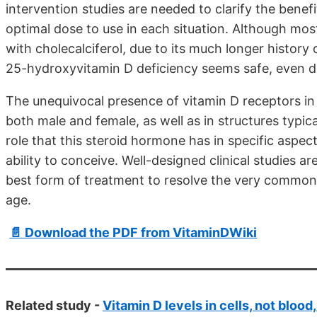
intervention studies are needed to clarify the benef
optimal dose to use in each situation. Although mo
with cholecalciferol, due to its much longer history of
25-hydroxyvitamin D deficiency seems safe, even d
The unequivocal presence of vitamin D receptors in v
both male and female, as well as in structures typica
role that this steroid hormone has in specific aspe
ability to conceive. Well-designed clinical studies 
best form of treatment to resolve the very common 
age.
📄 Download the PDF from VitaminDWiki
Related study -
Vitamin D levels in cells, not blood,