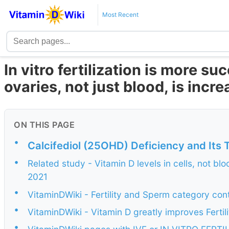
Most Recent
In vitro fertilization is more s
ovaries, not just blood, is incr
ON THIS PAGE
•
Calcifediol (25OHD) Deficiency and Its 
•
Related study - Vitamin D levels in cells, not bloo
2021
•
VitaminDWiki - Fertility and Sperm category con
•
VitaminDWiki - Vitamin D greatly improves Fertili
•