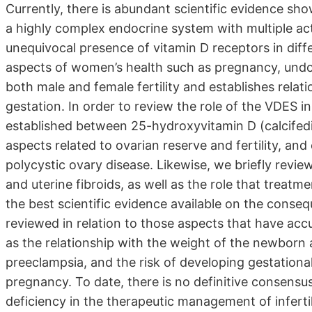
Currently, there is abundant scientific evidence sh
a highly complex endocrine system with multiple act
unequivocal presence of vitamin D receptors in differe
aspects of women’s health such as pregnancy, undou
both male and female fertility and establishes rela
gestation. In order to review the role of the VDES in
established between 25-hydroxyvitamin D (calcifediol)
aspects related to ovarian reserve and fertility, 
polycystic ovary disease. Likewise, we briefly revie
and uterine fibroids, as well as the role that treatm
the best scientific evidence available on the conseq
reviewed in relation to those aspects that have accu
as the relationship with the weight of the newborn 
preeclampsia, and the risk of developing gestational
pregnancy. To date, there is no definitive consensu
deficiency in the therapeutic management of infertil