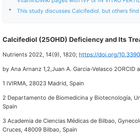
VitaminDWiki pages with IVF or IN VITRO FERTILIZ
•
This study discusses Calcifediol. but others find
Calcifediol (25OHD) Deficiency and Its Tre
Nutrients 2022, 14(9), 1820;
https://doi.org/10.33
by Ana Arnanz 1,2,Juan A. Garcia-Velasco 2ORCID 
1 IVIRMA, 28023 Madrid, Spain
2 Departamento de Biomedicina y Biotecnología, Un
Spain
3 Academia de Ciencias Médicas de Bilbao, Gynecolo
Cruces, 48009 Bilbao, Spain