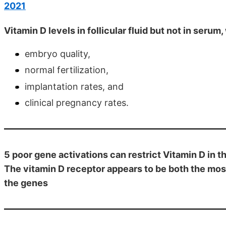
2021
Vitamin D levels in follicular fluid but not in seru
embryo quality,
normal fertilization,
implantation rates, and
clinical pregnancy rates.
5 poor gene activations can restrict Vitamin D in th
The vitamin D receptor appears to be both the most
the genes