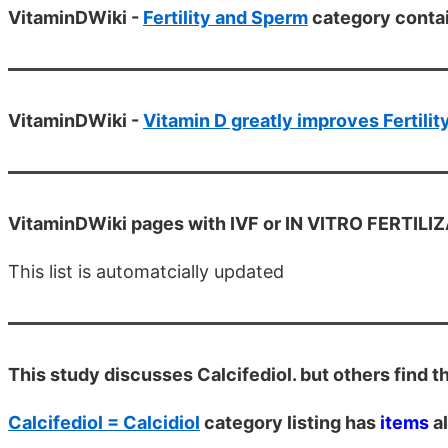
VitaminDWiki -
Fertility and Sperm
category conta
VitaminDWiki -
Vitamin D greatly improves Fertilit
VitaminDWiki pages with IVF or IN VITRO FERTILIZAT
This list is automatcially updated
This study discusses Calcifediol. but others find th
Calcifediol = Calcidiol
category listing has
items
al