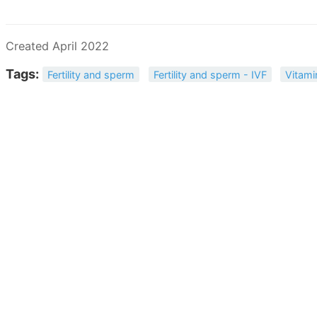
Created April 2022
Tags:
Fertility and sperm
Fertility and sperm - IVF
Vitami