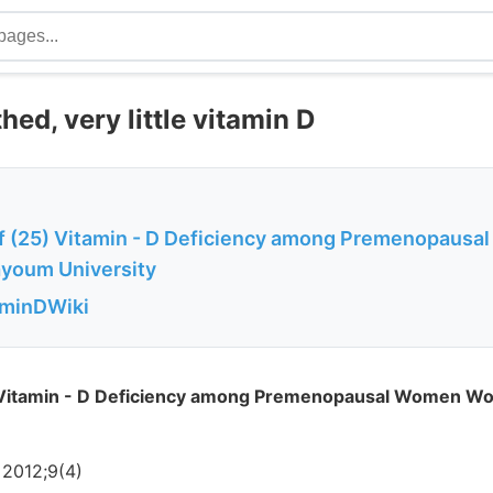
thed, very little vitamin D
f (25) Vitamin - D Deficiency among Premenopaus
ayoum University
aminDWiki
 Vitamin - D Deficiency among Premenopausal Women Wo
 2012;9(4)