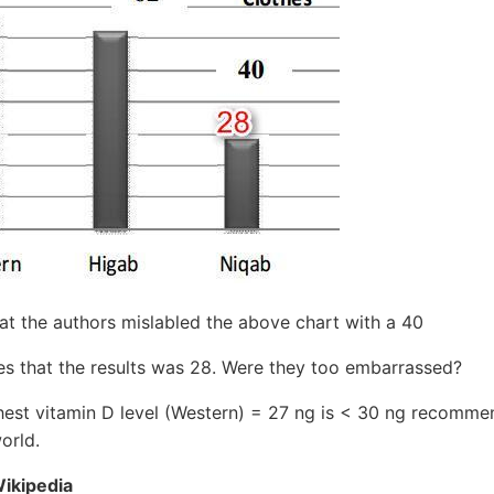
hat the authors mislabled the above chart with a 40
tes that the results was 28. Were they too embarrassed?
hest vitamin D level (Western) = 27 ng is < 30 ng recomm
orld.
Wikipedia