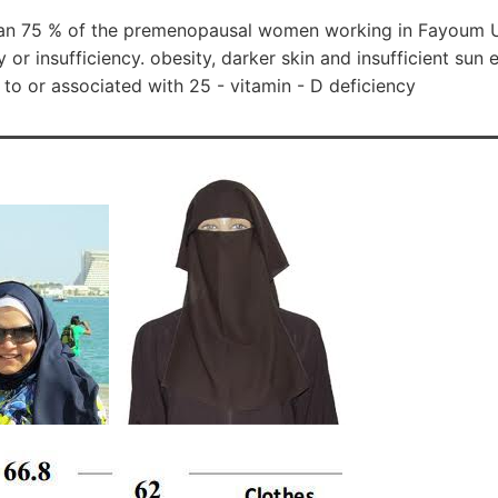
an 75 % of the premenopausal women working in Fayoum Un
 or insufficiency. obesity, darker skin and insufficient sun
 to or associated with 25 - vitamin - D deficiency