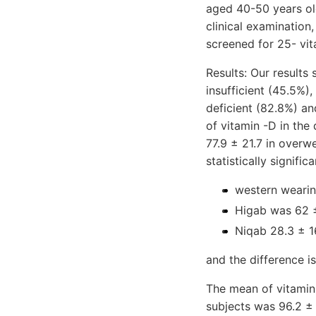
aged 40-50 years ol
clinical examination,
screened for 25- vit
Results: Our results
insufficient (45.5%)
deficient (82.8%) an
of vitamin -D in the
77.9 ± 21.7 in overw
statistically signifi
western wearin
Higab was 62 ±
Niqab 28.3 ± 1
and the difference is 
The mean of vitamin 
subjects was 96.2 ± 3