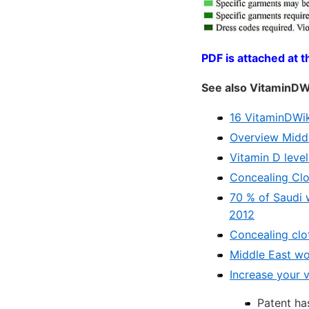
PDF is attached at t
See also VitaminDW
16 VitaminDWik
Overview Middl
Vitamin D level
Concealing Clot
70 % of Saudi 
2012
Concealing clot
Middle East wo
Increase your 
Patent ha