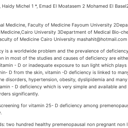
 Haidy Michel 1 *, Emad El Moatasem 2 Mohamed El Basel
nal Medicine, Faculty of Medicine Fayoum University 2Depar
f Medicine,Cairo University 3Department of Medical Bio-ch
Faculty of Medicine Cairo University mashahit@hotmail.com
ncy is a worldwide problem and the prevalence of deficienc
n in most of the studies and causes of deficiency are eith
itamin - D or inadequate exposure to sun light which plays
min- D from the skin, vitamin -D deficiency is linked to man
ne disorders, hypertension, obesity, dyslipidemia and many
tamin - D deficiency which is very simple and available and
ders significantly.
screening for vitamin 25- D deficiency among premenopa
.
s: two hundred healthy premenopausal non pregnant non l