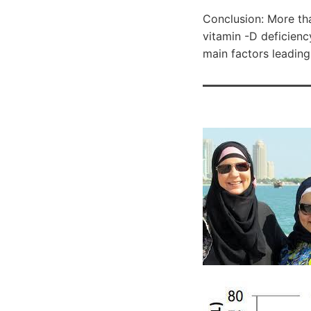
Conclusion: More th
vitamin -D deficiency
main factors leading