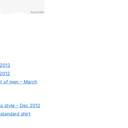
 2012
 2012
nt of men – March
s style – Dec 2012
standard shirt