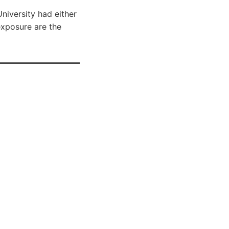
iversity had either
 exposure are the