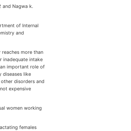
2 and Nagwa k.
tment of Internal
emistry and
y reaches more than
er inadequate intake
 an important role of
y diseases like
 other disorders and
 not expensive
usal women working
actating females