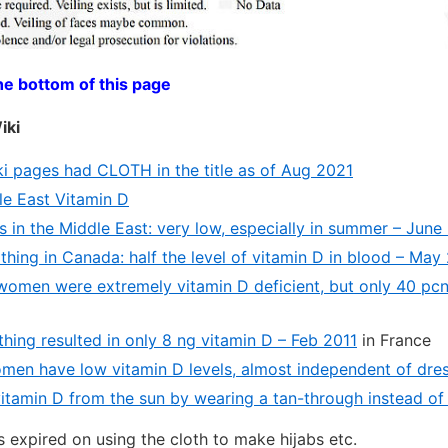
he bottom of this page
iki
i pages had CLOTH in the title as of Aug 2021
e East Vitamin D
s in the Middle East: very low, especially in summer – June
hing in Canada: half the level of vitamin D in blood – May
women were extremely vitamin D deficient, but only 40 pc
hing resulted in only 8 ng vitamin D – Feb 2011
in France
men have low vitamin D levels, almost independent of dres
vitamin D from the sun by wearing a tan-through instead of 
s expired on using the cloth to make hijabs etc.