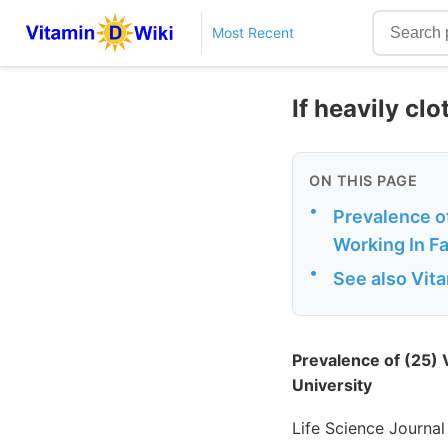
Most Recent
If heavily clo
ON THIS PAGE
•
Prevalence o
Working In F
•
See also Vit
Prevalence of (25)
University
Life Science Journal