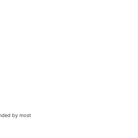
ended by most