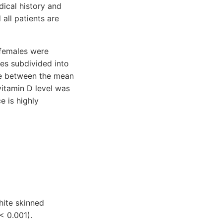
ical history and
 all patients are
 females were
les subdivided into
nce between the mean
vitamin D level was
e is highly
hite skinned
< 0.001).