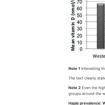
Note 1
Interesting t
The text clearly sta
Note 2
Even the hig
groups around the w
Hajab prevalence: 