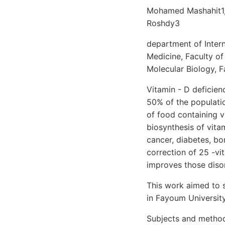
Mohamed Mashahit1,
Roshdy3
department of Inter
Medicine, Faculty o
Molecular Biology, 
Vitamin - D deficie
50% of the populatio
of food containing v
biosynthesis of vita
cancer, diabetes, bo
correction of 25 -vi
improves those disor
This work aimed to 
in Fayoum University
Subjects and method