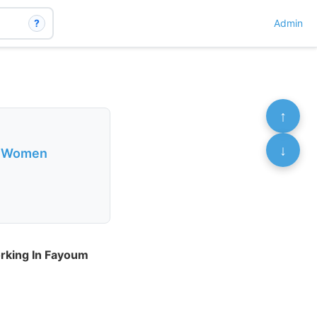
?
Admin
↑
↓
al Women
rking In Fayoum