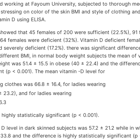
d working at Fayoum University, subjected to thorough med
 stressing on color of the skin BMI and style of clothing and
amin D using ELISA.
 showed that 45 females of 200 were sufficient (22.5%), 91
, 64 females were deficient (32%). Vitamin D deficient fema
d severely deficient (17.2%). there was significant differe
 different BMI, in normal body weight subjects the mean of 
eight was 51.4 ± 15.5 in obese (40 ± 22.4) and the differenc
cant (p < 0.001). The mean vitamin -D level for
g clothes was 66.8 ± 16.4, for ladies wearing
 23.2), and for ladies wearing
6.3
highly statistically significant (p < 0.001).
D level in dark skinned subjects was 57.2 ± 21.2 while in w
3.8 and the difference is highly statistically significant (p 