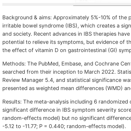
Background & aims: Approximately 5%-10% of the po
irritable bowel syndrome (IBS), which creates a signi
and society. Recent advances in IBS therapies have 
potential to relieve its symptoms, but evidence of t
the effect of vitamin D on gastrointestinal (GI) sym
Methods: The PubMed, Embase, and Cochrane Centra
searched from their inception to March 2022. Stati
Review Manager 5.4, and statistical significance wa
presented as weighted mean differences (WMD) and
Results: The meta-analysis including 6 randomized c
significant difference in IBS symptom severity scor
random-effects model) but no significant difference 
-5.12 to -11.77; P = 0.440; random-effects model).