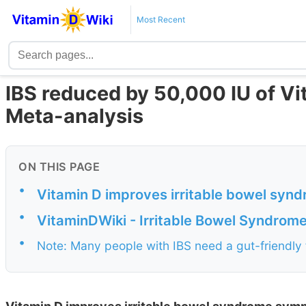
Most Recent
IBS reduced by 50,000 IU of Vi
Meta-analysis
ON THIS PAGE
•
Vitamin D improves irritable bowel sy
•
VitaminDWiki - Irritable Bowel Syndrom
•
Note: Many people with IBS need a gut-friendly 