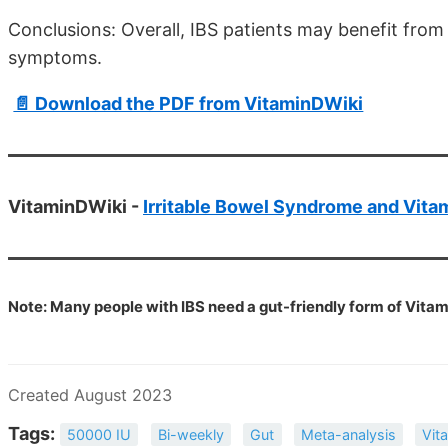
Conclusions: Overall, IBS patients may benefit from
symptoms.
📄 Download the PDF from VitaminDWiki
VitaminDWiki -
Irritable Bowel Syndrome and Vita
Note: Many people with IBS need a gut-friendly form of Vitam
Created August 2023
Tags:
50000 IU
Bi-weekly
Gut
Meta-analysis
Vit