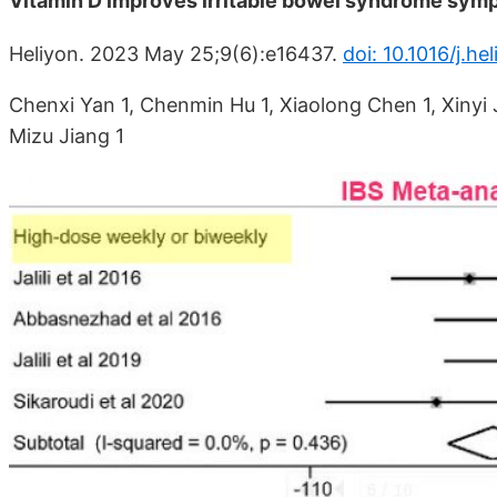
Vitamin D improves irritable bowel syndrome sym
Heliyon. 2023 May 25;9(6):e16437.
doi: 10.1016/j.h
Chenxi Yan 1, Chenmin Hu 1, Xiaolong Chen 1, Xinyi J
Mizu Jiang 1