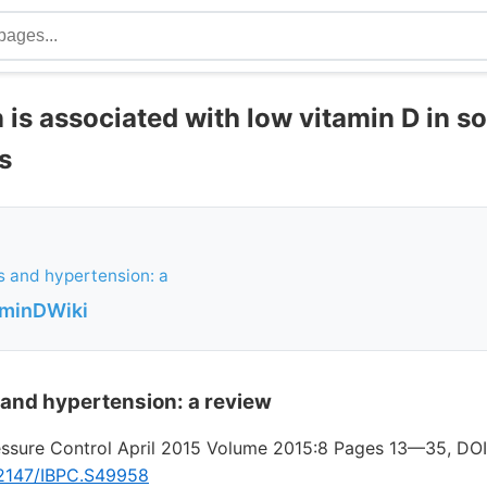
 is associated with low vitamin D in s
s
s and hypertension: a
aminDWiki
 and hypertension: a review
essure Control April 2015 Volume 2015:8 Pages 13—35, DOI
0.2147/IBPC.S49958