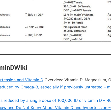
aminDWiki
rtension and Vitamin D
Overview: Vitamin D, Magnesium, 
educed by Omega-3, especially if previously untreated – me
ness reduced by a single dose of 100,000 IU of vitamin D – 
ow and Do Not Know About Vitamin D and hypertension –