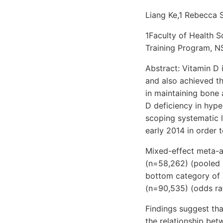
Liang Ke,1 Rebecca 
1Faculty of Health S
Training Program, NS
Abstract: Vitamin D 
and also achieved th
in maintaining bone 
D deficiency in hyp
scoping systematic l
early 2014 in order 
Mixed-effect meta-a
(n=58,262) (pooled r
bottom category of 
(n=90,535) (odds rat
Findings suggest tha
the relationship be