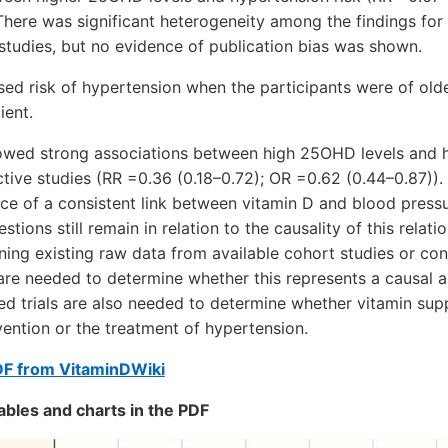
There was significant heterogeneity among the findings for
studies, but no evidence of publication bias was shown.
sed risk of hypertension when the participants were of old
ient.
wed strong associations between high 25OHD levels and h
ctive studies (RR =0.36 (0.18–0.72); OR =0.62 (0.44–0.87)).
e of a consistent link between vitamin D and blood pressu
stions still remain in relation to the causality of this relati
ning existing raw data from available cohort studies or con
re needed to determine whether this represents a causal a
ed trials are also needed to determine whether vitamin su
evention or the treatment of hypertension.
DF from VitaminDWiki
ables and charts in the PDF