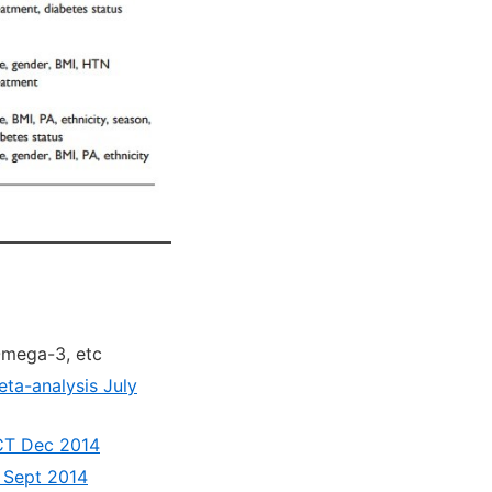
Omega-3, etc
ta-analysis July
RCT Dec 2014
 Sept 2014