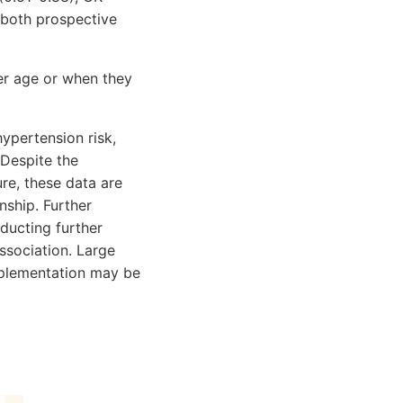
 both prospective
er age or when they
ypertension risk,
 Despite the
re, these data are
onship. Further
ducting further
ssociation. Large
pplementation may be