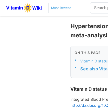
Most Recent
Hypertension
meta-analysi
ON THIS PAGE
•
Vitamin D statu
•
See also Vit
Vitamin D status
Integrated Blood Pr
http://dx.doi.org/1