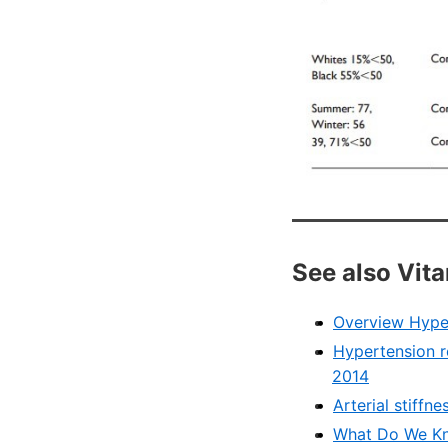
See also Vit
Overview Hype
Hypertension r
2014
Arterial stiff
What Do We Kn