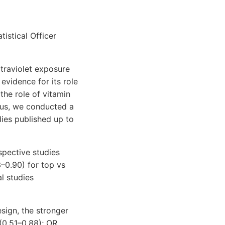
tistical Officer
ltraviolet exposure
evidence for its role
the role of vitamin
hus, we conducted a
dies published up to
spective studies
3–0.90) for top vs
l studies
esign, the stronger
(0.51–0.88); OR