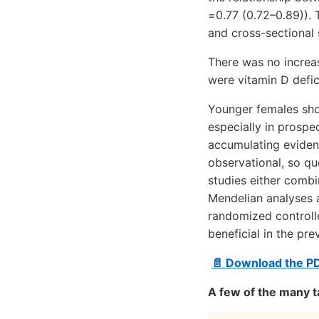
=0.77 (0.72–0.89)). 
and cross-sectional 
There was no increa
were vitamin D defic
Younger females sho
especially in prospe
accumulating evidenc
observational, so que
studies either combi
Mendelian analyses a
randomized controll
beneficial in the pr
📄 Download the P
A few of the many t