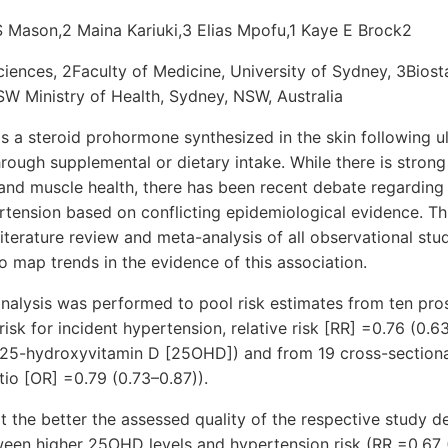
S Mason,2 Maina Kariuki,3 Elias Mpofu,1 Kaye E Brock2
ciences, 2Faculty of Medicine, University of Sydney, 3Biosta
W Ministry of Health, Sydney, NSW, Australia
is a steroid prohormone synthesized in the skin following u
rough supplemental or dietary intake. While there is strong 
and muscle health, there has been recent debate regarding 
ertension based on conflicting epidemiological evidence. T
iterature review and meta-analysis of all observational stu
to map trends in the evidence of this association.
nalysis was performed to pool risk estimates from ten pro
isk for incident hypertension, relative risk [RR] =0.76 (0.6
25-hydroxyvitamin D [25OHD]) and from 19 cross-sectiona
io [OR] =0.79 (0.73–0.87)).
t the better the assessed quality of the respective study d
tween higher 25OHD levels and hypertension risk (RR =0.67 