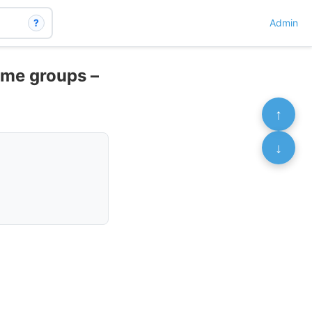
?
Admin
ome groups –
↑
↓