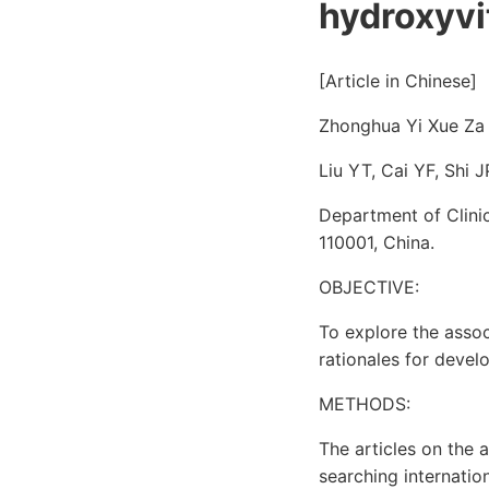
hydroxyvi
[Article in Chinese]
Zhonghua Yi Xue Za 
Liu YT, Cai YF, Shi J
Department of Clinic
110001, China.
OBJECTIVE:
To explore the asso
rationales for devel
METHODS:
The articles on the 
searching internatio