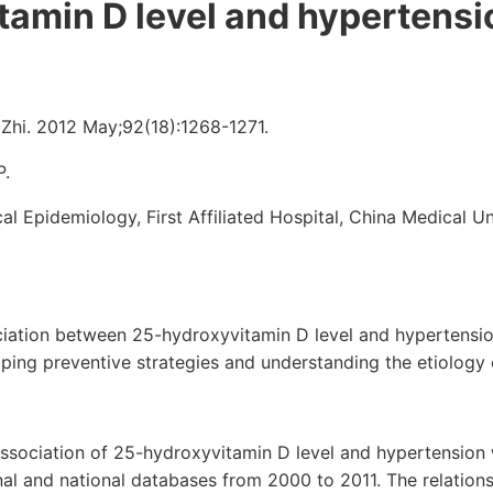
tamin D level and hypertensi
Zhi. 2012 May;92(18):1268-1271.
P.
al Epidemiology, First Affiliated Hospital, China Medical U
ciation between 25-hydroxyvitamin D level and hypertensio
oping preventive strategies and understanding the etiology 
association of 25-hydroxyvitamin D level and hypertension
nal and national databases from 2000 to 2011. The relatio