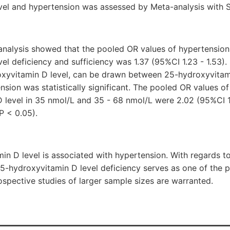
vel and hypertension was assessed by Meta-analysis with S
 analysis showed that the pooled OR values of hypertension
el deficiency and sufficiency was 1.37 (95%CI 1.23 - 1.53)
oxyvitamin D level, can be drawn between 25-hydroxyvitami
nsion was statistically significant. The pooled OR values o
 level in 35 nmol/L and 35 - 68 nmol/L were 2.02 (95%CI 1.
P < 0.05).
n D level is associated with hypertension. With regards to
5-hydroxyvitamin D level deficiency serves as one of the po
ospective studies of larger sample sizes are warranted.