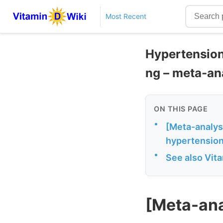
Most Recent
Hypertension
ng – meta-an
ON THIS PAGE
•
[Meta-analys
hypertension
•
See also Vit
[Meta-ana