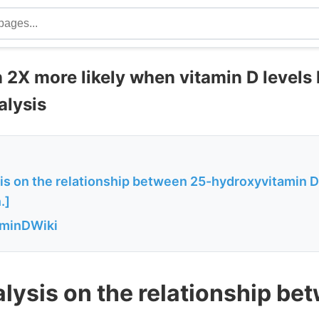
 2X more likely when vitamin D levels 
alysis
is on the relationship between 25-hydroxyvitamin D
.]
aminDWiki
lysis on the relationship be