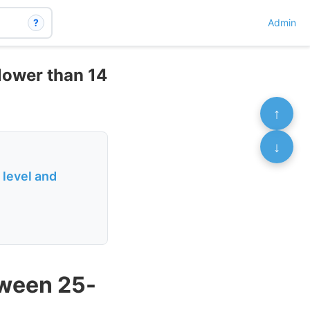
?
Admin
lower than 14
↑
↓
 level and
tween 25-