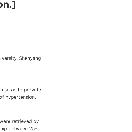
on.]
niversity, Shenyang
n so as to provide
of hypertension.
 were retrieved by
nship between 25-