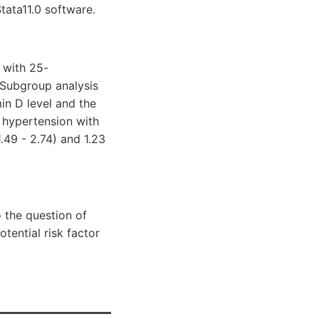
tata11.0 software.
 with 25-
. Subgroup analysis
n D level and the
f hypertension with
49 - 2.74) and 1.23
 the question of
tential risk factor