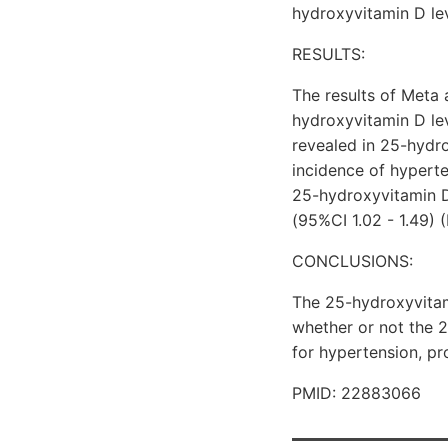
hydroxyvitamin D le
RESULTS:
The results of Meta
hydroxyvitamin D lev
revealed in 25-hydr
incidence of hyperte
25-hydroxyvitamin D
(95%CI 1.02 - 1.49) (
CONCLUSIONS:
The 25-hydroxyvitami
whether or not the 2
for hypertension, pr
PMID: 22883066