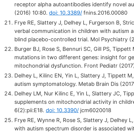
receptor alpha autoantibodies identify novel 
(2016) 10:80.
doi: 10.3389/
fnins.2016.00080
Frye RE, Slattery J, Delhey L, Furgerson B, Stric
verbal communication in children with autism 
blind placebo-controlled trial. Mol Psychiatry 
Burger BJ, Rose S, Bennuri SC, Gill PS, Tippett M
mutations in two different genes: insight for g
mitochondrial dysfunction. Front Pediatr (2017
Delhey L, Kilinc EN, Yin L, Slattery J, Tippett M
autism symptomatology. Metab Brain Dis (2017
Delhey LM, Nur Kilinc E, Yin L, Slattery JC, Tip
supplements on mitochondrial activity in child
6(2):pii:E18.
doi: 10.3390/
jcm6020018
Frye RE, Wynne R, Rose S, Slattery J, Delhey L, 
with autism spectrum disorder is associated wi