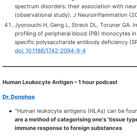
spectrum disorders: their association with ne
(observational study). J Neuroinflammation (2
Jyonouchi H, Geng L, Streck DL, Toruner GA. I
profiling of peripheral blood (PB) monocytes i
specific polysaccharide antibody deficiency (S
doi: 10.1186/1742-2094-9-4
Human Leukocyte Antigen – 1 hour podcast
Dr. Donohoe
“Human leukocyte antigens (HLAs) can be found
are a method of categorising one's 'tissue type
immune response to foreign substances