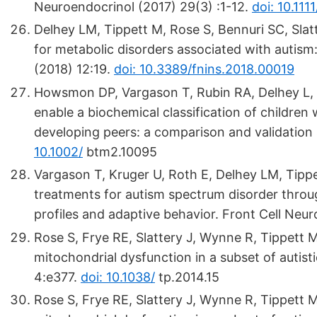
Neuroendocrinol (2017) 29(3) :1-12.
doi: 10.111
Delhey LM, Tippett M, Rose S, Bennuri SC, Slat
for metabolic disorders associated with autism:r
(2018) 12:19.
doi: 10.3389/fnins.2018.00019
Howsmon DP, Vargason T, Rubin RA, Delhey L, Ti
enable a biochemical classification of children
developing peers: a comparison and validation
10.1002/
btm2.10095
Vargason T, Kruger U, Roth E, Delhey LM, Tippett
treatments for autism spectrum disorder throug
profiles and adaptive behavior. Front Cell Neur
Rose S, Frye RE, Slattery J, Wynne R, Tippett M
mitochondrial dysfunction in a subset of autisti
4:e377.
doi: 10.1038/
tp.2014.15
Rose S, Frye RE, Slattery J, Wynne R, Tippett M,