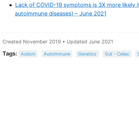
Lack of COVID-19 symptoms is 3X more likely if
autoimmune diseases) – June 2021
Created November 2019 • Updated June 2021
Tags:
Autism
Autoimmune
Genetics
Gut - Celiac