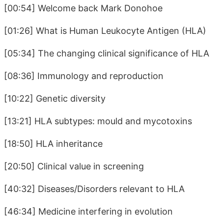
[00:54] Welcome back Mark Donohoe
[01:26] What is Human Leukocyte Antigen (HLA)
[05:34] The changing clinical significance of HLA
[08:36] Immunology and reproduction
[10:22] Genetic diversity
[13:21] HLA subtypes: mould and mycotoxins
[18:50] HLA inheritance
[20:50] Clinical value in screening
[40:32] Diseases/Disorders relevant to HLA
[46:34] Medicine interfering in evolution