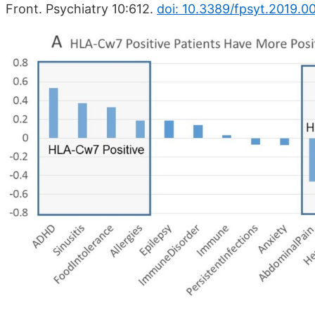
Front. Psychiatry 10:612.
doi: 10.3389/fpsyt.2019.0