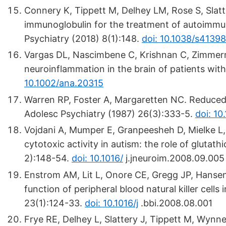
Connery K, Tippett M, Delhey LM, Rose S, Slatte
immunoglobulin for the treatment of autoimmun
Psychiatry (2018) 8(1):148.
doi: 10.1038/s4139
Vargas DL, Nascimbene C, Krishnan C, Zimmerm
neuroinflammation in the brain of patients wit
10.1002/ana.20315
Warren RP, Foster A, Margaretten NC. Reduced na
Adolesc Psychiatry (1987) 26(3):333-5.
doi: 1
Vojdani A, Mumper E, Granpeesheh D, Mielke L, Tr
cytotoxic activity in autism: the role of glutat
2):148-54.
doi: 10.1016/
j.jneuroim.2008.09.005
Enstrom AM, Lit L, Onore CE, Gregg JP, Hansen 
function of peripheral blood natural killer cell
23(1):124-33.
doi: 10.1016/j
.bbi.2008.08.001
Frye RE, Delhey L, Slattery J, Tippett M, Wynne 