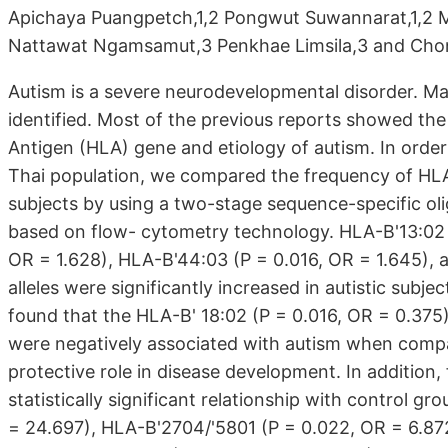
Apichaya Puangpetch,1,2 Pongwut Suwannarat,1,2 
Nattawat Ngamsamut,3 Penkhae Limsila,3 and Cho
Autism is a severe neurodevelopmental disorder. M
identified. Most of the previous reports showed t
Antigen (HLA) gene and etiology of autism. In order 
Thai population, we compared the frequency of HLA-
subjects by using a two-stage sequence-specific 
based on flow- cytometry technology. HLA-B'13:02 
OR = 1.628), HLA-B'44:03 (P = 0.016, OR = 1.645), 
alleles were significantly increased in autistic sub
found that the HLA-B' 18:02 (P = 0.016, OR = 0.375)
were negatively associated with autism when compar
protective role in disease development. In addition,
statistically significant relationship with control 
= 24.697), HLA-B'2704/'5801 (P = 0.022, OR = 6.87