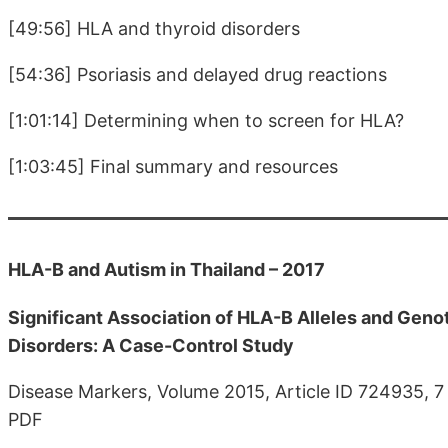
[49:56] HLA and thyroid disorders
[54:36] Psoriasis and delayed drug reactions
[1:01:14] Determining when to screen for HLA?
[1:03:45] Final summary and resources
HLA-B and Autism in Thailand – 2017
Significant Association of HLA-B Alleles and Geno
Disorders: A Case-Control Study
Disease Markers, Volume 2015, Article ID 724935, 
PDF