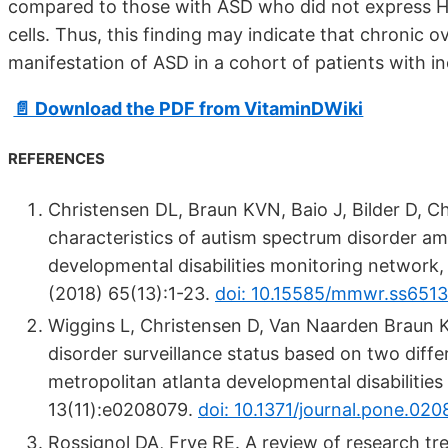
compared to those with ASD who did not express H
cells. Thus, this finding may indicate that chronic o
manifestation of ASD in a cohort of patients with 
📄 Download the PDF from VitaminDWiki
REFERENCES
Christensen DL, Braun KVN, Baio J, Bilder D, Ch
characteristics of autism spectrum disorder 
developmental disabilities monitoring network,
(2018) 65(13):1-23.
doi: 10.15585/mmwr.ss6513
Wiggins L, Christensen D, Van Naarden Braun K
disorder surveillance status based on two diff
metropolitan atlanta developmental disabilitie
13(11):e0208079.
doi: 10.1371/journal.pone.02
Rossignol DA, Frye RE. A review of research tre