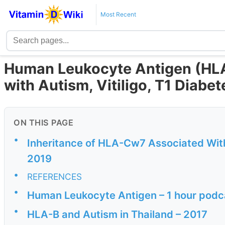
Most Recent
Human Leukocyte Antigen (HLA
with Autism, Vitiligo, T1 Diabet
ON THIS PAGE
•
Inheritance of HLA-Cw7 Associated Wit
2019
•
REFERENCES
•
Human Leukocyte Antigen – 1 hour podc
•
HLA-B and Autism in Thailand – 2017