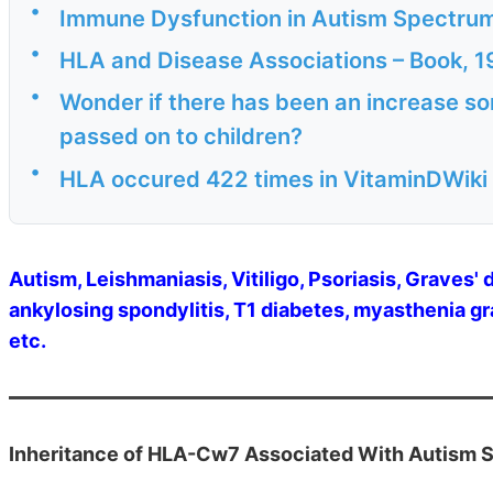
•
Immune Dysfunction in Autism Spectrum
•
HLA and Disease Associations – Book, 
•
Wonder if there has been an increase s
passed on to children?
•
HLA occured 422 times in VitaminDWiki 
Autism, Leishmaniasis, Vitiligo, Psoriasis, Graves' 
ankylosing spondylitis, T1 diabetes, myasthenia gra
etc.
Inheritance of HLA-Cw7 Associated With Autism S