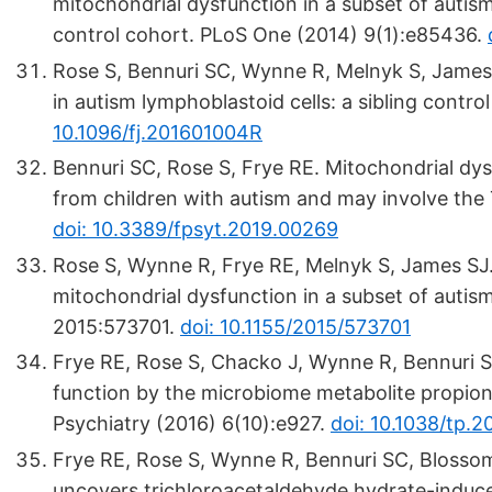
mitochondrial dysfunction in a subset of autism
control cohort. PLoS One (2014) 9(1):e85436.
Rose S, Bennuri SC, Wynne R, Melnyk S, James 
in autism lymphoblastoid cells: a sibling contr
10.1096/fj.201601004R
Bennuri SC, Rose S, Frye RE. Mitochondrial dysfu
from children with autism and may involve the
doi: 10.3389/fpsyt.2019.00269
Rose S, Wynne R, Frye RE, Melnyk S, James SJ.
mitochondrial dysfunction in a subset of autism
2015:573701.
doi: 10.1155/2015/573701
Frye RE, Rose S, Chacko J, Wynne R, Bennuri SC
function by the microbiome metabolite propionic
Psychiatry (2016) 6(10):e927.
doi: 10.1038/tp.2
Frye RE, Rose S, Wynne R, Bennuri SC, Blossom 
uncovers trichloroacetaldehyde hydrate-induced 