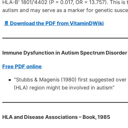
HLA-B' 1801/'4402 (P = 0.017, OR = 13.757). This is 
autism and may serve as a marker for genetic suscept
📄 Download the PDF from VitaminDWiki
Immune Dysfunction in Autism Spectrum Disorder 
Free PDF online
“Stubbs & Magenis (1980) first suggested over
(HLA) region might be involved in autism”
HLA and Disease Associations – Book, 1985