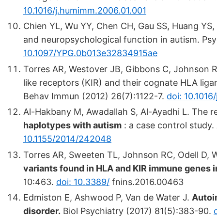
10.1016/j.humimm.2006.01.001
Chien YL, Wu YY, Chen CH, Gau SS, Huang YS, C
and neuropsychological function in autism. Ps
10.1097/YPG.0b013e32834915ae
Torres AR, Westover JB, Gibbons C, Johnson RC
like receptors (KIR) and their cognate HLA ligan
Behav Immun (2012) 26(7):1122-7.
doi: 10.1016
Al-Hakbany M, Awadallah S, Al-Ayadhi L. The re
haplotypes with autism
: a case control study
10.1155/2014/242048
Torres AR, Sweeten TL, Johnson RC, Odell D, W
variants found in HLA and KIR immune genes i
10:463.
doi: 10.3389/
fnins.2016.00463
Edmiston E, Ashwood P, Van de Water J.
Autoi
disorder.
Biol Psychiatry (2017) 81(5):383-90.