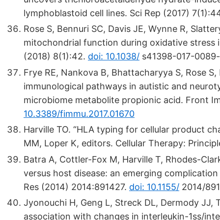
lymphoblastoid cell lines. Sci Rep (2017) 7(1):
Rose S, Bennuri SC, Davis JE, Wynne R, Slatter
mitochondrial function during oxidative stress i
(2018) 8(1):42.
doi: 10.1038/
s41398-017-0089-
Frye RE, Nankova B, Bhattacharyya S, Rose S,
immunological pathways in autistic and neurotyp
microbiome metabolite propionic acid. Front I
10.3389/fimmu.2017.01670
Harville TO. “HLA typing for cellular product ch
MM, Loper K, editors. Cellular Therapy: Princi
Batra A, Cottler-Fox M, Harville T, Rhodes-Cla
versus host disease: an emerging complication
Res (2014) 2014:891427.
doi: 10.1155/
2014/89
Jyonouchi H, Geng L, Streck DL, Dermody JJ, 
association with changes in interleukin-1ss/in