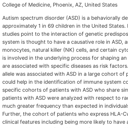
College of Medicine, Phoenix, AZ, United States
Autism spectrum disorder (ASD) is a behaviorally de
approximately 1 in 69 children in the United States.
studies point to the interaction of genetic predisp
system is thought to have a causative role in ASD, 
monocytes, natural killer (NK) cells, and certain 
is involved in the underlying process for shaping an
are associated with specific diseases as risk factor
allele was associated with ASD in a large cohort of 
could help in the identification of immune system 
specific cohorts of patients with ASD who share simi
patients with ASD were analyzed with respect to ra
much greater frequency than expected in individual
Further, the cohort of patients who express HLA-
clinical features including being more likely to have 