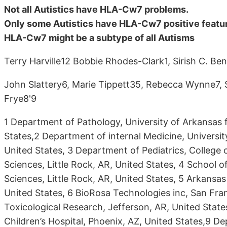
Not all Autistics have HLA-Cw7 problems.
Only some Autistics have HLA-Cw7 positive featur
HLA-Cw7 might be a subtype of all Autisms
Terry Harville12 Bobbie Rhodes-Clark1, Sirish C. Be
John Slattery6, Marie Tippett35, Rebecca Wynne7,
Frye8'9
1 Department of Pathology, University of Arkansas f
States,2 Department of internal Medicine, University
United States, 3 Department of Pediatrics, College 
Sciences, Little Rock, AR, United States, 4 School o
Sciences, Little Rock, AR, United States, 5 Arkansas 
United States, 6 BioRosa Technologies inc, San Fran
Toxicological Research, Jefferson, AR, United State
Children’s Hospital, Phoenix, AZ, United States,9 De