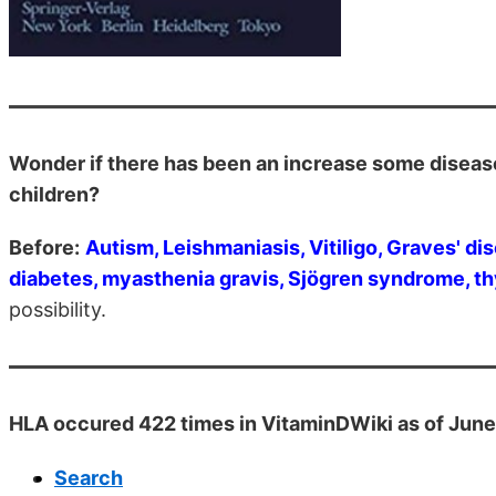
Wonder if there has been an increase some diseas
children?
Before:
Autism, Leishmaniasis, Vitiligo, Graves' di
diabetes, myasthenia gravis, Sjögren syndrome, thy
possibility.
HLA occured 422 times in VitaminDWiki as of Jun
Search