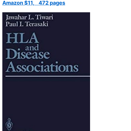
Amazon $11, 472 pages