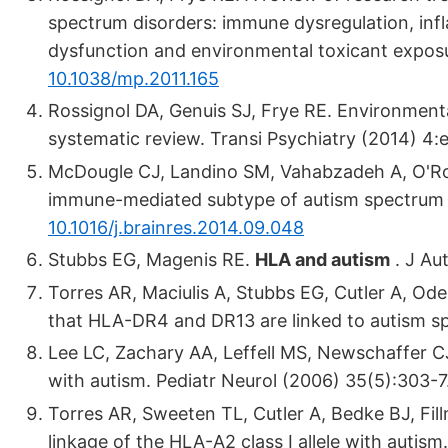
spectrum disorders: immune dysregulation, infl
dysfunction and environmental toxicant exposu
10.1038/mp.2011.165
Rossignol DA, Genuis SJ, Frye RE. Environment
systematic review. Transi Psychiatry (2014) 4
McDougle CJ, Landino SM, Vahabzadeh A, O'Rou
immune-mediated subtype of autism spectrum d
10.1016/j.brainres.2014.09.048
Stubbs EG, Magenis RE.
HLA and autism
. J Au
Torres AR, Maciulis A, Stubbs EG, Cutler A, Ode
that HLA-DR4 and DR13 are linked to autism s
Lee LC, Zachary AA, Leffell MS, Newschaffer CJ
with autism. Pediatr Neurol (2006) 35(5):303-7
Torres AR, Sweeten TL, Cutler A, Bedke BJ, Fil
linkage of the HLA-A2 class I allele with aut