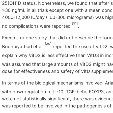
25(OH)D status. Nonetheless, we found that after 
>30 ng/mL in all trials except one with a mean co
4000-12,000 IU/day (100-300 micrograms) was high 
[51]
no complications were reported
.
Except for one study that did not describe the form
[30]
Boonpiyathad et al.
reported the use of VitD2, 
explain why VitD2 is less effective than VitD3 in i
was assumed that large amounts of VitD2 might hav
dose for effectiveness and safety of VitD supplemen
In terms of the biological mechanisms involved, Ari
with downregulation of IL-10, TGF-beta, FOXP3, and 
were not statistically significant, there was eviden
was reported to be involved in the pathogenesis of C