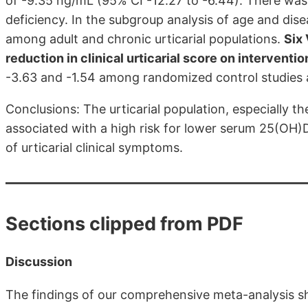
of -9.35 ng/mL (95% CI -12.27 to -6.44). There was a
deficiency. In the subgroup analysis of age and dis
among adult and chronic urticarial populations.
Six 
reduction in clinical urticarial score on interventio
-3.63 and -1.54 among randomized control studies a
Conclusions: The urticarial population, especially th
associated with a high risk for lower serum 25(OH)D
of urticarial clinical symptoms.
Sections clipped from PDF
Discussion
The findings of our comprehensive meta-analysis 