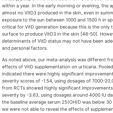
within a year. In the early morning or evening, the 
almost no VitD3 produced in the skin, even in summ
exposure to the sun between 1000 and 1500 h in sp
critical for VitD generation because this is the only
surface to produce VitD3 in the skin [48-50]. However
determinants of VitD status may not have been adequ
and personal factors.
As noted above, our meta-analysis was different fro
effects of VitD supplementation on urticaria. Poole
indicated there were highly significant improvements
severity scores of -1.54, using dosages of 7000-20,00
from RCTs showed highly significant improvements 
severity by -3.63, using dosages around 4000 IU dail
the baseline average serum 25(OH)D was below 30 n
we were not able to reveal the effects of supplemen