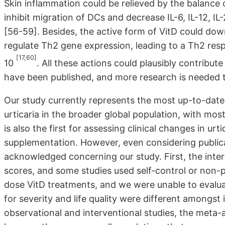
Skin inflammation could be relieved by the balance 
inhibit migration of DCs and decrease IL-6, IL-12, I
[56-59]. Besides, the active form of VitD could dow
regulate Th2 gene expression, leading to a Th2 resp
[17,60]
10
. All these actions could plausibly contribute
have been published, and more research is needed 
Our study currently represents the most up-to-date 
urticaria in the broader global population, with mos
is also the first for assessing clinical changes in urti
supplementation. However, even considering publicat
acknowledged concerning our study. First, the interv
scores, and some studies used self-control or non-p
dose VitD treatments, and we were unable to evalua
for severity and life quality were different amongst
observational and interventional studies, the meta-a