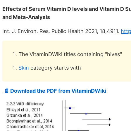
Effects of Serum Vitamin D levels and Vitamin D S
and Meta-Analysis
Int. J. Environ. Res. Public Health 2021, 18,4911.
http
The VitaminDWiki titles containing "hives"
Skin
category starts with
📄 Download the PDF from VitaminDWiki