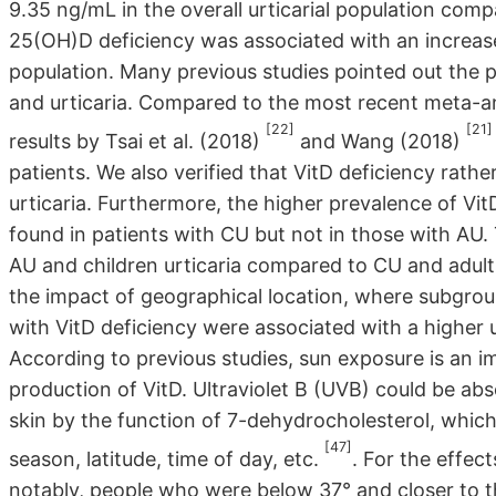
9.35 ng/mL in the overall urticarial population com
25(OH)D deficiency was associated with an increase
population. Many previous studies pointed out the p
and urticaria. Compared to the most recent meta-ana
[22]
[21]
results by Tsai et al. (2018)
and Wang (2018)
patients. We also verified that VitD deficiency rathe
urticaria. Furthermore, the higher prevalence of Vi
found in patients with CU but not in those with AU. 
AU and children urticaria compared to CU and adult
the impact of geographical location, where subgroup
with VitD deficiency were associated with a higher ur
According to previous studies, sun exposure is an 
production of VitD. Ultraviolet B (UVB) could be ab
skin by the function of 7-dehydrocholesterol, whic
[47]
season, latitude, time of day, etc.
. For the effec
notably, people who were below 37° and closer to th