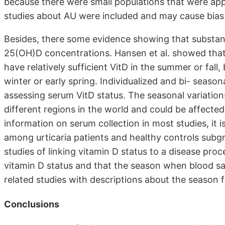
because there were small populations that were appr
studies about AU were included and may cause bias i
Besides, there some evidence showing that substanti
25(OH)D concentrations. Hansen et al. showed that
have relatively sufficient VitD in the summer or fall
winter or early spring. Individualized and bi- se
assessing serum VitD status. The seasonal variation
different regions in the world and could be affecte
information on serum collection in most studies, it i
among urticaria patients and healthy controls subgr
studies of linking vitamin D status to a disease proc
vitamin D status and that the season when blood sa
related studies with descriptions about the season 
Conclusions