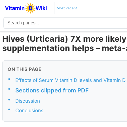
Most Recent
Hives (Urticaria) 7X more likely 
supplementation helps – meta-
ON THIS PAGE
•
Effects of Serum Vitamin D levels and Vitamin D
•
Sections clipped from PDF
•
Discussion
•
Conclusions