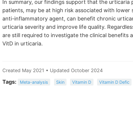
In summary, our findings support that the urticaria p
patients, may be at high risk associated with low
anti-inflammatory agent, can benefit chronic urtica
urticaria severity and improve life quality. Regardles
are still required to investigate the clinical benefi
VitD in urticaria.
Created May 2021 • Updated October 2024
Tags:
Meta-analysis
Skin
Vitamin D
Vitamin D Defic