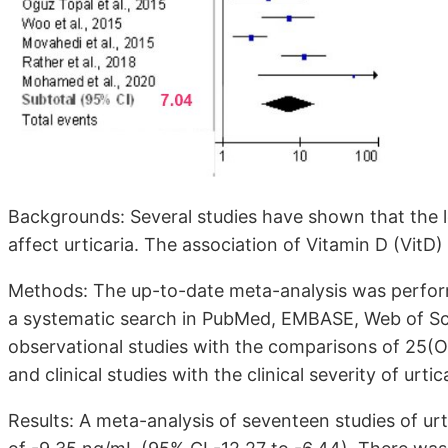
Backgrounds: Several studies have shown that the 
affect urticaria. The association of Vitamin D (VitD)
Methods: The up-to-date meta-analysis was perfor
a systematic search in PubMed, EMBASE, Web of Sc
observational studies with the comparisons of 25(O
and clinical studies with the clinical severity of urtic
Results: A meta-analysis of seventeen studies of urt