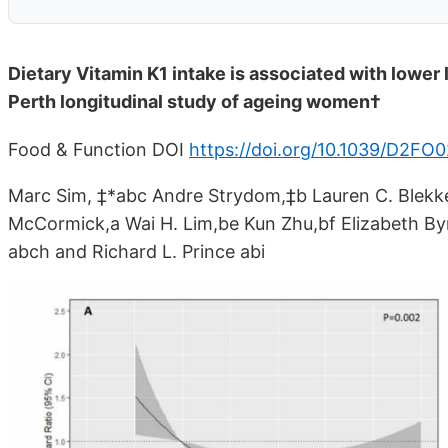
Dietary Vitamin K1 intake is associated with lower 
Perth longitudinal study of ageing women†
Food & Function DOI
https://doi.org/10.1039/D2F
Marc Sim, ‡*abc Andre Strydom,‡b Lauren C. Blekk
McCormick,a Wai H. Lim,be Kun Zhu,bf Elizabeth B
abch and Richard L. Prince abi