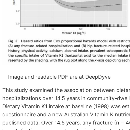
Image and readable PDF are at DeepDyve
This study examined the association between dietary
hospitalizations over 14.5 years in community-dwell
Dietary Vitamin K1 intake at baseline (1998) was es
questionnaire and a new Australian Vitamin K nutr
published data. Over 14.5 years, any fracture (n = 4