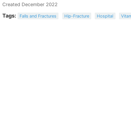
Created December 2022
Tags:
Falls and Fractures
Hip-Fracture
Hospital
Vita