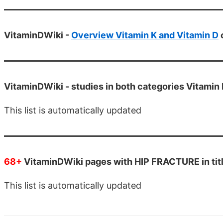
VitaminDWiki -
Overview Vitamin K and Vitamin D
VitaminDWiki -
studies in both categories Vitamin 
This list is automatically updated
68+
VitaminDWiki pages with HIP FRACTURE in tit
This list is automatically updated