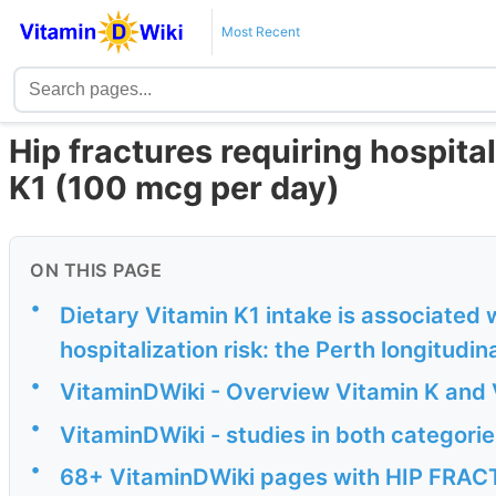
Most Recent
Hip fractures requiring hospital
K1 (100 mcg per day)
ON THIS PAGE
•
Dietary Vitamin K1 intake is associated 
hospitalization risk: the Perth longitudina
•
VitaminDWiki - Overview Vitamin K and 
•
VitaminDWiki - studies in both categorie
•
68+ VitaminDWiki pages with HIP FRACTU