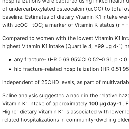
hospitalizations were captured using linked health 
of undercarboxylated osteocalcin (ucOC) to total 
baseline. Estimates of dietary Vitamin K1 intake wer
with ucOC : tOC; a marker of Vitamin K status (r = -0
Compared to women with the lowest Vitamin K1 inta
highest Vitamin K1 intake (Quartile 4, =99 µg d-1) 
any fracture- (HR 0.69 95%CI 0.52–0.91, p < 0
hip fracture-related hospitalization (HR 0.51 9
independent of 25OHD levels, as part of multivariab
Spline analysis suggested a nadir in the relative haz
Vitamin K1 intake of approximately
100 µg day-1
. F
Higher dietary Vitamin K1 is associated with lower l
related hospitalizations in community-dwelling old