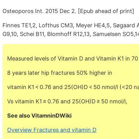
Osteoporos Int. 2015 Dec 2. [Epub ahead of print]
Finnes TE1,2, Lofthus CM3, Meyer HE4,5, Søgaard AJ
G9,10, Schei B11, Blomhoff R12,13, Samuelsen SO5,14
Measured levels of Vitamin D and Vitamin K1 in 
8 years later hip fractures 50% higher in
vitamin K1 < 0.76 and 25(OH)D < 50 nmol/l (<20 
Vs vitamin K1 ≥ 0.76 and 25(OH)D ≥ 50 nmol/l,
See also VitamninDWiki
Overview Fractures and vitamin D