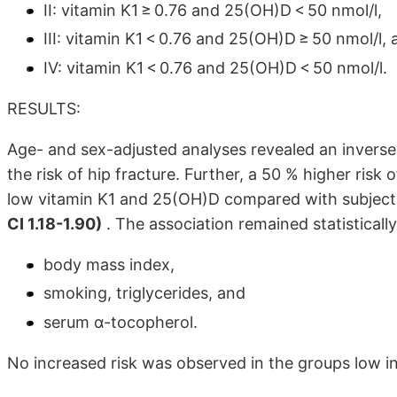
II: vitamin K1 ≥ 0.76 and 25(OH)D < 50 nmol/l,
III: vitamin K1 < 0.76 and 25(OH)D ≥ 50 nmol/l,
IV: vitamin K1 < 0.76 and 25(OH)D < 50 nmol/l.
RESULTS:
Age- and sex-adjusted analyses revealed an inverse
the risk of hip fracture. Further, a 50 % higher risk
low vitamin K1 and 25(OH)D compared with subject
CI 1.18-1.90)
. The association remained statistically 
body mass index,
smoking, triglycerides, and
serum α-tocopherol.
No increased risk was observed in the groups low in