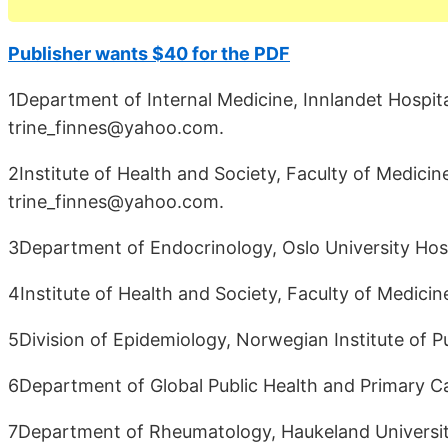
Publisher wants $40 for the PDF
1Department of Internal Medicine, Innlandet Hospit
trine_finnes@yahoo.com.
2Institute of Health and Society, Faculty of Medicin
trine_finnes@yahoo.com.
3Department of Endocrinology, Oslo University Hosp
4Institute of Health and Society, Faculty of Medicin
5Division of Epidemiology, Norwegian Institute of P
6Department of Global Public Health and Primary Ca
7Department of Rheumatology, Haukeland Universit