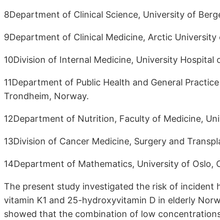
8Department of Clinical Science, University of Ber
9Department of Clinical Medicine, Arctic Universit
10Division of Internal Medicine, University Hospit
11Department of Public Health and General Practice
Trondheim, Norway.
12Department of Nutrition, Faculty of Medicine, Uni
13Division of Cancer Medicine, Surgery and Transpla
14Department of Mathematics, University of Oslo, 
The present study investigated the risk of incident
vitamin K1 and 25-hydroxyvitamin D in elderly Norw
showed that the combination of low concentrations o