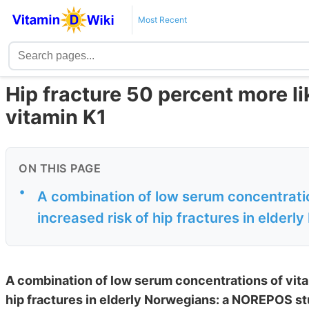
Most Recent
Hip fracture 50 percent more lik
vitamin K1
ON THIS PAGE
•
A combination of low serum concentratio
increased risk of hip fractures in elderly
A combination of low serum concentrations of vitam
hip fractures in elderly Norwegians: a NOREPOS st