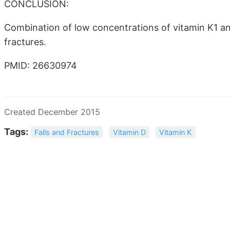
CONCLUSION:
Combination of low concentrations of vitamin K1 an
fractures.
PMID: 26630974
Created December 2015
Tags:
Falls and Fractures
Vitamin D
Vitamin K