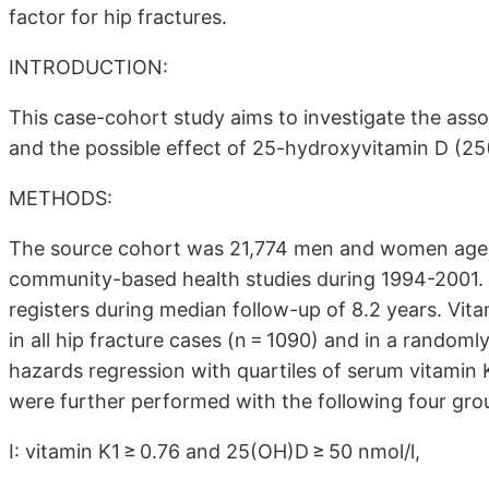
factor for hip fractures.
INTRODUCTION:
This case-cohort study aims to investigate the ass
and the possible effect of 25-hydroxyvitamin D (25
METHODS:
The source cohort was 21,774 men and women age
community-based health studies during 1994-2001. H
registers during median follow-up of 8.2 years. Vit
in all hip fracture cases (n = 1090) and in a random
hazards regression with quartiles of serum vitamin
were further performed with the following four grou
I: vitamin K1 ≥ 0.76 and 25(OH)D ≥ 50 nmol/l,