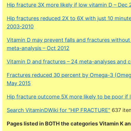
Hip fracture 3X more likely if low vitamin D – Dec
Hip fractures reduced 2X to 6X with just 10 minute
2003-2010
Vitamin D may prevent falls and fractures without
meta-analysis – Oct 2012
Vitamin D and fractures – 24 meta-analyses and 
Fractures reduced 30 percent by Omega-3 (Omega
May 2015
Hip fracture outcome 5X more likely to be poor if
Search VitaminDWiki for "HIP FRACTURE"
637 ite
Pages listed in BOTH the categories Vitamin K an