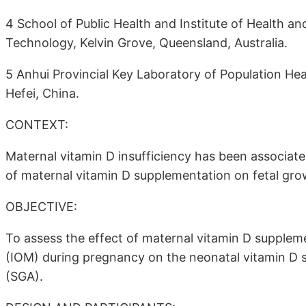
4 School of Public Health and Institute of Health a
Technology, Kelvin Grove, Queensland, Australia.
5 Anhui Provincial Key Laboratory of Population Hea
Hefei, China.
CONTEXT:
Maternal vitamin D insufficiency has been associate
of maternal vitamin D supplementation on fetal gr
OBJECTIVE:
To assess the effect of maternal vitamin D supple
(IOM) during pregnancy on the neonatal vitamin D st
(SGA).