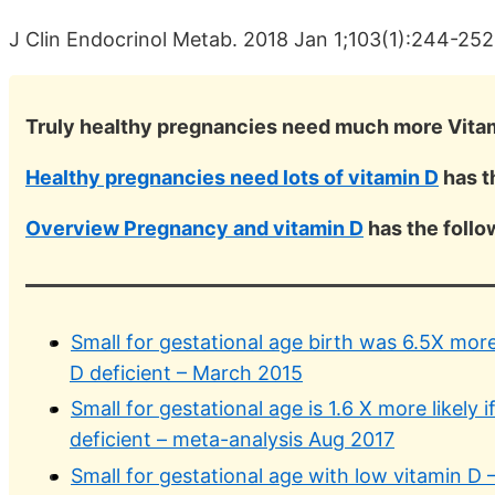
J Clin Endocrinol Metab. 2018 Jan 1;103(1):244-25
Truly healthy pregnancies need much more Vita
Healthy pregnancies need lots of vitamin D
has t
Overview Pregnancy and vitamin D
has the foll
Small for gestational age birth was 6.5X more
D deficient – March 2015
Small for gestational age is 1.6 X more likely
deficient – meta-analysis Aug 2017
Small for gestational age with low vitamin D 