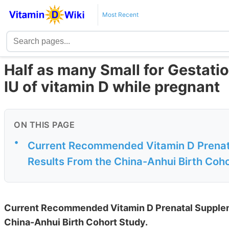
Most Recent
Half as many Small for Gestati
IU of vitamin D while pregnant
ON THIS PAGE
•
Current Recommended Vitamin D Prenata
Results From the China-Anhui Birth Coh
Current Recommended Vitamin D Prenatal Suppleme
China-Anhui Birth Cohort Study.