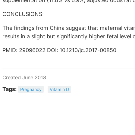
supplementation (11.8% vs 6.9%; adjusted odds ratio
CONCLUSIONS:
The findings from China suggest that maternal vi
results in a slight but significantly higher fetal le
PMID: 29096022 DOI: 10.1210/jc.2017-00850
Created June 2018
Tags:
Pregnancy
Vitamin D