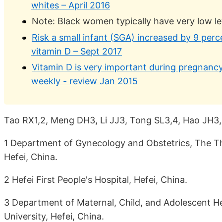
whites – April 2016
Note: Black women typically have very low le
Risk a small infant (SGA) increased by 9 perc
vitamin D – Sept 2017
Vitamin D is very important during pregnancy
weekly - review Jan 2015
Tao RX1,2, Meng DH3, Li JJ3, Tong SL3,4, Hao JH3,
1 Department of Gynecology and Obstetrics, The Thir
Hefei, China.
2 Hefei First People's Hospital, Hefei, China.
3 Department of Maternal, Child, and Adolescent He
University, Hefei, China.