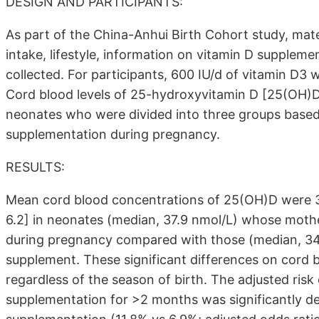
DESIGN AND PARTICIPANTS:
As part of the China-Anhui Birth Cohort study, mat
intake, lifestyle, information on vitamin D supplem
collected. For participants, 600 IU/d of vitamin D3 
Cord blood levels of 25-hydroxyvitamin D [25(OH)D
neonates who were divided into three groups based
supplementation during pregnancy.
RESULTS:
Mean cord blood concentrations of 25(OH)D were 3.5
6.2] in neonates (median, 37.9 nmol/L) whose moth
during pregnancy compared with those (median, 34
supplement. These significant differences on cord
regardless of the season of birth. The adjusted ri
supplementation for >2 months was significantly d