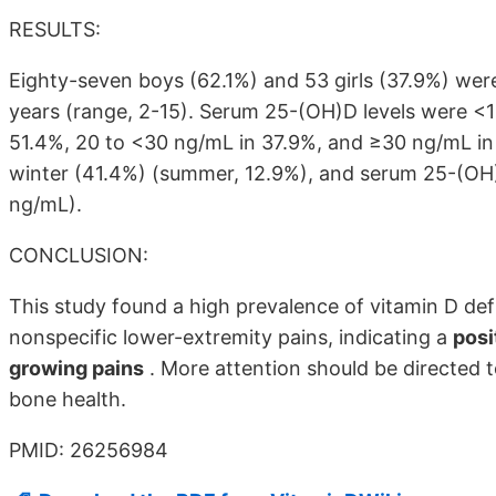
RESULTS:
Eighty-seven boys (62.1%) and 53 girls (37.9%) wer
years (range, 2-15). Serum 25-(OH)D levels were <1
51.4%, 20 to <30 ng/mL in 37.9%, and ≥30 ng/mL in o
winter (41.4%) (summer, 12.9%), and serum 25-(OH)D
ng/mL).
CONCLUSION:
This study found a high prevalence of vitamin D defi
nonspecific lower-extremity pains, indicating a
posi
growing pains
. More attention should be directed t
bone health.
PMID: 26256984