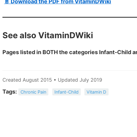
📄 Download the PDF from VitaminDWiki
See also VitaminDWiki
Pages listed in BOTH the categories Infant-Child a
Created August 2015 • Updated July 2019
Tags:
Chronic Pain
Infant-Child
Vitamin D