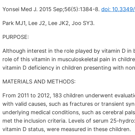
Yonsei Med J. 2015 Sep;56(5):1384-8.
doi: 10.3349
Park MJ1, Lee J2, Lee JK2, Joo SY3.
PURPOSE:
Although interest in the role played by vitamin D in 
role of this vitamin in musculoskeletal pain in child
vitamin D deficiency in children presenting with non
MATERIALS AND METHODS:
From 2011 to 2012, 183 children underwent evaluatio
with valid causes, such as fractures or transient sy
underlying medical conditions, such as cerebral pals
met the inclusion criteria. Levels of serum 25-hydro
vitamin D status, were measured in these children.