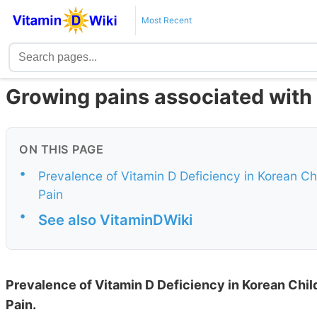
Most Recent
Growing pains associated with 
ON THIS PAGE
•
Prevalence of Vitamin D Deficiency in Korean Ch
Pain
•
See also VitaminDWiki
Prevalence of Vitamin D Deficiency in Korean Chi
Pain.