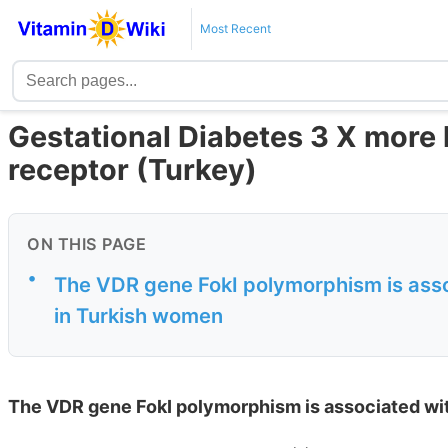
Most Recent
Gestational Diabetes 3 X more l
receptor (Turkey)
ON THIS PAGE
•
The VDR gene FokI polymorphism is assoc
in Turkish women
The VDR gene FokI polymorphism is associated wit