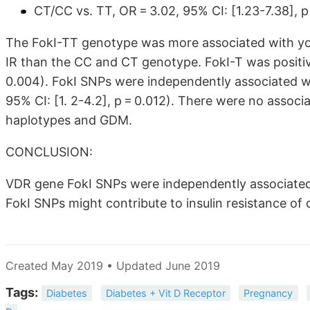
CT/CC vs. TT, OR = 3.02, 95% CI:
[1.23-7.38]
, p
The FokI-TT genotype was more associated with y
IR than the CC and CT genotype. FokI-T was positiv
0.004). FokI SNPs were independently associated wi
95% CI: [1. 2-4.2], p = 0.012). There were no assoc
haplotypes and GDM.
CONCLUSION:
VDR gene FokI SNPs were independently associate
FokI SNPs might contribute to insulin resistance o
Created May 2019 • Updated June 2019
Tags:
Diabetes
Diabetes + Vit D Receptor
Pregnancy