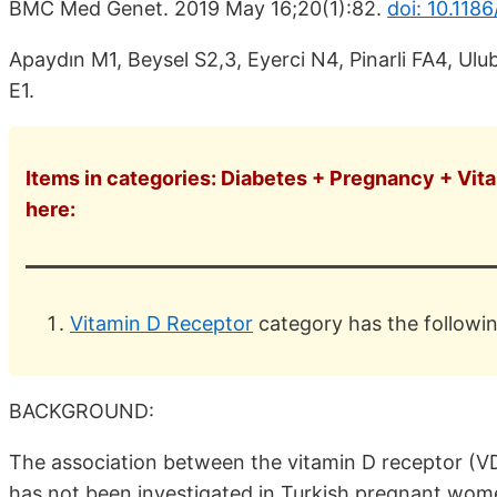
BMC Med Genet. 2019 May 16;20(1):82.
doi: 10.118
Apaydın M1, Beysel S2,3, Eyerci N4, Pinarli FA4, Ulu
E1.
Items in categories: Diabetes + Pregnancy + Vita
here:
Vitamin D Receptor
category has the followi
BACKGROUND:
The association between the vitamin D receptor (V
has not been investigated in Turkish pregnant wom