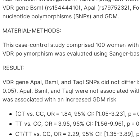
VDR gene BsmI (rs15444410), ApaI (rs7975232), Fok
nucleotide polymorphisms (SNPs) and GDM.
MATERIAL-METHODS:
This case-control study comprised 100 women wi
VDR polymorphism was evaluated using Sanger-ba
RESULT:
VDR gene ApaI, BsmI, and TaqI SNPs did not diffe
0.05). ApaI, BsmI, and TaqI were not associated w
was associated with an increased GDM risk
(CT vs. CC, OR = 1.84, 95% CI:
[1.05-3.23]
, p = 
TT vs. CC, OR = 3.95, 95% CI:
[1.56-9.96]
, p = 
CT/TT vs. CC, OR = 2.29, 95% CI:
[1.35-3.89]
, 