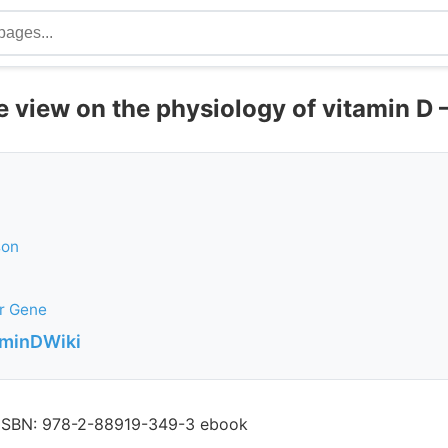
view on the physiology of vitamin D 
son
r Gene
aminDWiki
, ISBN: 978-2-88919-349-3 ebook