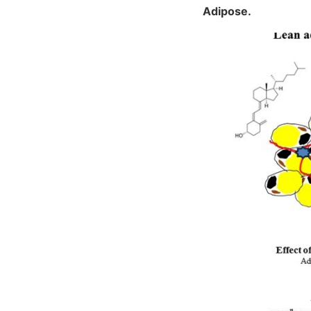
Adipose.