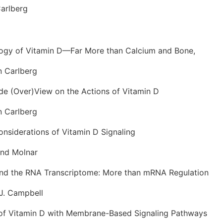
Carlberg
ogy of Vitamin D—Far More than Calcium and Bone,
Carlberg
e (Over)View on the Actions of Vitamin D
Carlberg
onsiderations of Vitamin D Signaling
nd Molnar
and the RNA Transcriptome: More than mRNA Regulation
. Campbell
 of Vitamin D with Membrane-Based Signaling Pathways