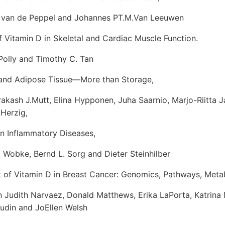
an de Peppel and Johannes PT.M.Van Leeuwen
f Vitamin D in Skeletal and Cardiac Muscle Function.
olly and Timothy C. Tan
 and Adipose Tissue—More than Storage,
ash J.Mutt, Elina Hypponen, Juha Saarnio, Marjo-Riitta J
 Herzig,
in Inflammatory Diseases,
obke, Bernd L. Sorg and Dieter Steinhilber
 of Vitamin D in Breast Cancer: Genomics, Pathways, Meta
dith Narvaez, Donald Matthews, Erika LaPorta, Katrina
udin and JoEllen Welsh