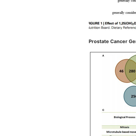
Prostate Cancer G