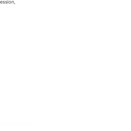
ession,