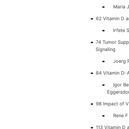
Maria Jes
62 Vitamin D 
Irfete S.
74 Tumor Suppr
Signaling
Joerg Rei
84 Vitamin D: A
Igor Bend
Eggersdor
98 Impact of 
Rene F Ch
113 Vitamin D 