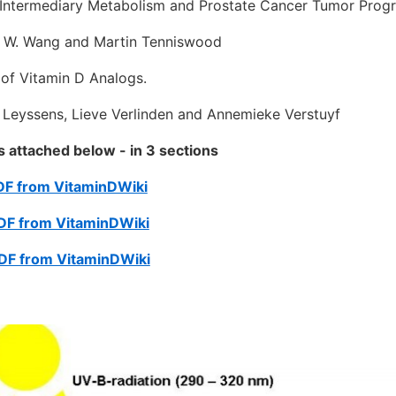
 Intermediary Metabolism and Prostate Cancer Tumor Progr
W. Wang and Martin Tenniswood
 of Vitamin D Analogs.
eyssens, Lieve Verlinden and Annemieke Verstuyf
is attached below - in 3 sections
PDF from VitaminDWiki
PDF from VitaminDWiki
PDF from VitaminDWiki