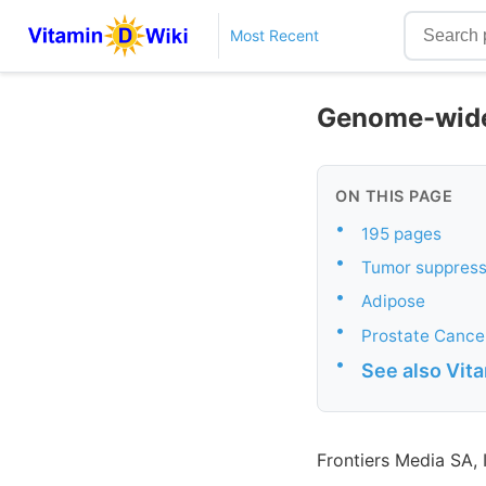
Most Recent
Genome-wide 
ON THIS PAGE
•
195 pages
•
Tumor suppres
•
Adipose
•
Prostate Cance
•
See also Vit
Frontiers Media SA