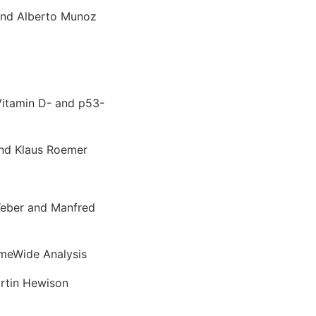
and Alberto Munoz
Vitamin D- and p53-
and Klaus Roemer
Weber and Manfred
meWide Analysis
artin Hewison