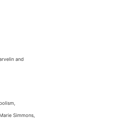
arvelin and
bolism,
 Marie Simmons,