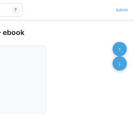
?
Admin
– ebook
↑
↓