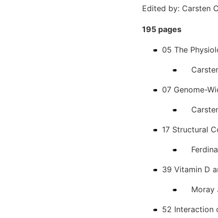
Edited by: Carsten 
195 pages
05 The Physiol
Carsten 
07 Genome-Wid
Carsten 
17 Structural C
Ferdina
39 Vitamin D 
Moray J
52 Interaction