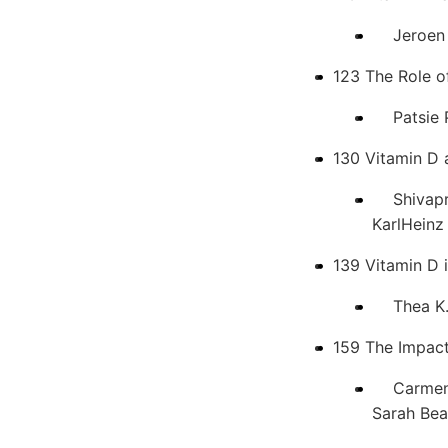
Jeroen v
123 The Role o
Patsie P
130 Vitamin D
Shivaprak
KarlHeinz
139 Vitamin D 
Thea K. W
159 The Impact
Carmen Ju
Sarah Bea