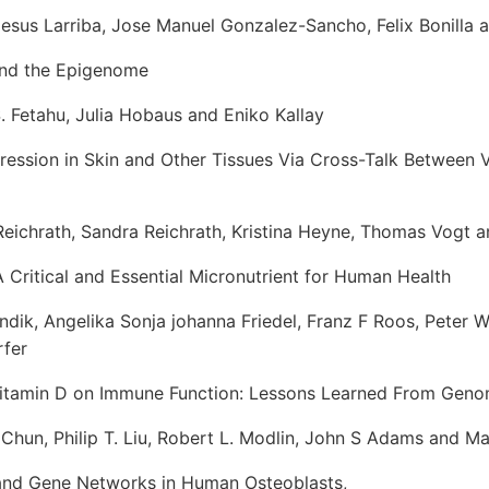
us Larriba, Jose Manuel Gonzalez-Sancho, Felix Bonilla 
and the Epigenome
 Fetahu, Julia Hobaus and Eniko Kallay
ession in Skin and Other Tissues Via Cross-Talk Between 
chrath, Sandra Reichrath, Kristina Heyne, Thomas Vogt 
 Critical and Essential Micronutrient for Human Health
ik, Angelika Sonja johanna Friedel, Franz F Roos, Peter 
fer
Vitamin D on Immune Function: Lessons Learned From Geno
un, Philip T. Liu, Robert L. Modlin, John S Adams and M
and Gene Networks in Human Osteoblasts,