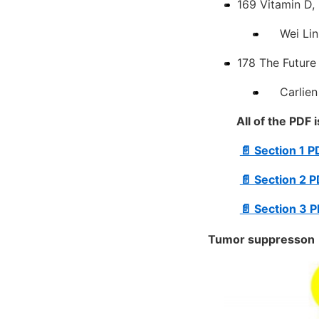
169 Vitamin D,
Wei Lin 
178 The Future
Carlien L
All of the PDF 
📄 Section 1 
📄 Section 2 
📄 Section 3 
Tumor suppresson