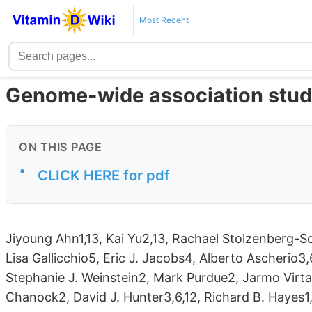
Most Recent
Genome-wide association study 
ON THIS PAGE
•
CLICK HERE for pdf
Jiyoung Ahn1,13, Kai Yu2,13, Rachael Stolzenberg-S
Lisa Gallicchio5, Eric J. Jacobs4, Alberto Ascherio3,
Stephanie J. Weinstein2, Mark Purdue2, Jarmo Virt
Chanock2, David J. Hunter3,6,12, Richard B. Hayes1