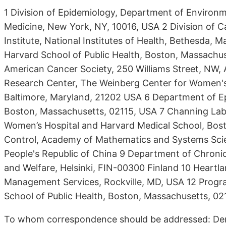
1 Division of Epidemiology, Department of Environm
Medicine, New York, NY, 10016, USA 2 Division of 
Institute, National Institutes of Health, Bethesda,
Harvard School of Public Health, Boston, Massachu
American Cancer Society, 250 Williams Street, NW,
Research Center, The Weinberg Center for Women's
Baltimore, Maryland, 21202 USA 6 Department of Ep
Boston, Massachusetts, 02115, USA 7 Channing Lab
Women’s Hospital and Harvard Medical School, Bos
Control, Academy of Mathematics and Systems Scie
People's Republic of China 9 Department of Chronic 
and Welfare, Helsinki, FIN-00300 Finland 10 Heartla
Management Services, Rockville, MD, USA 12 Progra
School of Public Health, Boston, Massachusetts, 02
To whom correspondence should be addressed: Deme