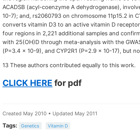
ACADSB (acyl-coenzyme A dehydrogenase), involved 
10-7); and, rs2060793 on chromosome 11p15.2 in C
converts vitamin D3 to an active vitamin D recepto
four regions in 2,221 additional samples and confi
with 25(OH)D through meta-analysis with the GWA
(P=3.4 x 10-9), and CYP2R1 (P=2.9 x 10-17), but no
13 These authors contributed equally to this work.
CLICK HERE
for pdf
Created May 2010 • Updated May 2011
Tags:
Genetics
Vitamin D