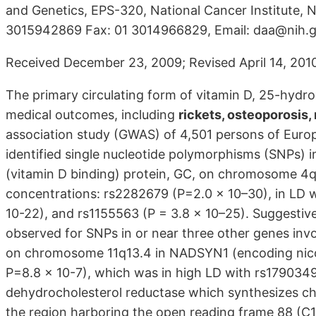
and Genetics, EPS-320, National Cancer Institute, 
3015942869 Fax: 01 3014966829, Email: daa@nih.
Received December 23, 2009; Revised April 14, 2010
The primary circulating form of vitamin D, 25-hydro
medical outcomes, including
rickets, osteoporosis,
association study (GWAS) of 4,501 persons of Euro
identified single nucleotide polymorphisms (SNPs)
(vitamin D binding) protein, GC, on chromosome 4
concentrations: rs2282679 (P=2.0 x 10–30), in LD
10-22), and rs1155563 (P = 3.8 x 10–25). Suggestiv
observed for SNPs in or near three other genes invo
on chromosome 11q13.4 in NADSYN1 (encoding nico
P=8.8 x 10-7), which was in high LD with rs1790349
dehydrocholesterol reductase which synthesizes ch
the region harboring the open reading frame 88 (C1