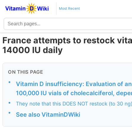
Most Recent
France attempts to restock vit
14000 IU daily
ON THIS PAGE
•
Vitamin D insufficiency: Evaluation of 
100,000 IU vials of cholecalciferol, depen
•
They note that this DOES NOT restock (to 30 ng
•
See also VitaminDWiki