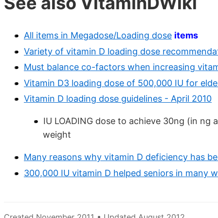
See also VitaminDWiki
All items in Megadose/Loading dose
items
Variety of vitamin D loading dose recommendat
Must balance co-factors when increasing vita
Vitamin D3 loading dose of 500,000 IU for elde
Vitamin D loading dose guidelines - April 2010
IU LOADING dose to achieve 30ng (in ng 
weight
Many reasons why vitamin D deficiency has b
300,000 IU vitamin D helped seniors in many 
Created November 2011 • Updated August 2012