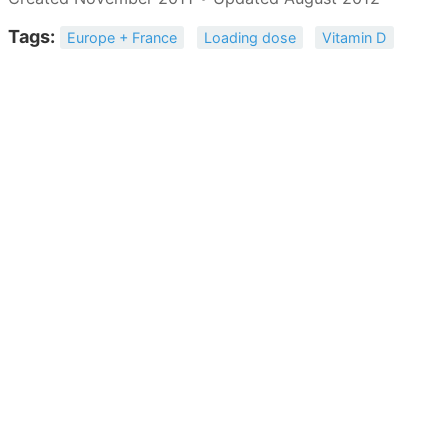
Tags:
Europe + France
Loading dose
Vitamin D