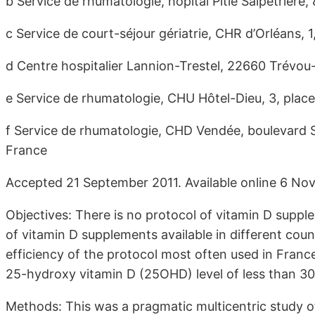
b Service de rhumatologie, hôpital Pitié Salpêtrière,
c Service de court-séjour gériatrie, CHR d’Orléans,
d Centre hospitalier Lannion-Trestel, 22660 Trévou
e Service de rhumatologie, CHU Hôtel-Dieu, 3, plac
f Service de rhumatologie, CHD Vendée, boulevard
France
Accepted 21 September 2011. Available online 6 No
Objectives: There is no protocol of vitamin D suppl
of vitamin D supplements available in different coun
efficiency of the protocol most often used in Franc
25-hydroxy vitamin D (25OHD) level of less than 3
Methods: This was a pragmatic multicentric study o