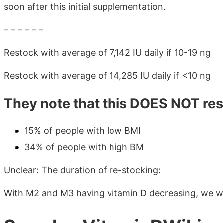
soon after this initial supplementation.
– – – – – –
Restock with average of 7,142 IU daily if 10-19 ng
Restock with average of 14,285 IU daily if <10 ng
They note that this DOES NOT res
15% of people with low BMI
34% of people with high BM
Unclear: The duration of re-stocking:
With M2 and M3 having vitamin D decreasing, we wo