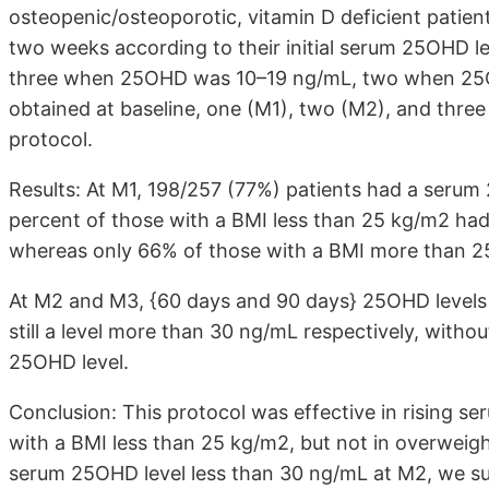
osteopenic/osteoporotic, vitamin D deficient patien
two weeks according to their initial serum 25OHD l
three when 25OHD was 10–19 ng/mL, two when 25
obtained at baseline, one (M1), two (M2), and thre
protocol.
Results: At M1, 198/257 (77%) patients had a serum
percent of those with a BMI less than 25 kg/m2 h
whereas only 66% of those with a BMI more than 25
At M2 and M3, {60 days and 90 days} 25OHD levels
still a level more than 30 ng/mL respectively, without
25OHD level.
Conclusion: This protocol was effective in rising s
with a BMI less than 25 kg/m2, but not in overweigh
serum 25OHD level less than 30 ng/mL at M2, we sug