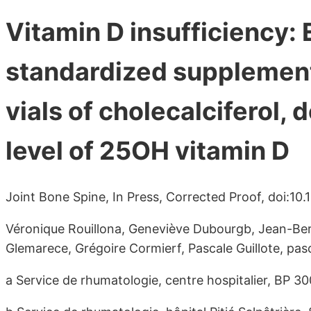
Vitamin D insufficiency: 
standardized supplement
vials of cholecalciferol, 
level of 25OH vitamin D
Joint Bone Spine, In Press, Corrected Proof, doi:10.
Véronique Rouillona, Geneviève Dubourgb, Jean-Ber
Glemarece, Grégoire Cormierf, Pascale Guillote, pas
a Service de rhumatologie, centre hospitalier, BP 