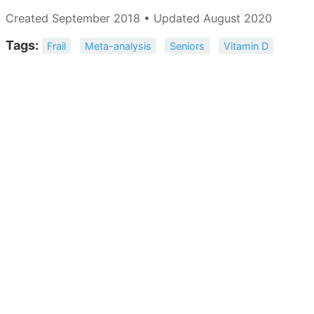
Created September 2018 • Updated August 2020
Tags:
Frail
Meta-analysis
Seniors
Vitamin D