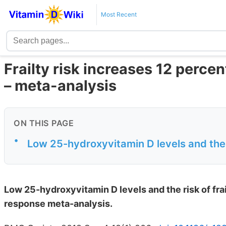
Most Recent
Frailty risk increases 12 percen
– meta-analysis
ON THIS PAGE
•
Low 25-hydroxyvitamin D levels and the r
Low 25-hydroxyvitamin D levels and the risk of fr
response meta-analysis.