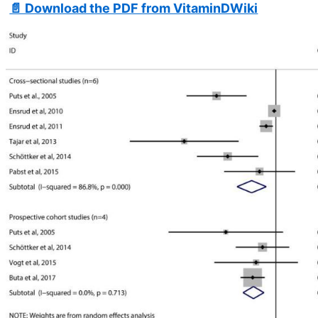
📄 Download the PDF from VitaminDWiki