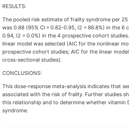
RESULTS:
The pooled risk estimate of frailty syndrome per 
was 0.88 (95% CI = 0.82-0.95, I2 = 86.8%) in the 6 
0.94, I2 = 0.0%) in the 4 prospective cohort studies
linear model was selected (AIC for the nonlinear mode
prospective cohort studies; AIC for the linear model: 
cross-sectional studies).
CONCLUSIONS:
This dose-response meta-analysis indicates that ser
associated with the risk of frailty. Further studies
this relationship and to determine whether vitamin D
syndrome.