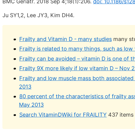
BMC Geriatr. 2018 Sep 4;18(1):206.
doi: 10.1186/s1
Ju SY1,2, Lee JY3, Kim DH4.
Frailty and Vitamin D - many studies
many st
Frailty is related to many things, such as low
Frailty can be avoided – vitamin D is one of 
Frailty 9X more likely if low vitamin D – Nov 
Frailty and low muscle mass both associated 
2013
80 percent of the characteristics of frailty a
May 2013
Search VitaminDWiki for FRAILITY
437 items 