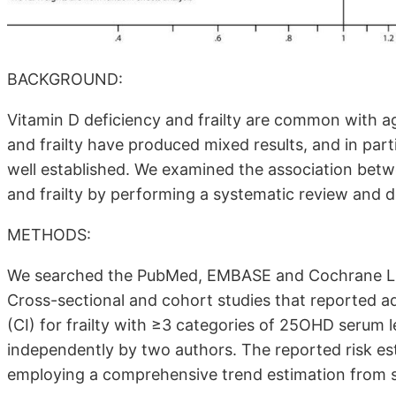
BACKGROUND:
Vitamin D deficiency and frailty are common with ag
and frailty have produced mixed results, and in part
well established. We examined the association be
and frailty by performing a systematic review and 
METHODS:
We searched the PubMed, EMBASE and Cochrane Libr
Cross-sectional and cohort studies that reported ad
(CI) for frailty with ≥3 categories of 25OHD serum 
independently by two authors. The reported risk es
employing a comprehensive trend estimation from