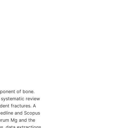
mponent of bone.
nt systematic review
dent fractures. A
Medline and Scopus
serum Mg and the
s, data extractions,