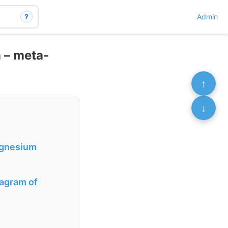
?
Admin
 – meta-
↑
↓
Magnesium
iagram of