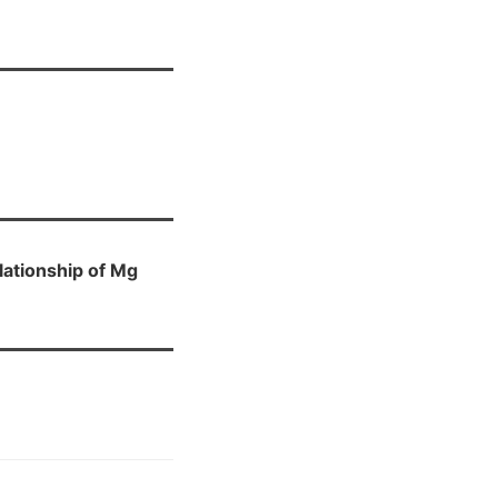
lationship of Mg