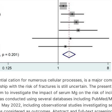
ial cation for numerous cellular processes, is a major co
ship with the risk of fractures is still uncertain. The prese
m to investigate the impact of serum Mg on the risk of inci
as conducted using several databases including PubMed/
4 May 2022, including observational studies investigating 
es considered as outcomes. Abstract and full-text screening