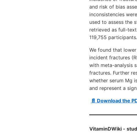
and risk of bias as
inconsistencies wer
used to assess the s
retrieved as full-tex
119,755 participants
We found that lower 
incident fractures (
with meta-analysis 
fractures. Further r
whether serum Mg is 
and represent a signi
📄 Download the P
VitaminDWiki -
stud