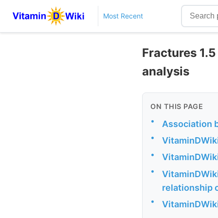
Most Recent
Fractures 1.
analysis
ON THIS PAGE
•
Association 
•
VitaminDWiki
•
VitaminDWiki
•
VitaminDWiki
relationship 
•
VitaminDWiki 