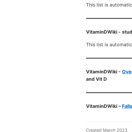
This list is automati
VitaminDWiki -
stud
This list is automati
VitaminDWiki -
Ove
and Vit D
VitaminDWiki –
Fall
Created March 2023