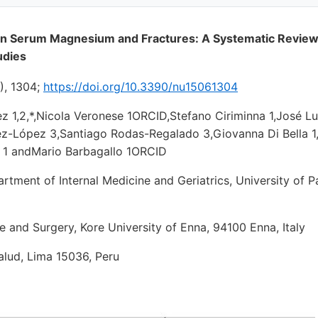
n Serum Magnesium and Fractures: A Systematic Review
udies
), 1304;
https://doi.org/10.3390/nu15061304
z 1,2,*,Nicola Veronese 1ORCID,Stefano Ciriminna 1,José Lu
ez-López 3,Santiago Rodas-Regalado 3,Giovanna Di Bella 1,
ri 1 andMario Barbagallo 1ORCID
partment of Internal Medicine and Geriatrics, University of 
e and Surgery, Kore University of Enna, 94100 Enna, Italy
Salud, Lima 15036, Peru