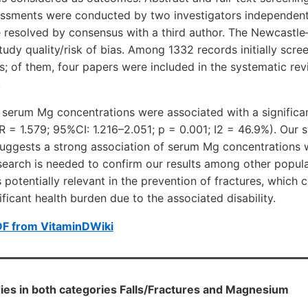
sessments were conducted by two investigators independent
e resolved by consensus with a third author. The Newcastl
tudy quality/risk of bias. Among 1332 records initially scre
ts; of them, four papers were included in the systematic rev
.
serum Mg concentrations were associated with a significant
RR = 1.579; 95%CI: 1.216–2.051; p = 0.001; I2 = 46.9%). Our 
suggests a strong association of serum Mg concentrations w
esearch is needed to confirm our results among other popul
potentially relevant in the prevention of fractures, which 
ficant health burden due to the associated disability.
DF from VitaminDWiki
ies in both categories Falls/Fractures and Magnesium