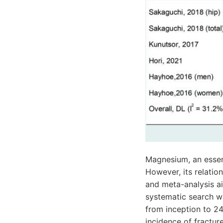
Magnesium, an essent
However, its relation
and meta-analysis ai
systematic search w
from inception to 2
incidence of fractur