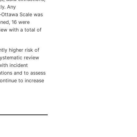
ly. Any
e–Ottawa Scale was
ened, 16 were
iew with a total of
ly higher risk of
systematic review
ith incident
ations and to assess
continue to increase