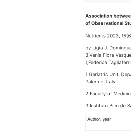
Association betwee
of Observational St
Nutrients 2023, 15(6
by Ligia J. Domingue
3,Vania Flora Vásqu
1,Federica Tagliafer
1 Geriatric Unit, De
Palermo, Italy
2 Faculty of Medicin
3 Instituto Bien de 