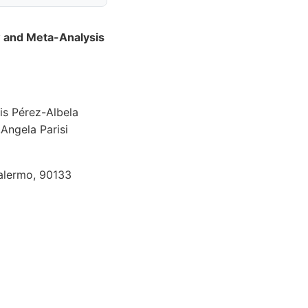
 and Meta-Analysis
is Pérez-Albela
Angela Parisi
Palermo, 90133