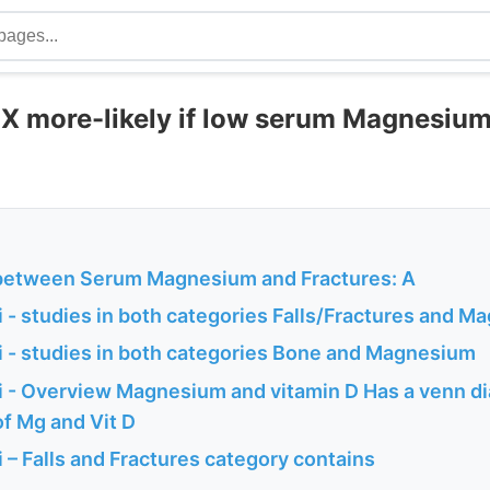
5 X more-likely if low serum Magnesium
between Serum Magnesium and Fractures: A
 - studies in both categories Falls/Fractures and 
 - studies in both categories Bone and Magnesium
 - Overview Magnesium and vitamin D Has a venn d
of Mg and Vit D
– Falls and Fractures category contains