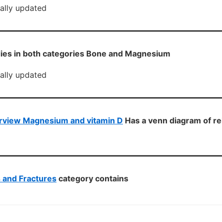
cally updated
ies in both categories Bone and Magnesium
cally updated
rview Magnesium and vitamin D
Has a venn diagram of re
s and Fractures
category contains