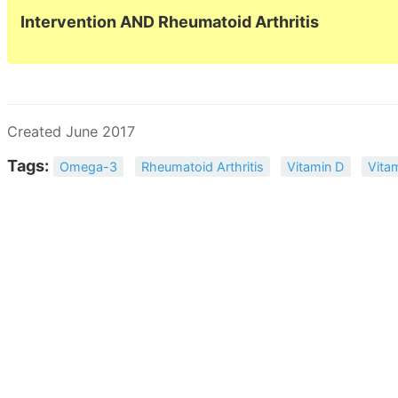
Intervention AND Rheumatoid Arthritis
Created June 2017
Tags:
Omega-3
Rheumatoid Arthritis
Vitamin D
Vita