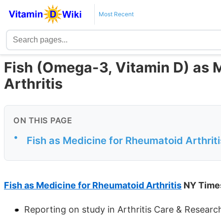
Most Recent
Fish (Omega-3, Vitamin D) as 
Arthritis
ON THIS PAGE
•
Fish as Medicine for Rheumatoid Arthrit
Fish as Medicine for Rheumatoid Arthritis
NY Time
Reporting on study in Arthritis Care & Research