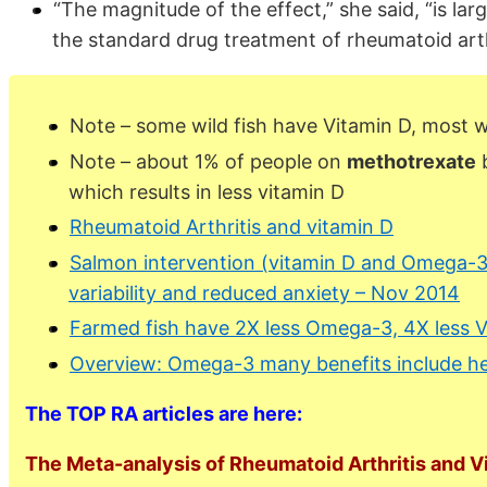
“The magnitude of the effect,” she said, “is la
the standard drug treatment of rheumatoid art
Note – some wild fish have Vitamin D, most 
Note – about 1% of people on
methotrexate
b
which results in less vitamin D
Rheumatoid Arthritis and vitamin D
Salmon intervention (vitamin D and Omega-3
variability and reduced anxiety – Nov 2014
Farmed fish have 2X less Omega-3, 4X less 
Overview: Omega-3 many benefits include he
The TOP RA articles are here:
The Meta-analysis of Rheumatoid Arthritis and V