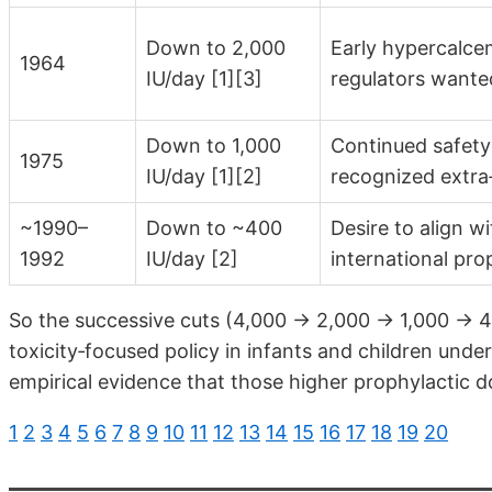
Down to 2,000
Early hypercalce
1964
IU/day [1][3]
regulators wante
Down to 1,000
Continued safety
1975
IU/day [1][2]
recognized extra‑
~1990–
Down to ~400
Desire to align w
1992
IU/day [2]
international pr
So the successive cuts (4,000 → 2,000 → 1,000 → 40
toxicity‑focused policy in infants and children under
empirical evidence that those higher prophylactic d
1
2
3
4
5
6
7
8
9
10
11
12
13
14
15
16
17
18
19
20