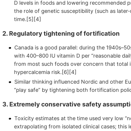
D levels in foods and lowering recommended pr
the role of genetic susceptibility (such as lat
time.[5][4]
2. Regulatory tightening of fortification
Canada is a good parallel: during the 1940s–5
with 400–800 IU vitamin D per “reasonable dail
from most such foods over concern that total 
hypercalcemia risk.[6][4]
Similar thinking influenced Nordic and other 
“play safe” by tightening both fortification p
3. Extremely conservative safety assumpt
Toxicity estimates at the time used very low “n
extrapolating from isolated clinical cases; this