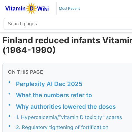
Most Recent
Finland reduced infants Vitami
(1964-1990)
ON THIS PAGE
•
Perplexity AI Dec 2025
•
What the numbers refer to
•
Why authorities lowered the doses
•
1. Hypercalcemia/“vitamin D toxicity” scares
•
2. Regulatory tightening of fortification