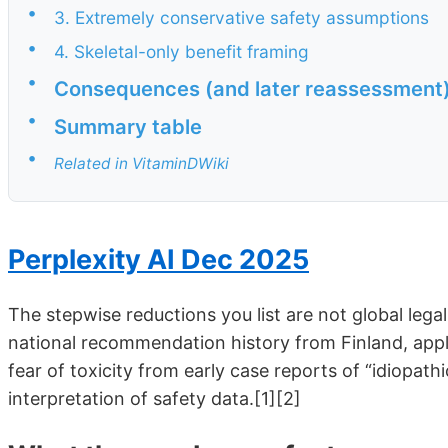
•
3. Extremely conservative safety assumptions
•
4. Skeletal-only benefit framing
•
Consequences (and later reassessment
•
Summary table
•
Related in VitaminDWiki
Perplexity AI Dec 2025
The stepwise reductions you list are not global legal 
national recommendation history from Finland, appli
fear of toxicity from early case reports of “idiopat
interpretation of safety data.[1][2]