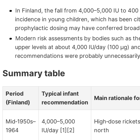
In Finland, the fall from 4,000–5,000 IU to 400 
incidence in young children, which has been cit
prophylactic dosing may have conferred broade
Modern risk assessments by bodies such as the
upper levels at about 4,000 IU/day (100 µg) an
recommendations were probably unnecessarily 
Summary table
Period
Typical infant
Main rationale f
(Finland)
recommendation
Mid‑1950s–
4,000–5,000
High‑dose rickets
1964
IU/day [1][2]
north