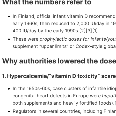
What the numbers refer to
In Finland, official infant vitamin D recommen
early 1960s, then reduced to 2,000 IU/day in 19
400 IU/day by the early 1990s.[2][3][1]
These were
prophylactic doses for infants/you
supplement “upper limits” or Codex-style global
Why authorities lowered the dos
1. Hypercalcemia/“vitamin D toxicity” scar
In the 1950s–60s, case clusters of infantile id
congenital heart defects in Europe were
hypot
both supplements and heavily fortified foods).
Regulators in several countries, including Finl