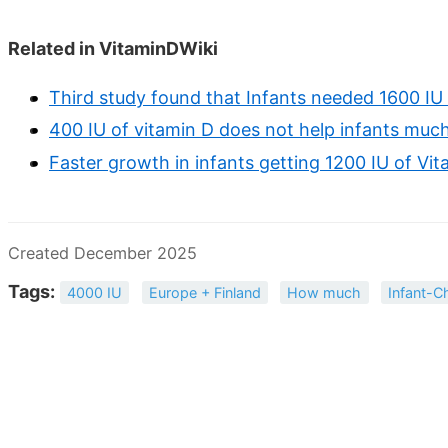
Related in VitaminDWiki
Third study found that Infants needed 1600 I
400 IU of vitamin D does not help infants much
Faster growth in infants getting 1200 IU of Vi
Created December 2025
Tags:
4000 IU
Europe + Finland
How much
Infant-Ch