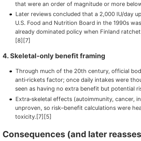
that were an order of magnitude or more below
Later reviews concluded that a 2,000 IU/day upp
U.S. Food and Nutrition Board in the 1990s was 
already dominated policy when Finland ratche
[8][7]
4. Skeletal-only benefit framing
Through much of the 20th century, official bod
anti‑rickets factor; once daily intakes were t
seen as having no extra benefit but potential ri
Extra‑skeletal effects (autoimmunity, cancer, 
unproven, so risk–benefit calculations were he
toxicity.[7][5]
Consequences (and later reasse