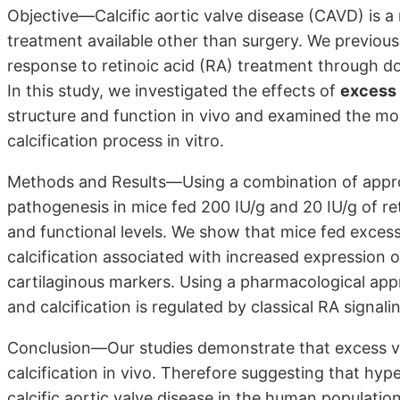
Objective—Calcific aortic valve disease (CAVD) is a
treatment available other than surgery. We previous
response to retinoic acid (RA) treatment through d
In this study, we investigated the effects of
excess 
structure and function in vivo and examined the mo
calcification process in vitro.
Methods and Results—Using a combination of approa
pathogenesis in mice fed 200 IU/g and 20 IU/g of reti
and functional levels. We show that mice fed excess 
calcification associated with increased expression
cartilaginous markers. Using a pharmacological ap
and calcification is regulated by classical RA signal
Conclusion—Our studies demonstrate that excess vi
calcification in vivo. Therefore suggesting that hyp
calcific aortic valve disease in the human population