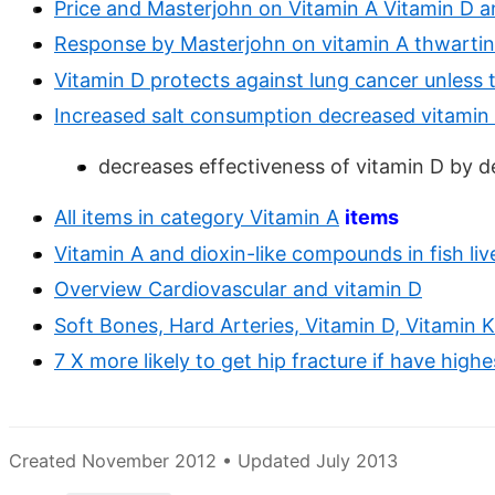
Price and Masterjohn on Vitamin A Vitamin D a
Response by Masterjohn on vitamin A thwartin
Vitamin D protects against lung cancer unless t
Increased salt consumption decreased vitamin
decreases effectiveness of vitamin D by d
All items in category Vitamin A
items
Vitamin A and dioxin-like compounds in fish liv
Overview Cardiovascular and vitamin D
Soft Bones, Hard Arteries, Vitamin D, Vitamin K
7 X more likely to get hip fracture if have high
Created November 2012 • Updated July 2013