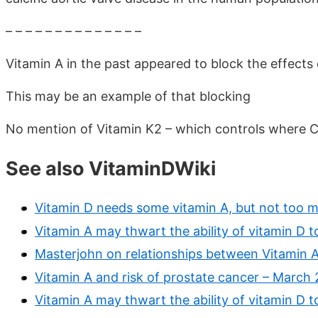
– – – – – – – – – – – – – –
Vitamin A in the past appeared to block the effects 
This may be an example of that blocking
No mention of Vitamin K2 – which controls where Ca
See also VitaminDWiki
Vitamin D needs some vitamin A, but not too 
Vitamin A may thwart the ability of vitamin D t
Masterjohn on relationships between Vitamin 
Vitamin A and risk of prostate cancer – March 
Vitamin A may thwart the ability of vitamin D t