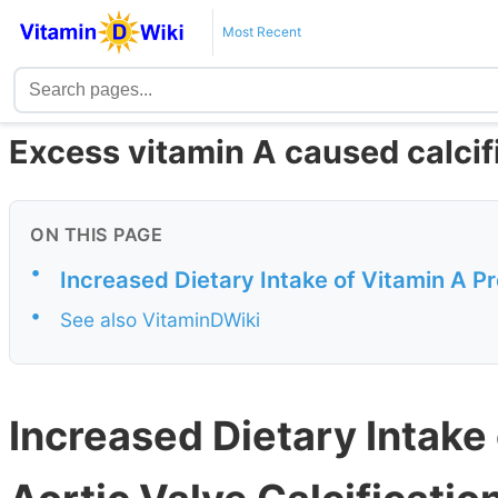
Most Recent
Excess vitamin A caused calcifi
ON THIS PAGE
•
Increased Dietary Intake of Vitamin A Pr
•
See also VitaminDWiki
Increased Dietary Intake