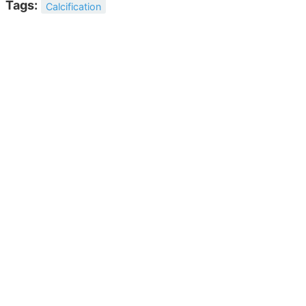
Tags:
Calcification