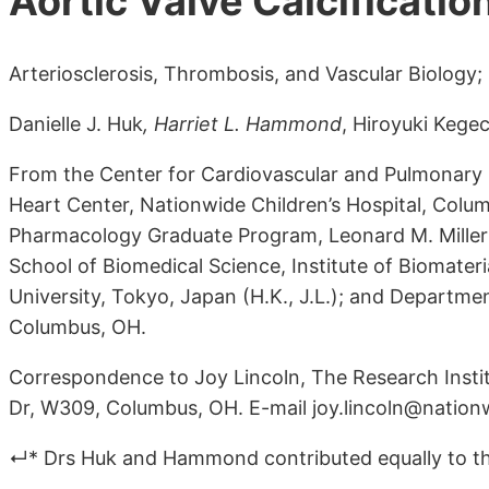
Aortic Valve Calcification
Arteriosclerosis, Thrombosis, and Vascular Biology
Danielle J. Huk
, Harriet L. Hammond
, Hiroyuki Kegec
From the Center for Cardiovascular and Pulmonary R
Heart Center, Nationwide Children’s Hospital, Columb
Pharmacology Graduate Program, Leonard M. Miller S
School of Biomedical Science, Institute of Biomater
University, Tokyo, Japan (H.K., J.L.); and Departmen
Columbus, OH.
Correspondence to Joy Lincoln, The Research Institu
Dr, W309, Columbus, OH. E-mail joy.lincoln@nation
↵* Drs Huk and Hammond contributed equally to th