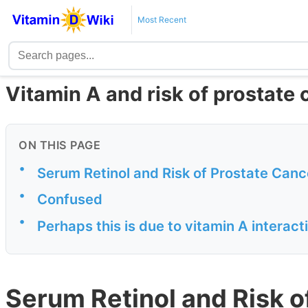
Most Recent
Vitamin A and risk of prostate
ON THIS PAGE
•
Serum Retinol and Risk of Prostate Canc
•
Confused
•
Perhaps this is due to vitamin A interact
Serum Retinol and Risk o