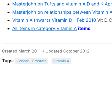
Masterjohn on Tufts and vitamin A D and K Apr
Masterjohn on relationships between Vitamin 
Vitamin A thwarts Vitamin D - Feb 2010
Vit D C
All items in category Vitamin A
items
Created March 2011 • Updated October 2012
Tags:
Cancer - Prostate
Vitamin A