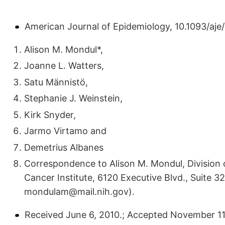
American Journal of Epidemiology, 10.1093/aj
Alison M. Mondul*,
Joanne L. Watters,
Satu Männistö,
Stephanie J. Weinstein,
Kirk Snyder,
Jarmo Virtamo and
Demetrius Albanes
Correspondence to Alison M. Mondul, Division 
Cancer Institute, 6120 Executive Blvd., Suite 3
mondulam@mail.nih.gov).
Received June 6, 2010.; Accepted November 11, 