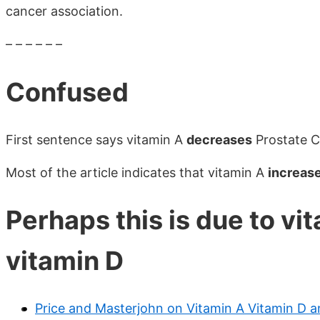
cancer association.
– – – – – –
Confused
First sentence says vitamin A
decreases
Prostate C
Most of the article indicates that vitamin A
increas
Perhaps this is due to vi
vitamin D
Price and Masterjohn on Vitamin A Vitamin D a