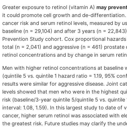
Greater exposure to retinol (vitamin A)
may prevent
it could promote cell growth and de-differentiation
cancer risk and serum retinol levels, measured by 
baseline (n = 29,104) and after 3 years (n = 22,84
Prevention Study cohort. Cox proportional hazards m
total (n = 2,041) and aggressive (n = 461) prostate
retinol concentrations and by change in serum retino
Men with higher retinol concentrations at baseline
(quintile 5 vs. quintile 1 hazard ratio = 1.19, 95% co
results were similar for aggressive disease. Joint c
levels showed that men who were in the highest quin
risk (baseline/3-year quintile 5/quintile 5 vs. quintil
interval: 1.08, 1.59). In this largest study to date o
cancer, higher serum retinol was associated with el
the greatest risk. Future studies may clarify the un