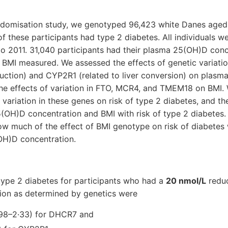
andomisation study, we genotyped 96,423 white Danes age
of these participants had type 2 diabetes. All individuals w
to 2011. 31,040 participants had their plasma 25(OH)D con
 BMI measured. We assessed the effects of genetic variati
ction) and CYP2R1 (related to liver conversion) on plas
the effects of variation in FTO, MCR4, and TMEM18 on BMI.
 variation in these genes on risk of type 2 diabetes, and th
OH)D concentration and BMI with risk of type 2 diabetes.
how much of the effect of BMI genotype on risk of diabete
OH)D concentration.
type 2 diabetes for participants who had a
20 nmol/L
reduc
on as determined by genetics were
·98–2·33) for DHCR7 and