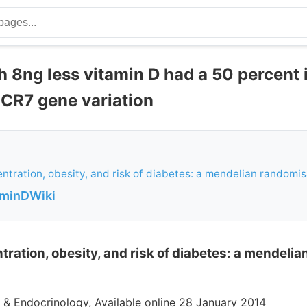
h 8ng less vitamin D had a 50 percent
CR7 gene variation
ntration, obesity, and risk of diabetes: a mendelian randomi
aminDWiki
tration, obesity, and risk of diabetes: a mendeli
 & Endocrinology, Available online 28 January 2014