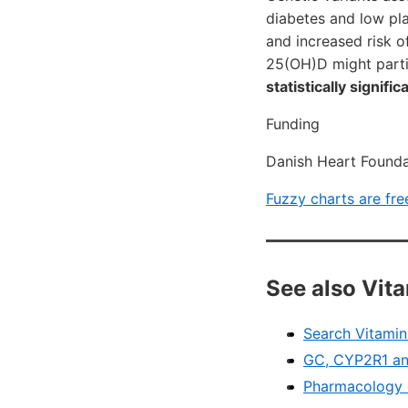
diabetes and low p
and increased risk o
25(OH)D might partia
statistically signific
Funding
Danish Heart Founda
Fuzzy charts are fre
See also Vit
Search Vitami
GC, CYP2R1 and
Pharmacology o