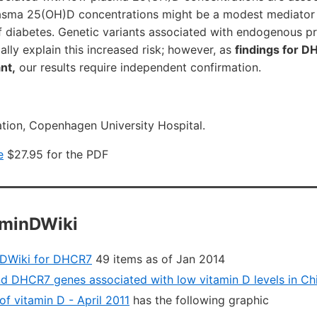
lasma 25(OH)D concentrations might be a modest mediator
f diabetes. Genetic variants associated with endogenous p
lly explain this increased risk; however, as
findings for 
ant,
our results require independent confirmation.
tion, Copenhagen University Hospital.
e
$27.95 for the PDF
aminDWiki
nDWiki for DHCR7
49 items as of Jan 2014
 DHCR7 genes associated with low vitamin D levels in Ch
f vitamin D - April 2011
has the following graphic