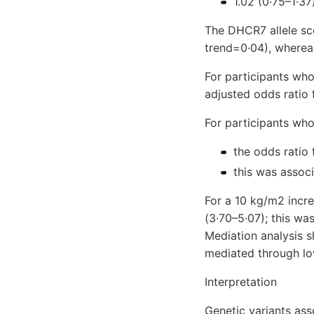
1.02 (0·75–1·37
The DHCR7 allele sco
trend=0·04), whereas
For participants wh
adjusted odds ratio
For participants wh
the odds ratio 
this was assoc
For a 10 kg/m2 incre
(3·70–5·07); this wa
Mediation analysis s
mediated through l
Interpretation
Genetic variants as