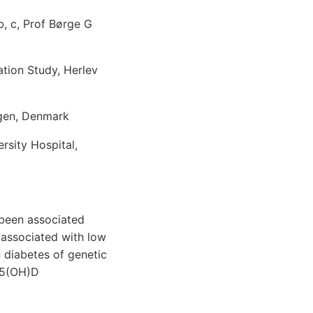
, c, Prof Børge G
tion Study, Herlev
agen, Denmark
sity Hospital,
been associated
 associated with low
 diabetes of genetic
 25(OH)D