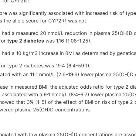
) for CYP2R1.
re was significantly associated with increased risk of type
 the allele score for CYP2R1 was not.
o had a measured 20 nmol/L reduction in plasma 25(OH)D c
 for
type 2 diabetes
was 1.16 (1·08–1·25).
o had a 10 kg/m2 increase in BMI as determined by genetics
for type 2 diabetes was 19·4 (6·4–59·1);
iated with an 11·1 nmol/L (2·6–19·6) lower plasma 25(OH)D 
ase in measured BMI, the adjusted odds ratio for type 2 d
s associated with a 9·1 nmol/L (8·4–9·7) lower plasma 25(O
howed that 3% (1–5) of the effect of BMI on risk of type 2
owered plasma 25(OH)D concentrations.
sociated with low plasma 25(OH)D concentrations are assoc