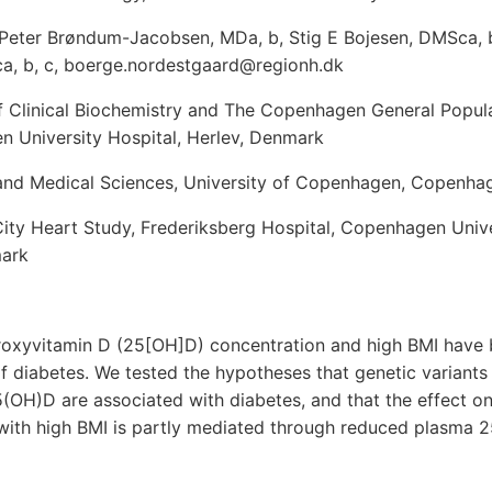
 Peter Brøndum-Jacobsen, MDa, b, Stig E Bojesen, DMSca, b
a, b, c, boerge.nordestgaard@regionh.dk
 Clinical Biochemistry and The Copenhagen General Popula
n University Hospital, Herlev, Denmark
 and Medical Sciences, University of Copenhagen, Copenh
ty Heart Study, Frederiksberg Hospital, Copenhagen Univer
mark
oxyvitamin D (25[OH]D) concentration and high BMI have 
of diabetes. We tested the hypotheses that genetic variants
(OH)D are associated with diabetes, and that the effect on
 with high BMI is partly mediated through reduced plasma