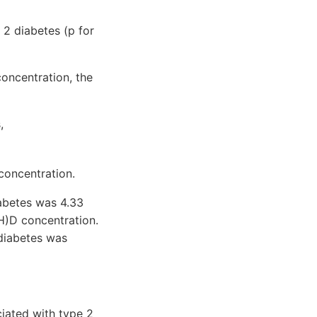
 2 diabetes (p for
oncentration, the
,
concentration.
iabetes was 4.33
H)D concentration.
 diabetes was
iated with type 2