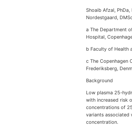
Shoaib Afzal, PhDa,
Nordestgaard, DMSc
a The Department of
Hospital, Copenhage
b Faculty of Health
c The Copenhagen Ci
Frederiksberg, Den
Background
Low plasma 25-hydr
with increased risk 
concentrations of 25
variants associated
concentration.