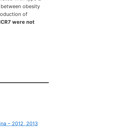
 between obesity
roduction of
DHCR7 were not
ina – 2012, 2013