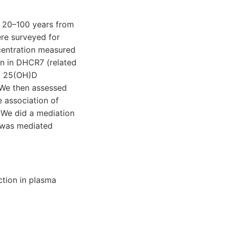
d 20–100 years from
ere surveyed for
centration measured
on in DHCR7 (related
ma 25(OH)D
 We then assessed
e association of
 We did a mediation
s was mediated
tion in plasma