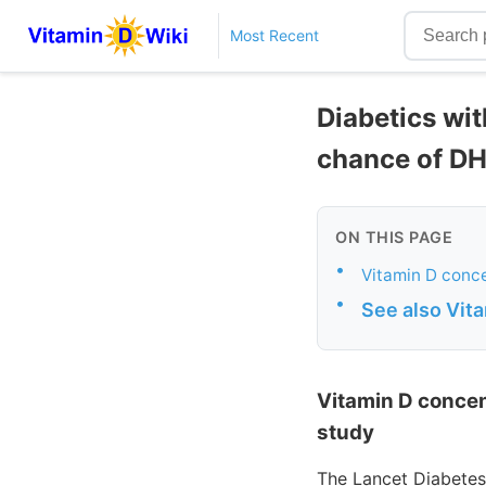
Most Recent
Diabetics wit
chance of DH
ON THIS PAGE
•
Vitamin D conce
•
See also Vit
Vitamin D concen
study
The Lancet Diabetes