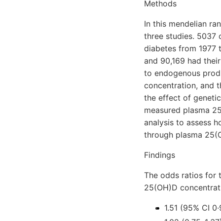
Methods
In this mendelian r
three studies. 5037 
diabetes from 1977 
and 90,169 had their
to endogenous produ
concentration, and 
the effect of genetic
measured plasma 25(
analysis to assess 
through plasma 25(
Findings
The odds ratios for 
25(OH)D concentrati
1.51 (95% CI 0