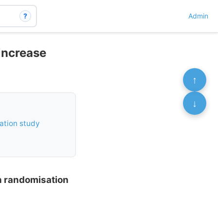
?
Admin
 increase
↑
↓
sation study
an randomisation