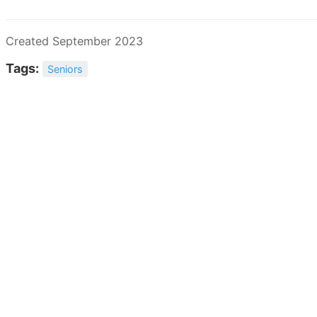
Created September 2023
Tags:
Seniors