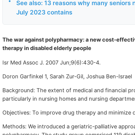
•
See also: 13 reasons why many seniors n
July 2023 contains
The war against polypharmacy: a new cost-effectiv
therapy in disabled elderly people
Isr Med Assoc J. 2007 Jun;9(6):430-4.
Doron Garfinkel 1, Sarah Zur-Gil, Joshua Ben-Israel
Background: The extent of medical and financial pro
particularly in nursing homes and nursing departme
Objectives: To improve drug therapy and minimize d
Methods: We introduced a geriatric-palliative app
polypharmacy. The study group comprised 119 disabl