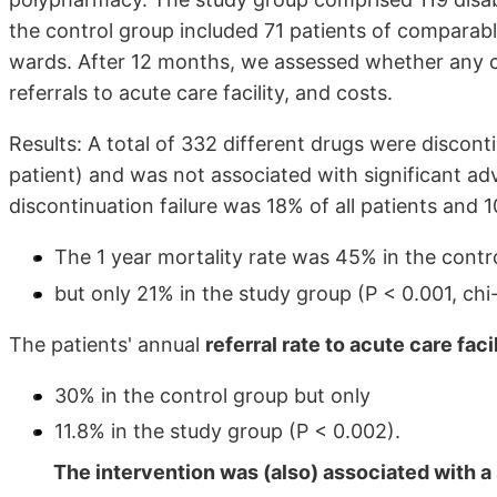
the control group included 71 patients of comparab
wards. After 12 months, we assessed whether any c
referrals to acute care facility, and costs.
Results: A total of 332 different drugs were discont
patient) and was not associated with significant adv
discontinuation failure was 18% of all patients and 1
The 1 year mortality rate was 45% in the contr
but only 21% in the study group (P < 0.001, chi
The patients' annual
referral rate to acute care faci
30% in the control group but only
11.8% in the study group (P < 0.002).
The intervention was (also) associated with a 