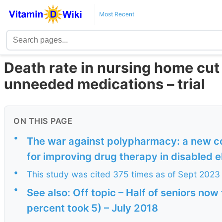
Most Recent
Death rate in nursing home cut 
unneeded medications – trial
ON THIS PAGE
•
The war against polypharmacy: a new cos
for improving drug therapy in disabled e
•
This study was cited 375 times as of Sept 2023
•
See also: Off topic – Half of seniors now
percent took 5) – July 2018