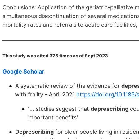
Conclusions: Application of the geriatric-palliative
simultaneous discontinuation of several medications
mortality rates and referrals to acute care facilities
This study was cited 375 times as of Sept 2023
Google Scholar
A systematic review of the evidence for
depres
with frailty - April 2021
https://doi.org/10.118
"... studies suggest that
deprescribing
coul
important benefits"
Deprescribing
for older people living in residen