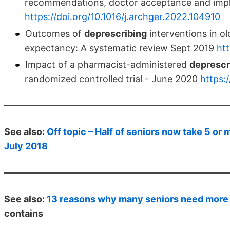
recommendations, doctor acceptance and impl
https://doi.org/10.1016/j.archger.2022.104910
Outcomes of
deprescribing
interventions in old
expectancy: A systematic review Sept 2019
htt
Impact of a pharmacist-administered
deprescr
randomized controlled trial - June 2020
https:
See also:
Off topic – Half of seniors now take 5 or 
July 2018
See also:
13 reasons why many seniors need more v
contains