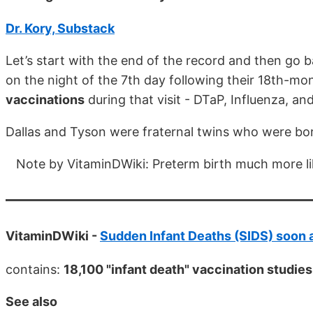
Dr. Kory, Substack
Let’s start with the end of the record and then go 
on the night of the 7th day following their 18th-mo
vaccinations
during that visit - DTaP, Influenza, an
Dallas and Tyson were fraternal twins who were bo
Note by VitaminDWiki: Preterm birth much more lik
VitaminDWiki -
Sudden Infant Deaths (SIDS) soon a
contains:
18,100 "infant death" vaccination studies
See also