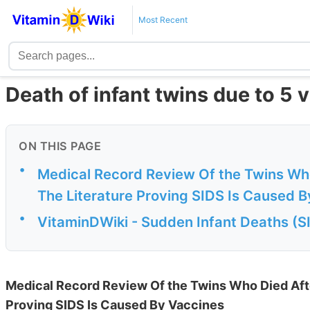
Most Recent
Death of infant twins due to 5 
ON THIS PAGE
•
Medical Record Review Of the Twins Wh
The Literature Proving SIDS Is Caused 
•
VitaminDWiki - Sudden Infant Deaths (SI
Medical Record Review Of the Twins Who Died Afte
Proving SIDS Is Caused By Vaccines