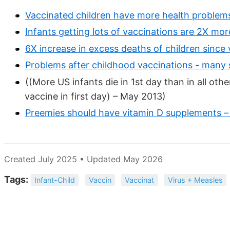
Vaccinated children have more health problem
Infants getting lots of vaccinations are 2X more
6X increase in excess deaths of children since
Problems after childhood vaccinations - many 
((More US infants die in 1st day than in all o
vaccine in first day) – May 2013)
Preemies should have vitamin D supplements –
Created July 2025 • Updated May 2026
Tags:
Infant-Child
Vaccin
Vaccinat
Virus + Measles