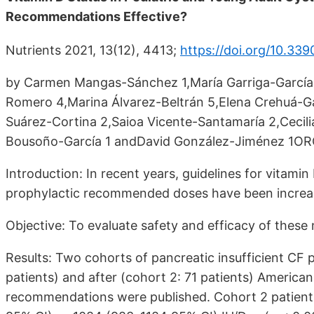
Recommendations Effective?
Nutrients 2021, 13(12), 4413;
https://doi.org/10.33
by Carmen Mangas-Sánchez 1,María Garriga-García 2
Romero 4,Marina Álvarez-Beltrán 5,Elena Crehuá-
Suárez-Cortina 2,Saioa Vicente-Santamaría 2,Cecili
Bousoño-García 1 andDavid González-Jiménez 1OR
Introduction: In recent years, guidelines for vita
prophylactic recommended doses have been increased
Objective: To evaluate safety and efficacy of the
Results: Two cohorts of pancreatic insufficient CF
patients) and after (cohort 2: 71 patients) Americ
recommendations were published. Cohort 2 patients