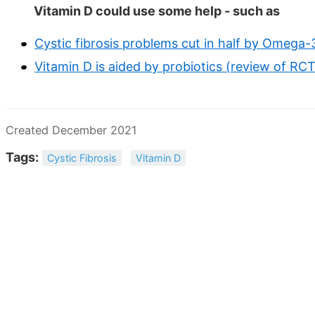
Vitamin D could use some help - such as
Cystic fibrosis problems cut in half by Omega
Vitamin D is aided by probiotics (review of RC
Created December 2021
Tags:
Cystic Fibrosis
Vitamin D