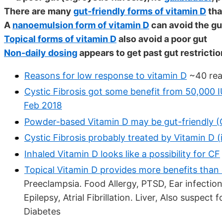
There are many
gut-friendly forms of vitamin D
tha
A
nanoemulsion form of vitamin D
can avoid the gu
Topical forms of vitamin D
also avoid a poor gut
Non-daily dosing
appears to get past gut restricti
Reasons for low response to vitamin D
~40 rea
Cystic Fibrosis got some benefit from 50,000 I
Feb 2018
Powder-based Vitamin D may be gut-friendly (C
Cystic Fibrosis probably treated by Vitamin D (
Inhaled Vitamin D looks like a possibility for CF
Topical Vitamin D provides more benefits than
Preeclampsia. Food Allergy, PTSD, Ear infection
Epilepsy, Atrial Fibrillation. Liver, Also suspec
Diabetes