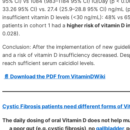
95% CI) vs 1084 (983–1184 95% CI) IU/Day (p < 0.00
33.26 95% CI) vs. 27.4 (25.9–28.8 95% CI) ng/mL (p
insufficient vitamin D levels (<30 ng/mL): 48% vs 6
patients in cohort 1 had a
higher risk of vitamin D 
0.028).
Conclusion: After the implementation of new guideli
and a risk of vitamin D insufficiency decreased. Despi
reach sufficient serum calcidiol levels.
📄 Download the PDF from VitaminDWiki
Cystic Fibrosis patients need different forms of V
The daily dosing of oral Vitamin D does not help m
a poor gut (e.g. cystic fibrosis), no
gallbladder
, 