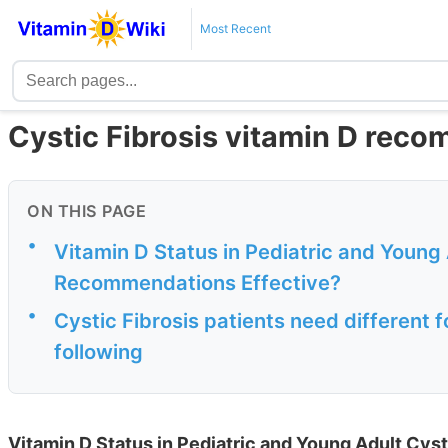
Most Recent
Cystic Fibrosis vitamin D rec
ON THIS PAGE
•
Vitamin D Status in Pediatric and Young 
Recommendations Effective?
•
Cystic Fibrosis patients need different 
following
Vitamin D Status in Pediatric and Young Adult Cyst