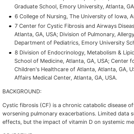
Graduate School, Emory University, Atlanta, GA
6 College of Nursing, The University of Iowa, 
7 Center for Cystic Fibrosis and Airways Diseas
Atlanta, GA, USA; Division of Pulmonary, Allerg
Department of Pediatrics, Emory University Sch
8 Division of Endocrinology, Metabolism & Lip
School of Medicine, Atlanta, GA, USA; Center f
Children's Healthcare of Atlanta, Atlanta, GA, 
Affairs Medical Center, Atlanta, GA, USA.
BACKGROUND:
Cystic fibrosis (CF) is a chronic catabolic disease o
worsening pulmonary exacerbations. Limited data su
effects, but the impact of vitamin D on systemic me