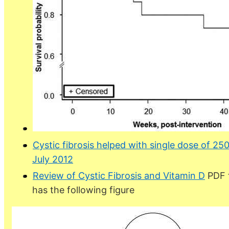
Cystic fibrosis helped with single dose of 25
July 2012
Review of Cystic Fibrosis and Vitamin D
PDF f
has the following figure