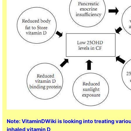
Note: VitaminDWiki is looking into treating vari
inhaled vitamin D