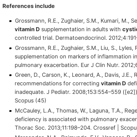
References include
Grossmann, R.E., Zughaier, S.M., Kumari, M., Seyd
vitamin D
supplementation in adults with
cysti
controlled trial. Dermatoendocrinol. 2012;4:19
Grossmann, R.E., Zughaier, S.M., Liu, S., Lyles,
supplementation on markers of inflammation in
pulmonary exacerbation. Eur J Clin Nutr. 2012
Green, D., Carson, K., Leonard, A., Davis, J.E., R
recommendations for correcting
vitamin D
defi
inadequate. J Pediatr. 2008;153:554–559 ([e2]).
Scopus (45)
McCauley, L.A., Thomas, W., Laguna, T.A., Rege
deficiency is associated with pulmonary exacer
Thorac Soc. 2013;11:198–204. Crossref | Scopu