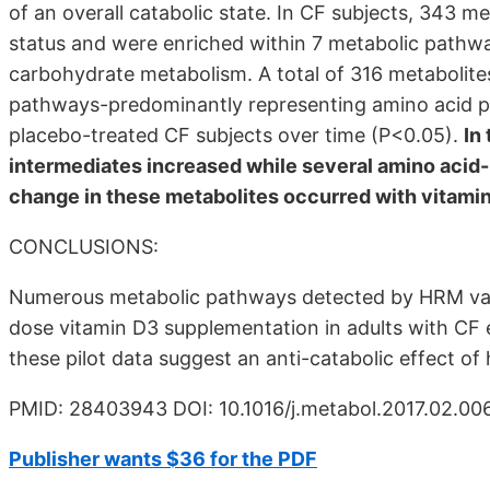
of an overall catabolic state. In CF subjects, 343 m
status and were enriched within 7 metabolic pathway
carbohydrate metabolism. A total of 316 metabolit
pathways-predominantly representing amino acid p
placebo-treated CF subjects over time (P<0.05).
In
intermediates increased while several amino acid-r
change in these metabolites occurred with vitami
CONCLUSIONS:
Numerous metabolic pathways detected by HRM varie
dose vitamin D3 supplementation in adults with CF 
these pilot data suggest an anti-catabolic effect of h
PMID: 28403943 DOI: 10.1016/j.metabol.2017.02.00
Publisher wants $36 for the PDF