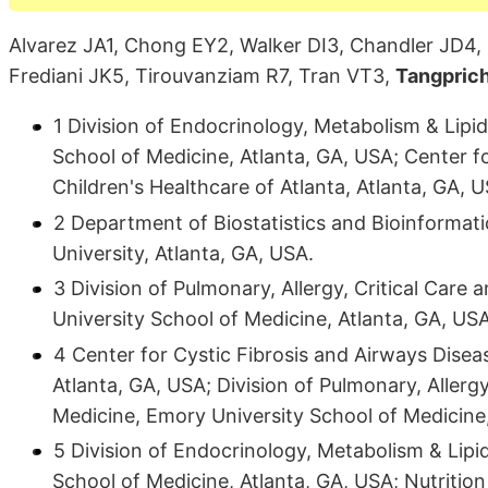
Alvarez JA1, Chong EY2, Walker DI3, Chandler JD4, 
Frediani JK5, Tirouvanziam R7, Tran VT3,
Tangpric
1 Division of Endocrinology, Metabolism & Lipi
School of Medicine, Atlanta, GA, USA; Center f
Children's Healthcare of Atlanta, Atlanta, GA, 
2 Department of Biostatistics and Bioinformatic
University, Atlanta, GA, USA.
3 Division of Pulmonary, Allergy, Critical Car
University School of Medicine, Atlanta, GA, USA
4 Center for Cystic Fibrosis and Airways Diseas
Atlanta, GA, USA; Division of Pulmonary, Allerg
Medicine, Emory University School of Medicine,
5 Division of Endocrinology, Metabolism & Lip
School of Medicine, Atlanta, GA, USA; Nutriti