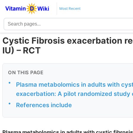
Most Recent
Cystic Fibrosis exacerbation 
IU) – RCT
ON THIS PAGE
•
Plasma metabolomics in adults with cyst
exacerbation: A pilot randomized study 
•
References include
Plasma metabolomics in adults with cystic fibrosis