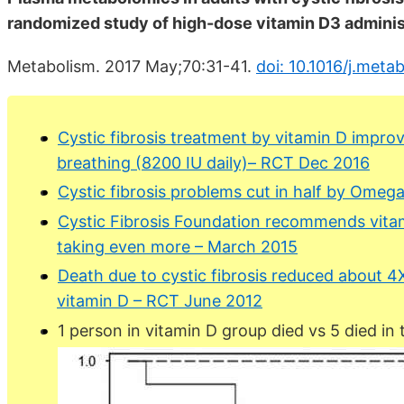
randomized study of high-dose vitamin D3 adminis
Metabolism. 2017 May;70:31-41.
doi: 10.1016/j.meta
Cystic fibrosis treatment by vitamin D improve
breathing (8200 IU daily)– RCT Dec 2016
Cystic fibrosis problems cut in half by Ome
Cystic Fibrosis Foundation recommends vitam
taking even more – March 2015
Death due to cystic fibrosis reduced about 4
vitamin D – RCT June 2012
1 person in vitamin D group died vs 5 died in