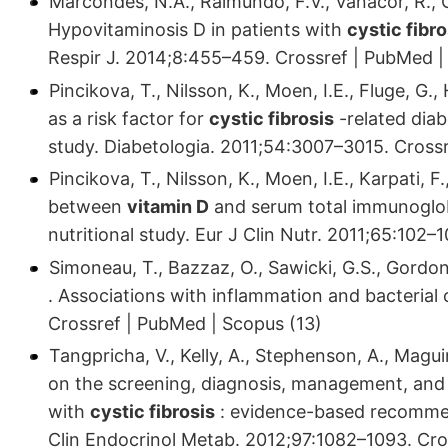
Marcondes, N.A., Raimundo, F.V., Vanacor, R., Co
Hypovitaminosis D in patients with
cystic fibro
Respir J. 2014;8:455–459. Crossref | PubMed |
Pincikova, T., Nilsson, K., Moen, I.E., Fluge, G., 
as a risk factor for
cystic fibrosis
-related dia
study. Diabetologia. 2011;54:3007–3015. Cross
Pincikova, T., Nilsson, K., Moen, I.E., Karpati, F.,
between
vitamin D
and serum total immunoglob
nutritional study. Eur J Clin Nutr. 2011;65:102
Simoneau, T., Bazzaz, O., Sawicki, G.S., Gordo
. Associations with inflammation and bacterial
Crossref | PubMed | Scopus (13)
Tangpricha, V., Kelly, A., Stephenson, A., Magui
on the screening, diagnosis, management, and
with
cystic fibrosis
: evidence-based recomme
Clin Endocrinol Metab. 2012;97:1082–1093. Cro