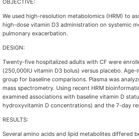
OBJECTIVE:
We used high-resolution metabolomics (HRM) to ass
high-dose vitamin D3 administration on systemic me
pulmonary exacerbation.
DESIGN:
Twenty-five hospitalized adults with CF were enroll
(250,000IU vitamin D3 bolus) versus placebo. Age-
group for baseline comparisons. Plasma was analyze
mass spectrometry. Using recent HRM bioinformat
examined associations with baseline vitamin D status
hydroxyvitamin D concentrations) and the 7-day re
RESULTS:
Several amino acids and lipid metabolites differed 