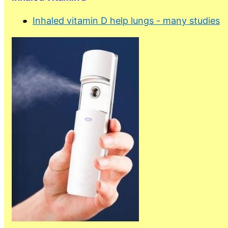
Inhaled vitamin D help lungs - many studies