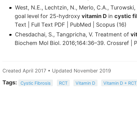
West, N.E., Lechtzin, N., Merlo, C.A., Turowski,
goal level for 25-hydroxy
vitamin D
in
cystic f
Text | Full Text PDF | PubMed | Scopus (16)
Chesdachai, S., Tangpricha, V. Treatment of
vi
Biochem Mol Biol. 2016;164:36–39. Crossref | 
Created April 2017 • Updated November 2019
Tags:
Cystic Fibrosis
RCT
Vitamin D
Vitamin D + RCT