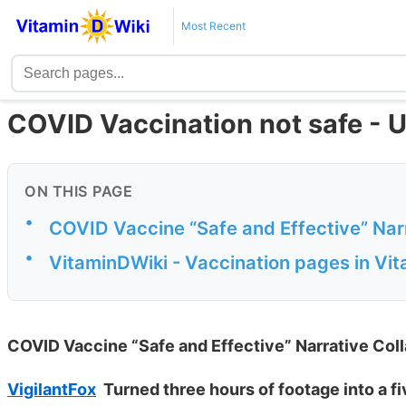
Most Recent
COVID Vaccination not safe - 
ON THIS PAGE
•
COVID Vaccine “Safe and Effective” Nar
•
VitaminDWiki - Vaccination pages in Vi
COVID Vaccine “Safe and Effective” Narrative Co
VigilantFox
Turned three hours of footage into a f