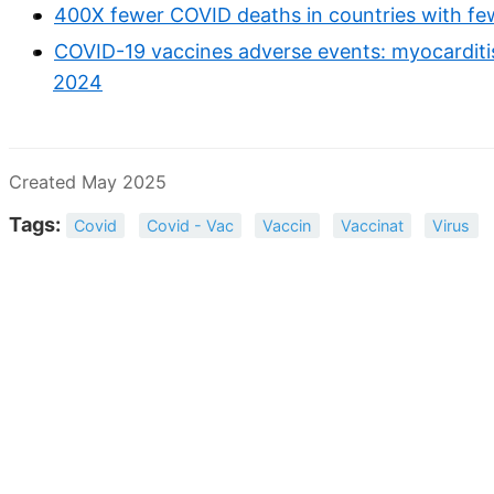
400X fewer COVID deaths in countries with fe
COVID-19 vaccines adverse events: myocarditis, 
2024
Created May 2025
Tags:
Covid
Covid - Vac
Vaccin
Vaccinat
Virus