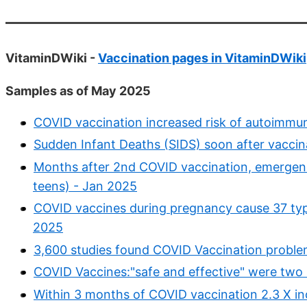
VitaminDWiki -
Vaccination pages in VitaminDWiki
Samples as of May 2025
COVID vaccination increased risk of autoimmun
Sudden Infant Deaths (SIDS) soon after vaccin
Months after 2nd COVID vaccination, emergenc
teens) - Jan 2025
COVID vaccines during pregnancy cause 37 ty
2025
3,600 studies found COVID Vaccination probl
COVID Vaccines:"safe and effective" were two l
Within 3 months of COVID vaccination 2.3 X i