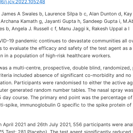
016/j.jcv.2022.105248
James A Swales b, Laurence Silpa b c, Alan Dunton d, Kay 
, Archana Kamath g, Jayanti Gupta h, Sandeep Gupta i, M.A
s b, Angela J. Russell c f, Manu Jaggi k, Rakesh Uppal a l
D-19 pandemic continues to devastate communities all ov
s to evaluate the efficacy and safety of the test agent as a
 in a population of high-risk healthcare workers.
as a multi-centre, prospective, double blind, randomized,
ty criteria included absence of significant co-morbidity and 
nation. Participants were randomised to either the active ag
ter generated random number tables. The nasal spray was
45 day course. The primary end point was the percentage of
nti-spike, immunoglobulin G specific to the spike protein 
 April 2021 and 26th July 2021, 556 participants were ana
75 Test; 281 Placebo). The test agent significantly reduce