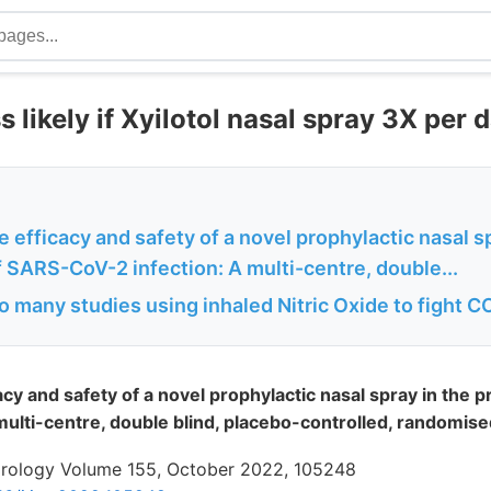
 likely if Xyilotol nasal spray 3X per 
e efficacy and safety of a novel prophylactic nasal s
 SARS-CoV-2 infection: A multi-centre, double...
o many studies using inhaled Nitric Oxide to fight 
acy and safety of a novel prophylactic nasal spray in the 
ulti-centre, double blind, placebo-controlled, randomised
 Virology Volume 155, October 2022, 105248