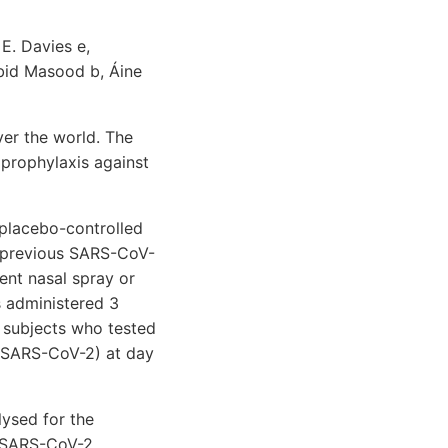
E. Davies e,
bid Masood b, Áine
er the world. The
 prophylaxis against
 placebo-controlled
no previous SARS-CoV-
ent nasal spray or
 administered 3
 subjects who tested
of SARS-CoV-2) at day
lysed for the
d SARS-CoV-2