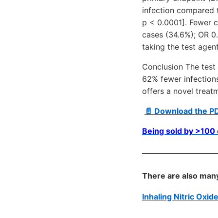
infection compared 
p < 0.0001]. Fewer c
cases (34.6%); OR 0.
taking the test agent
Conclusion The test 
62% fewer infection
offers a novel treat
📄 Download the P
Being sold by >10
There are also many
Inhaling Nitric Oxi