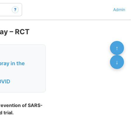
?
Admin
day – RCT
↑
↓
pray in the
COVID
prevention of SARS-
 trial.