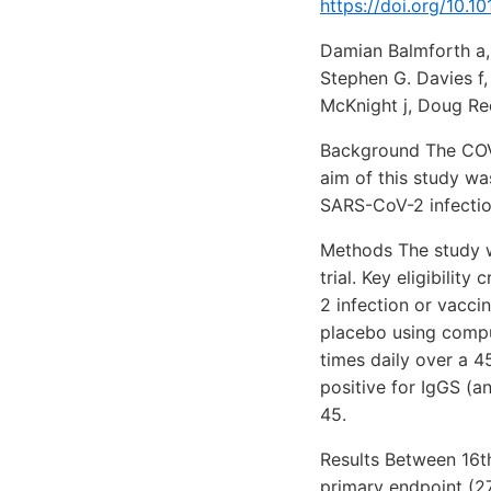
https://doi.org/10.1
Damian Balmforth a, 
Stephen G. Davies f
McKnight j, Doug Ree
Background The COVI
aim of this study wa
SARS-CoV-2 infection
Methods The study w
trial. Key eligibili
2 infection or vacci
placebo using compu
times daily over a 
positive for IgGS (a
45.
Results Between 16th
primary endpoint (2