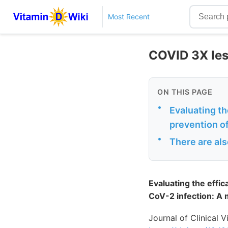
Most Recent
COVID 3X less
ON THIS PAGE
•
Evaluating th
prevention of
•
There are als
Evaluating the effic
CoV-2 infection: A m
Journal of Clinical