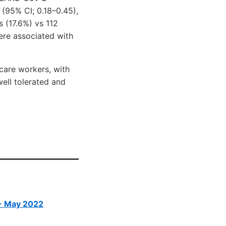
(95% CI; 0.18–0.45),
s (17.6%) vs 112
ere associated with
care workers, with
ell tolerated and
 - May 2022