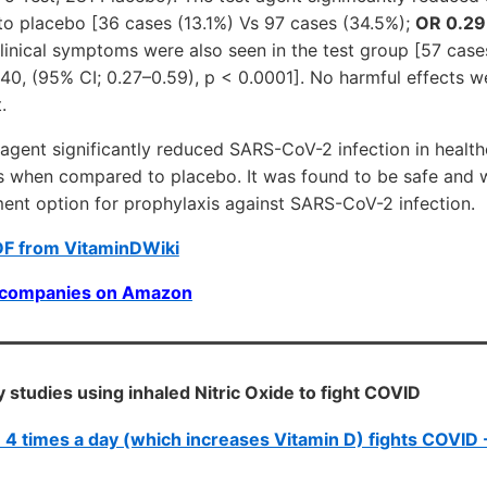
to placebo [36 cases (13.1%) Vs 97 cases (34.5%);
OR 0.29
linical symptoms were also seen in the test group [57 case
40, (95% CI; 0.27–0.59), p < 0.0001]. No harmful effects w
.
agent significantly reduced SARS-CoV-2 infection in health
s when compared to placebo. It was found to be safe and w
ment option for prophylaxis against SARS-CoV-2 infection.
DF from VitaminDWiki
0 companies on Amazon
 studies using inhaled Nitric Oxide to fight COVID
de 4 times a day (which increases Vitamin D) fights COVID