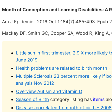
Month of Conception and Learning Disabilities: A 
Am J Epidemiol. 2016 Oct 1;184(7):485-493. Epub 
Mackay DF, Smith GC, Cooper SA, Wood R, King A, C
Little sun in first trimester, 2.9 X more likely 
June 2019
Health problems are related to birth month -
Multiple Sclerosis 23 percent more likely if bo
analysis Nov 2012
Overview Autism and vitamin D
Season of Birth
category listing has
items
alo
Diseases correlated to month of birth – 2008