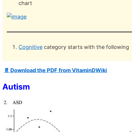
chart
Cognitive
category starts with the following
📄 Download the PDF from VitaminDWiki
Autism