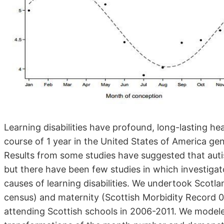
Learning disabilities have profound, long-lasting he
course of 1 year in the United States of America gene
Results from some studies have suggested that auti
but there have been few studies in which investigat
causes of learning disabilities. We undertook Scotl
census) and maternity (Scottish Morbidity Record 
attending Scottish schools in 2006-2011. We modele