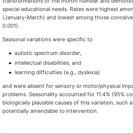
transformations of the month number and demonstrat
special educational needs. Rates were highest among
(January-March) and lowest among those conceived 
0.001).
Seasonal variations were specific to
autistic spectrum disorder,
intellectual disabilities, and
learning difficulties (e.g., dyslexia)
and were absent for sensory or motor/physical imp
problems. Seasonality accounted for 11.4% (95% conf
biologically plausible causes of this variation, such 
potentially amendable to intervention.