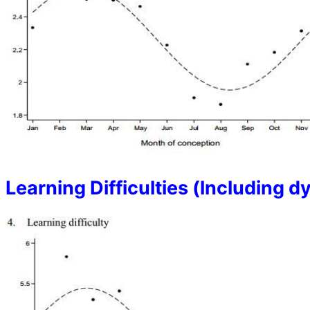
Learning Difficulties (lncluding d