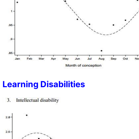
Learning Disabilities