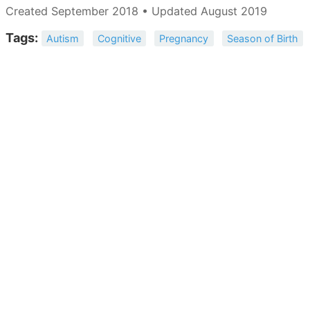
Created September 2018 • Updated August 2019
Tags:
Autism
Cognitive
Pregnancy
Season of Birth