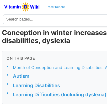
Most Recent
Conception in winter increases 
disabilities, dyslexia
ON THIS PAGE
•
Month of Conception and Learning Disabilities:
•
Autism
•
Learning Disabilities
•
Learning Difficulties (lncluding dyslexia)