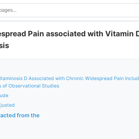
spread Pain associated with Vitamin 
sis
itaminosis D Associated with Chronic Widespread Pain Includ
 of Observational Studies
rude
djusted
racted from the