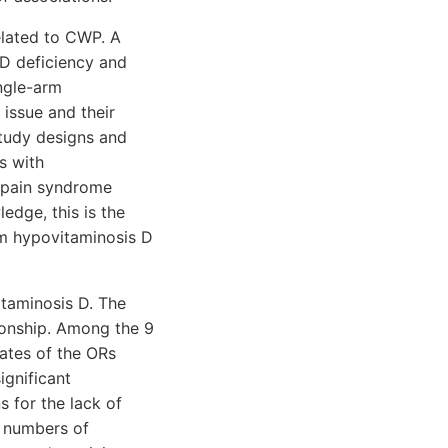
elated to CWP. A
 D deficiency and
ngle-arm
issue and their
study designs and
s with
l pain syndrome
edge, this is the
um hypovitaminosis D
taminosis D. The
tionship. Among the 9
mates of the ORs
ignificant
 for the lack of
ll numbers of