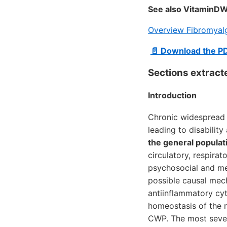
See also VitaminDW
Overview Fibromyalg
📄 Download the P
Sections extract
Introduction
Chronic widespread p
leading to disabilit
the general populat
circulatory, respir
psychosocial and me
possible causal mech
antiinflammatory cyt
homeostasis of the 
CWP. The most sever