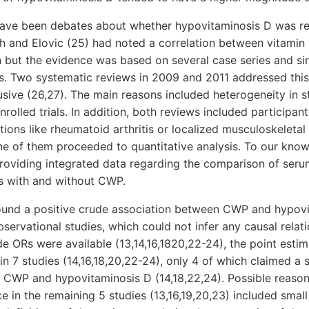
have been debates about whether hypovitaminosis D was r
h and Elovic (25) had noted a correlation between vitamin
n but the evidence was based on several case series and si
s. Two systematic reviews in 2009 and 2011 addressed this 
usive (26,27). The main reasons included heterogeneity in 
rolled trials. In addition, both reviews included participant
ions like rheumatoid arthritis or localized musculoskeleta
 of them proceeded to quantitative analysis. To our knowl
 providing integrated data regarding the comparison of ser
s with and without CWP.
ound a positive crude association between CWP and hypovi
servational studies, which could not infer any causal rela
de ORs were available (13,14,16,1820,22-24), the point esti
n 7 studies (14,16,18,20,22-24), only 4 of which claimed a s
 CWP and hypovitaminosis D (14,18,22,24). Possible reasons
nce in the remaining 5 studies (13,16,19,20,23) included sma