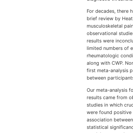
For decades, there 
brief review by Heat
musculoskeletal pai
observational studie
results were inconcl
limited numbers of en
rheumatologic condit
along with CWP. None
first meta-analysis
between participant
Our meta-analysis f
results came from ob
studies in which cru
were found positive i
association between
statistical significa