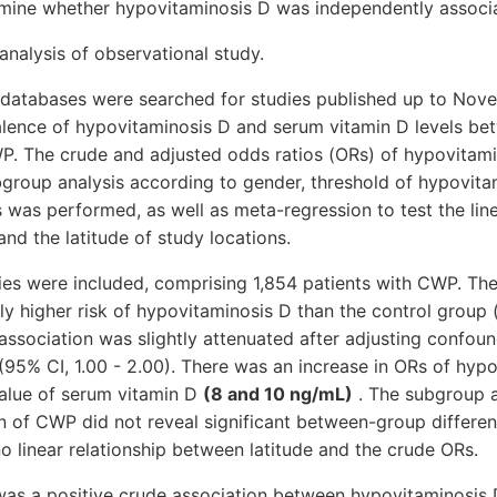
rmine whether hypovitaminosis D was independently associ
nalysis of observational study.
 databases were searched for studies published up to No
lence of hypovitaminosis D and serum vitamin D levels bet
P. The crude and adjusted odds ratios (ORs) of hypovitam
group analysis according to gender, threshold of hypovita
ts was performed, as well as meta-regression to test the line
d the latitude of study locations.
ies were included, comprising 1,854 patients with CWP. Th
ly higher risk of hypovitaminosis D than the control group
e association was slightly attenuated after adjusting confou
(95% CI, 1.00 - 2.00). There was an increase in ORs of hyp
value of serum vitamin D
(8 and 10 ng/mL)
. The subgroup a
n of CWP did not reveal significant between-group differe
 linear relationship between latitude and the crude ORs.
was a positive crude association between hypovitaminosis