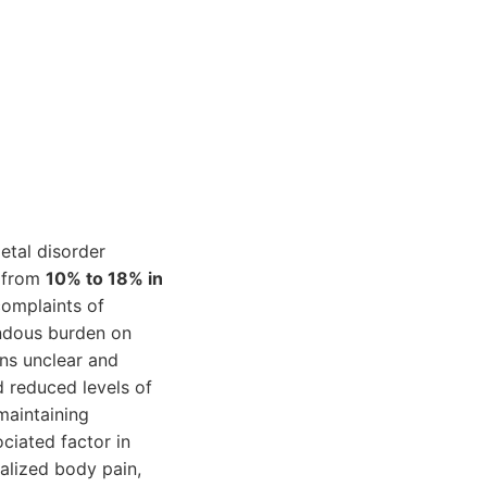
etal disorder
g from
10% to 18% in
omplaints of
endous burden on
ns unclear and
d reduced levels of
maintaining
ciated factor in
alized body pain,