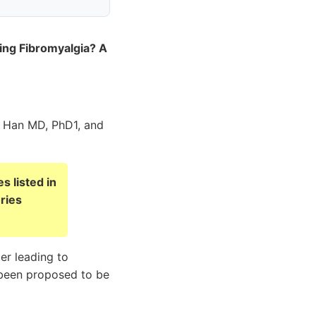
ing Fibromyalgia? A
 Han MD, PhD1, and
s listed in
ries
er leading to
g been proposed to be