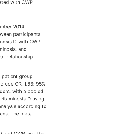
ated with CWP.
vember 2014
ween participants
inosis D with CWP
minosis, and
ar relationship
e patient group
 (crude OR, 1.63; 95%
nders, with a pooled
ovitaminosis D using
nalysis according to
nces. The meta-
 D and CWP, and the