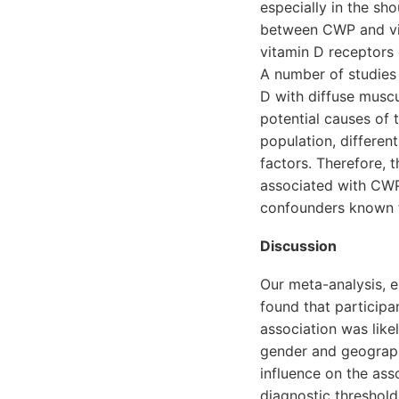
especially in the sho
between CWP and vit
vitamin D receptors 
A number of studies
D with diffuse muscu
potential causes of 
population, differen
factors. Therefore,
associated with CWP
confounders known t
Discussion
Our meta-analysis, e
found that particip
association was likel
gender and geographi
influence on the ass
diagnostic threshold