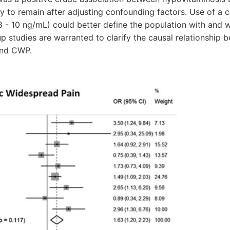
ly to remain after adjusting confounding factors. Use of a c
 - 10 ng/mL) could better define the population with and 
p studies are warranted to clarify the causal relationship 
and CWP.