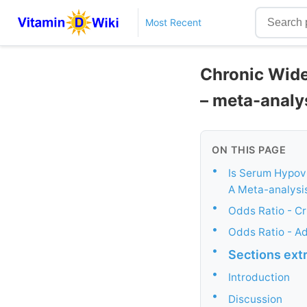
Most Recent
Chronic Wide
– meta-analy
ON THIS PAGE
•
Is Serum Hypov
A Meta-analysis
•
Odds Ratio - C
•
Odds Ratio - A
•
Sections ext
•
Introduction
•
Discussion