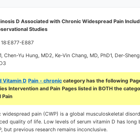
inosis D Associated with Chronic Widespread Pain Includ
servational Studies
; 18:E877-E887
1, Chen-Yu Hung, MD2, Ke-Vin Chang, MD, PhD1, Der-Sheng
MD3
d Vitamin D
Pain - chronic
category has the following
Page
es Intervention and Pain
Pages listed in BOTH the catego
 Pain
 widespread pain (CWP) is a global musculoskeletal disord
uced quality of life. Low levels of serum vitamin D has lon
, but previous research remains inconclusive.