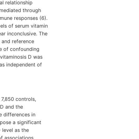
al relationship
 mediated through
mmune responses (6).
els of serum vitamin
ear inconclusive. The
y and reference
ce of confounding
ovitaminosis D was
as independent of
 7,850 controls,
 D and the
e differences in
pose a significant
 level as the
f associations.