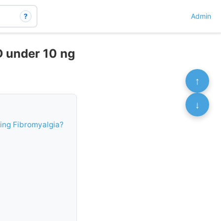
?
Admin
D under 10 ng
↑
↓
ing Fibromyalgia?