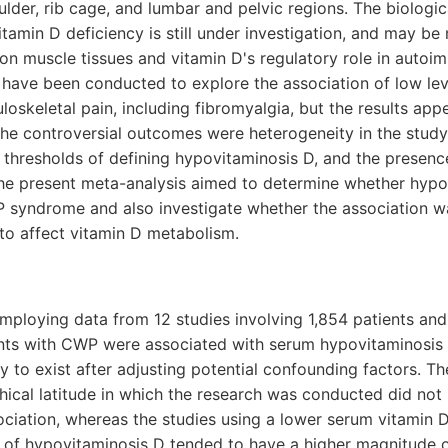
ulder, rib cage, and lumbar and pelvic regions. The biologic
amin D deficiency is still under investigation, and may be
on muscle tissues and vitamin D's regulatory role in autoi
 have been conducted to explore the association of low lev
loskeletal pain, including fibromyalgia, but the results app
the controversial outcomes were heterogeneity in the stud
t thresholds of defining hypovitaminosis D, and the presen
 the present meta-analysis aimed to determine whether hyp
 syndrome and also investigate whether the association w
o affect vitamin D metabolism.
mploying data from 12 studies involving 1,854 patients and
ants with CWP were associated with serum hypovitaminosis
y to exist after adjusting potential confounding factors. Th
cal latitude in which the research was conducted did not 
ociation, whereas the studies using a lower serum vitamin D
 of hypovitaminosis D tended to have a higher magnitude o