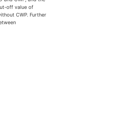
ut-off value of
without CWP. Further
between