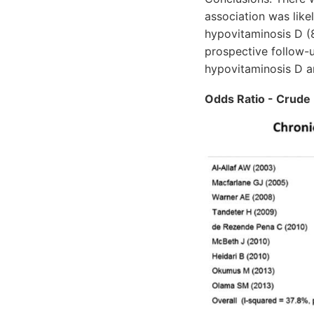
association was like
hypovitaminosis D (8
prospective follow-u
hypovitaminosis D 
Odds Ratio - Crude