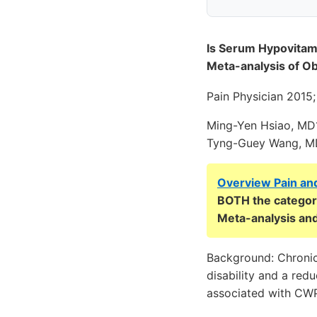
Is Serum Hypovitam
Meta-analysis of Ob
Pain Physician 2015
Ming-Yen Hsiao, MD
Tyng-Guey Wang, 
Overview Pain an
BOTH the categori
Meta-analysis and
Background: Chronic
disability and a red
associated with CWP