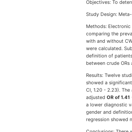
Objectives: To dete
Study Design: Meta-a
Methods: Electronic
comparing the preva
with and without CW
were calculated. Sub
definition of patien
between crude ORs an
Results: Twelve stud
showed a significant
CI, 1.20 - 2.23). Th
adjusted
OR of 1.41
a lower diagnostic 
gender and definitio
regression showed no
Conclusions: There 