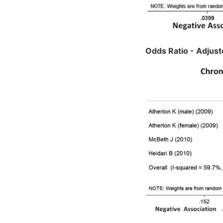
Odds Ratio - Adjus