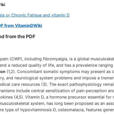
iki
ia or Chronic Fatigue and vitamin D
DF from VitaminDWiki
ed from the PDF
ain (CWP), including fibromyalgia, is a global musculoskel
y and a reduced quality of life, and has a prevalence rangin
ion
(1,2). Concomitant somatic symptoms may present as c
atory, and neurological system problems and impose a trem
dical care resources (3). The exact pathophysiology remai
anisms include central sensitization of pain perception an
okines (4,5). Vitamin D, a hormone precursor essential for 
musculoskeletal system, has long been proposed as an asso
e type of hypovitaminosis D, osteomalacia, features gener