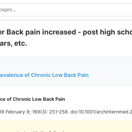
r Back pain increased - post high scho
rs, etc.
revalence of Chronic Low Back Pain
ce of Chronic Low Back Pain
09 February 9; 169(3): 251-258. doi:10.1001/archinternmed.