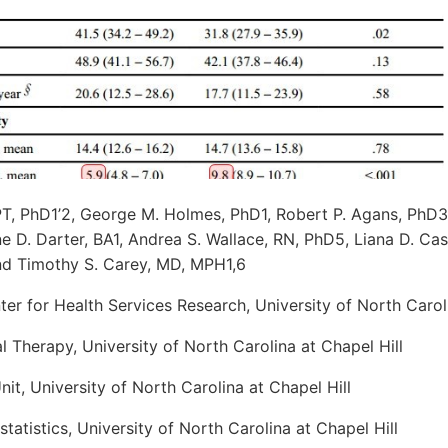
PT, PhD1’2, George M. Holmes, PhD1, Robert P. Agans, PhD3
D. Darter, BA1, Andrea S. Wallace, RN, PhD5, Liana D. Cast
nd Timothy S. Carey, MD, MPH1,6
ter for Health Services Research, University of North Caroli
al Therapy, University of North Carolina at Chapel Hill
it, University of North Carolina at Chapel Hill
tatistics, University of North Carolina at Chapel Hill