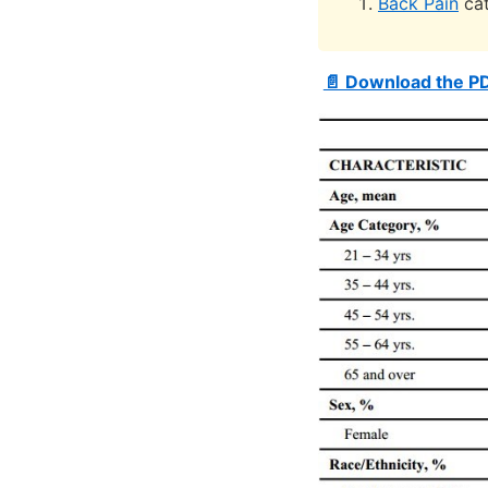
Back Pain
cat
📄 Download the P