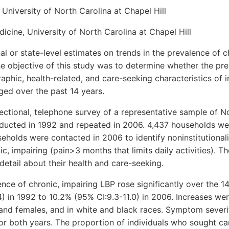
 University of North Carolina at Chapel Hill
cine, University of North Carolina at Chapel Hill
 or state-level estimates on trends in the prevalence of c
he objective of this study was to determine whether the pr
phic, health-related, and care-seeking characteristics of i
ged over the past 14 years.
tional, telephone survey of a representative sample of N
ucted in 1992 and repeated in 2006. 4,437 households we
holds were contacted in 2006 to identify noninstitutionali
c, impairing (pain>3 months that limits daily activities). T
detail about their health and care-seeking.
ce of chronic, impairing LBP rose significantly over the 14
) in 1992 to 10.2% (95% CI:9.3-11.0) in 2006. Increases were
 and females, and in white and black races. Symptom severi
for both years. The proportion of individuals who sought ca