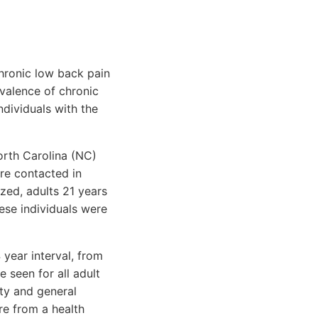
hronic low back pain
evalence of chronic
ndividuals with the
orth Carolina (NC)
re contacted in
zed, adults 21 years
hese individuals were
 year interval, from
 seen for all adult
ty and general
re from a health