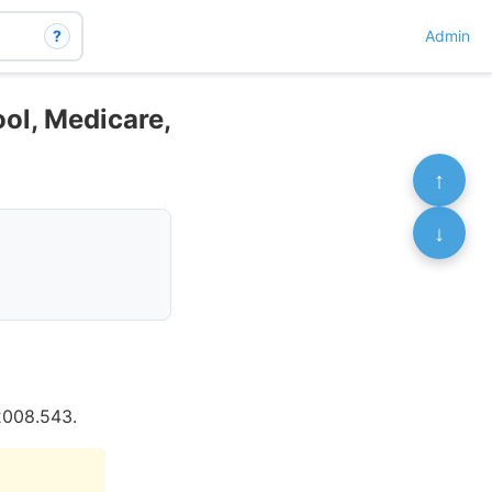
?
Admin
ol, Medicare,
↑
↓
2008.543.