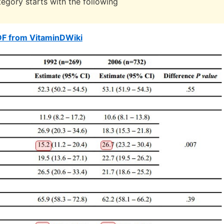
egory starts with the following
DF from VitaminDWiki