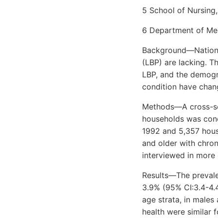
5 School of Nursing,
6 Department of Medi
Background—National
(LBP) are lacking. T
LBP, and the demogra
condition have chan
Methods—A cross-sec
households was cond
1992 and 5,357 house
and older with chroni
interviewed in more 
Results—The prevalen
3.9% (95% CI:3.4-4.4
age strata, in males
health were similar 