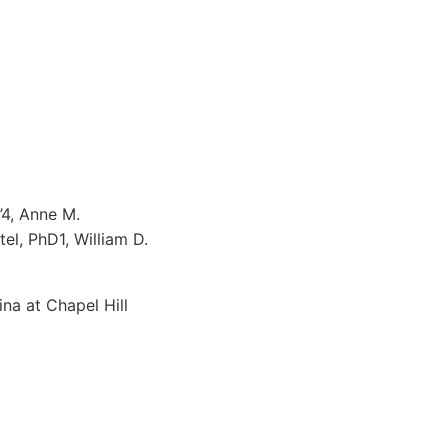
’4, Anne M.
el, PhD1, William D.
na at Chapel Hill