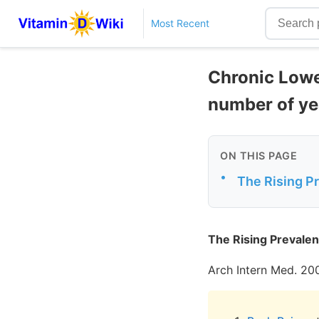
Most Recent
Chronic Lowe
number of yea
ON THIS PAGE
•
The Rising P
The Rising Prevalen
Arch Intern Med. 20