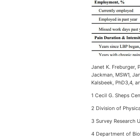
Janet K. Freburger, 
Jackman, MSW1, Jane 
Kalsbeek, PhD3,4, a
1 Cecil G. Sheps Cen
2 Division of Physic
3 Survey Research Un
4 Department of Bios