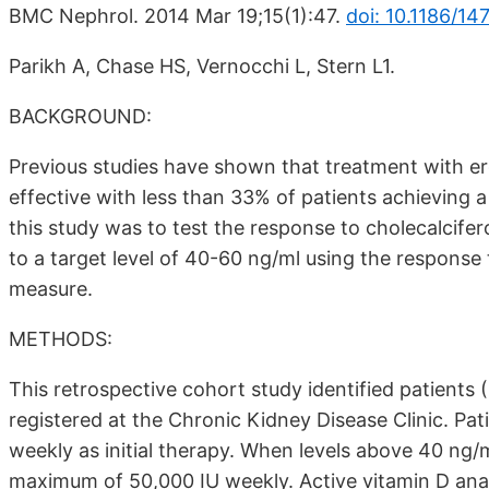
BMC Nephrol. 2014 Mar 19;15(1):47.
doi: 10.1186/14
Parikh A, Chase HS, Vernocchi L, Stern L1.
BACKGROUND:
Previous studies have shown that treatment with erg
effective with less than 33% of patients achieving 
this study was to test the response to cholecalcife
to a target level of 40-60 ng/ml using the respons
measure.
METHODS:
This retrospective cohort study identified patient
registered at the Chronic Kidney Disease Clinic. Pat
weekly as initial therapy. When levels above 40 ng/
maximum of 50,000 IU weekly. Active vitamin D an