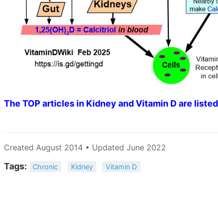
The TOP articles in Kidney and Vitamin D are listed
Created August 2014 • Updated June 2022
Tags:
Chronic
Kidney
Vitamin D