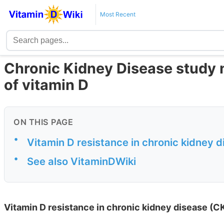
Most Recent
Chronic Kidney Disease study 
of vitamin D
ON THIS PAGE
•
Vitamin D resistance in chronic kidney 
•
See also VitaminDWiki
Vitamin D resistance in chronic kidney disease (C