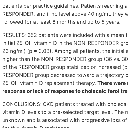
patients per practice guidelines. Patients reaching 
RESPONDER, and if no level above 40 ng/mL they
followed for at least 6 months and up to 5 years.
RESULTS: 352 patients were included with a mean fo
initial 25-OH vitamin D in the NON-RESPONDER gr
23 ng/ml) (p = 0.03). Among all patients, the initi
higher than the NON-RESPONDER group (36 vs. 30 m
of the RESPONDER group stabilized or increased (p
RESPONDER group decreased toward a trajectory of 
25-OH vitamin D replacement therapy.
There were n
response or lack of response to cholecalciferol tr
CONCLUSIONS: CKD patients treated with cholecalcif
vitamin D levels to a pre-selected target level. Th
unknown and is associated with progressive loss of