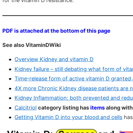
for the vitamin D resistance.
PDF is attached at the bottom of this page
See also VitaminDWiki
Overview Kidney and vitamin D
Kidney failure – still debating what form of vit
Time-release form of active vitamin D granted 
4X more Chronic Kidney disease patients are 
Kidney Inflammation: both prevented and redu
Calcitriol
category listing has
items
along with
Getting Vitamin D into your blood and cells
has 