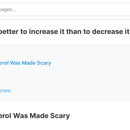
etter to increase it than to decrease it
erol Was Made Scary
nDWiki
erol Was Made Scary