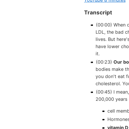
YouTube 8 minutes
Transcript
(00:00) When d
LDL, the bad ch
lives. But here'
have lower chol
it.
(00:23)
Our bo
bodies make th
you don't eat 
cholesterol. You
(00:45) I mean
200,000 years 
cell memb
Hormones
vitamin D