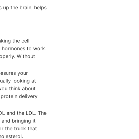
s up the brain, helps
aking the cell
r hormones to work.
operly. Without
easures your
ually looking at
 you think about
 protein delivery
HDL and the LDL. The
 and bringing it
r the truck that
olesterol.