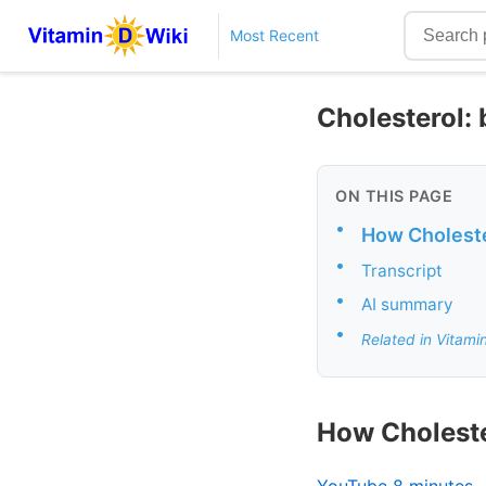
Most Recent
Cholesterol: b
ON THIS PAGE
•
How Cholest
•
Transcript
•
AI summary
•
Related in Vitami
How Cholest