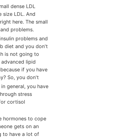
small dense LDL
le size LDL. And
 right here. The small
n and problems.
insulin problems and
b diet and you don't
h is not going to
n advanced lipid
e because if you have
kay? So, you don't
in general, you have
through stress
or cortisol
se hormones to cope
omeone gets on an
 to have a lot of