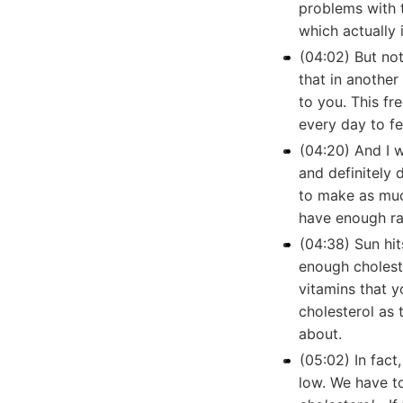
problems with t
which actually 
(04:02) But not
that in another
to you. This fr
every day to fe
(04:20) And I w
and definitely 
to make as much
have enough ra
(04:38) Sun hit
enough cholest
vitamins that y
cholesterol as 
about.
(05:02) In fact
low. We have to