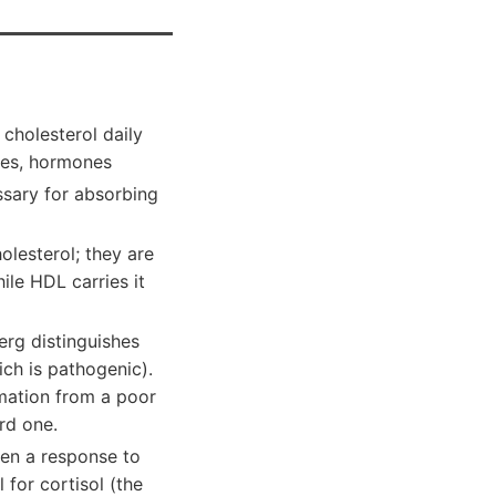
cholesterol daily
anes, hormones
essary for absorbing
olesterol; they are
ile HDL carries it
Berg distinguishes
ch is pathogenic).
mmation from a poor
rd one.
ten a response to
 for cortisol (the