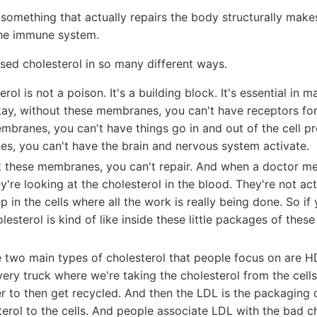
, something that actually repairs the body structurally make
he immune system.
sed cholesterol in so many different ways.
rol is not a poison. It's a building block. It's essential in m
y, without these membranes, you can't have receptors fo
mbranes, you can't have things go in and out of the cell pr
s, you can't have the brain and nervous system activate.
t these membranes, you can't repair. And when a doctor m
ey're looking at the cholesterol in the blood. They're not act
p in the cells where all the work is really being done. So if
lesterol is kind of like inside these little packages of these
e two main types of cholesterol that people focus on are 
very truck where we're taking the cholesterol from the cells
er to then get recycled. And then the LDL is the packaging o
terol to the cells. And people associate LDL with the bad ch