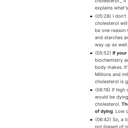
cholesterol.
_ I
explains what'
(05:28) I don't
cholesterol wil
be one reason t
and starches ar
way up as well.
(05:52)
If you
biochemistry an
body makes. It
Millions and mi
cholesterol is 
(06:19) If high 
would be dying 
cholesterol.
Th
of dying
. Low c
(06:42) So, a 
not biased of 