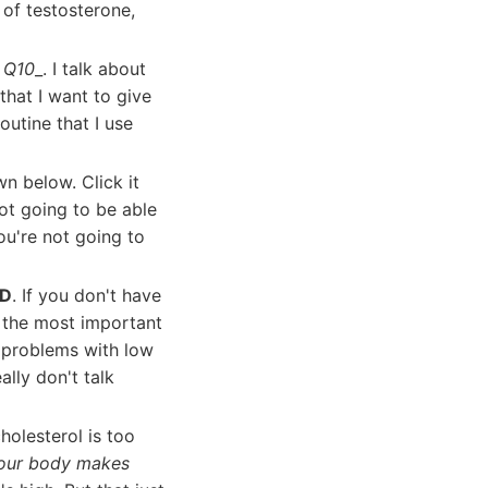
 of testosterone,
e Q10
_. I talk about
that I want to give
outine that I use
wn below. Click it
ot going to be able
ou're not going to
 D
. If you don't have
f the most important
e problems with low
ally don't talk
holesterol is too
. Your body makes