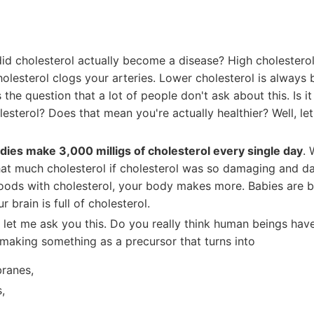
id cholesterol actually become a disease? High cholesterol
olesterol clogs your arteries. Lower cholesterol is always b
s the question that a lot of people don't ask about this. Is it
esterol? Does that mean you're actually healthier? Well, let'
dies make 3,000 milligs of cholesterol every single day
.
at much cholesterol if cholesterol was so damaging and dan
foods with cholesterol, your body makes more. Babies are b
r brain is full of cholesterol.
, let me ask you this. Do you really think human beings hav
making something as a precursor that turns into
ranes,
,