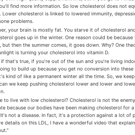
u'll find more information. So low cholesterol does not equ
y. Lower cholesterol is linked to lowered immunity, depres
mone problems.
r, your brain is mostly fat. You starve it of cholesterol and 
lesterol goes up in the winter. One reason could be becaus
, but then the summer comes, it goes down. Why? One theor
nlight is turning your cholesterol into vitamin D.
if that's true, if you're out of the sun and you're living indo
going to build up because you get no conversion into these 
it's kind of like a permanent winter all the time. So, we ke
can we keep pushing cholesterol lower and lower and lowe
on.
afe to live with low cholesterol? Cholesterol is not the enemy
te because our bodies have been making cholesterol for a v
t's not a disease. In fact, it's a protection against a lot of
details on this LDL, I have a wonderful video that explains
ut."