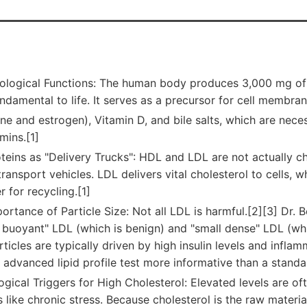
Biological Functions: The human body produces 3,000 mg of 
undamental to life. It serves as a precursor for cell membr
one and estrogen), Vitamin D, and bile salts, which are nec
mins.[1]
teins as "Delivery Trucks": HDL and LDL are not actually ch
ransport vehicles. LDL delivers vital cholesterol to cells, wh
r for recycling.[1]
ortance of Particle Size: Not all LDL is harmful.[2][3] Dr. 
 buoyant" LDL (which is benign) and "small dense" LDL (whi
ticles are typically driven by high insulin levels and infla
 advanced lipid profile test more informative than a standa
ogical Triggers for High Cholesterol: Elevated levels are of
s like chronic stress. Because cholesterol is the raw material