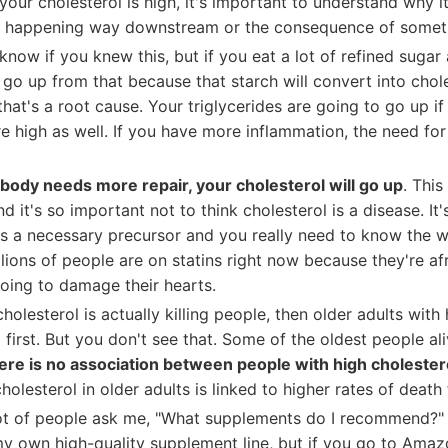
f your cholesterol is high, it's important to understand why it
s happening way downstream or the consequence of someth
 know if you knew this, but if you eat a lot of refined sugar
l go up from that because that starch will convert into chol
hat's a root cause. Your triglycerides are going to go up if
e high as well. If you have more inflammation, the need for
r body needs more repair, your cholesterol will go up
. This
d it's so important not to think cholesterol is a disease. It
's a necessary precursor and you really need to know the w
llions of people are on statins right now because they're afr
going to damage their hearts.
cholesterol is actually killing people, then older adults with
first. But you don't see that. Some of the oldest people al
ere is no association between people with high cholester
holesterol in older adults is linked to higher rates of death
lot of people ask me, "What supplements do I recommend?" 
my own high-quality supplement line, but if you go to Amaz