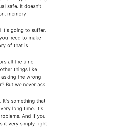
al safe. It doesn't
sion, memory
it's going to suffer.
e you need to make
y of that is
ors all the time,
other things like
ep asking the wrong
r? But we never ask
. It's something that
ery long time. It's
 problems. And if you
 it very simply right