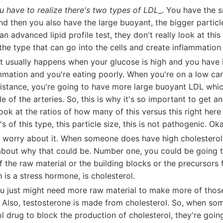
u have to realize there's two types of LDL
_. You have the 
And then you also have the large buoyant, the bigger partic
an advanced lipid profile test, they don't really look at this
the type that can go into the cells and create inflammatio
at usually happens when your glucose is high and you have 
mmation and you're eating poorly. When you're on a low car
sistance, you're going to have more large buoyant LDL whic
de of the arteries. So, this is why it's so important to get a
 look at the ratios of how many of this versus this right her
's of this type, this particle size, this is not pathogenic. O
o worry about it. When someone does have high cholesterol 
k about why that could be. Number one, you could be going 
 the raw material or the building blocks or the precursors f
is a stress hormone, is cholesterol.
u just might need more raw material to make more of tho
s. Also, testosterone is made from cholesterol. So, when s
ol drug to block the production of cholesterol, they're going