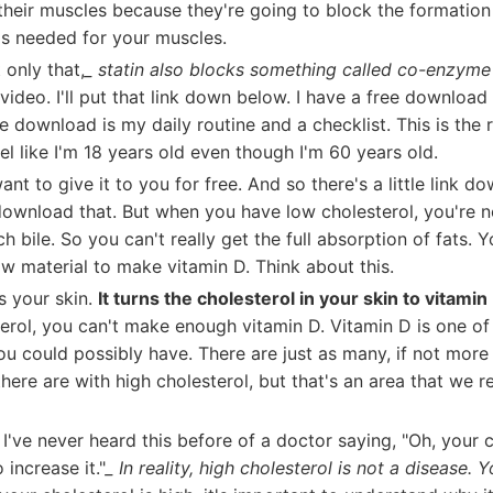
heir muscles because they're going to block the formation
is needed for your muscles.
 only that,
_ statin also blocks something called co-enzym
 video. I'll put that link down below. I have a free download 
ee download is my daily routine and a checklist. This is the r
el like I'm 18 years old even though I'm 60 years old.
ant to give it to you for free. And so there's a little link do
download that. But when you have low cholesterol, you're n
 bile. So you can't really get the full absorption of fats. Y
w material to make vitamin D. Think about this.
s your skin.
It turns the cholesterol in your skin to vitamin
erol, you can't make enough vitamin D. Vitamin D is one o
ou could possibly have. There are just as many, if not mor
there are with high cholesterol, but that's an area that we re
, I've never heard this before of a doctor saying, "Oh, your c
 increase it."
_ In reality, high cholesterol is not a disease