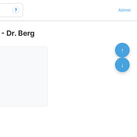
?
Admin
 - Dr. Berg
↑
↓