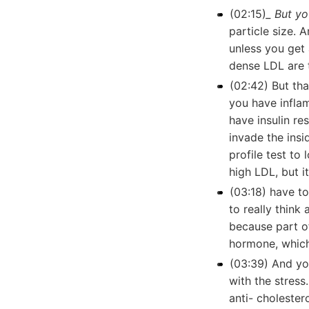
(02:15)
_ But yo
particle size. 
unless you get 
dense LDL are 
(02:42) But th
you have infla
have insulin re
invade the insi
profile test to
high LDL, but it
(03:18) have t
to really thin
because part of
hormone, which 
(03:39) And yo
with the stres
anti- cholester