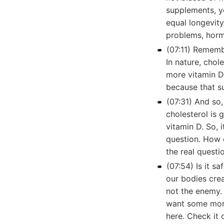
supplements, yo
equal longevit
problems, hor
(07:11) Remembe
In nature, cho
more vitamin D
because that su
(07:31) And so, 
cholesterol is 
vitamin D. So, 
question. How 
the real questi
(07:54) Is it s
our bodies crea
not the enemy. I
want some more 
here. Check it o