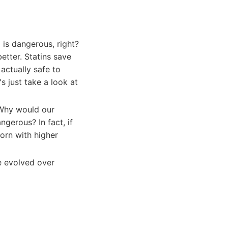
 is dangerous, right?
etter. Statins save
 actually safe to
s just take a look at
 Why would our
gerous? In fact, if
orn with higher
e evolved over