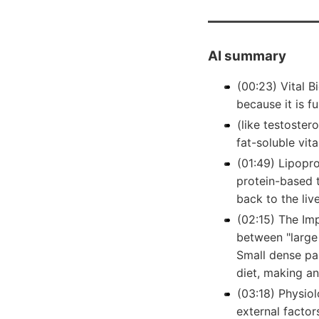
AI summary
(00:23) Vital 
because it is f
(like testoster
fat-soluble vita
(01:49) Lipopro
protein-based t
back to the live
(02:15) The Imp
between "large
Small dense par
diet, making an
(03:18) Physiol
external factor