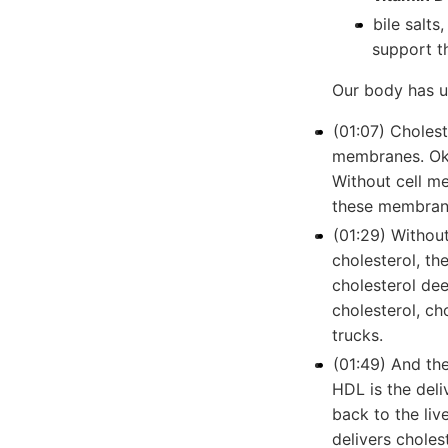
bile salts
support t
Our body has u
(01:07) Choleste
membranes. Oka
Without cell me
these membrane
(01:29) Withou
cholesterol, th
cholesterol dee
cholesterol, cho
trucks.
(01:49) And th
HDL is the deli
back to the liv
delivers choles