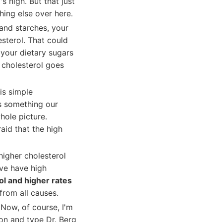
's high. But that just
ing else over here.
 and starches, your
esterol. That could
 your dietary sugars
 cholesterol goes
 is simple
's something our
hole picture.
aid that the high
 higher cholesterol
ive have high
ol and higher rates
 from all causes.
Now, of course, I'm
on and type Dr. Berg