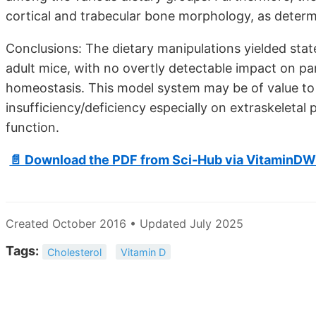
cortical and trabecular bone morphology, as deter
Conclusions: The dietary manipulations yielded state
adult mice, with no overtly detectable impact on p
homeostasis. This model system may be of value to 
insufficiency/deficiency especially on extraskeleta
function.
📄 Download the PDF from Sci-Hub via VitaminDW
Created October 2016 • Updated July 2025
Tags:
Cholesterol
Vitamin D