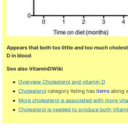
Appears that both too little and too much cholest
D in blood
See also VitaminDWiki
Overview Cholesterol and vitamin D
Cholesterol
category listing has
items
along w
More cholesterol is associated with more vit
Cholesterol is needed to produce both Vitami