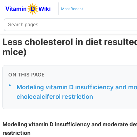
Most Recent
Less cholesterol in diet resulted
mice)
ON THIS PAGE
•
Modeling vitamin D insufficiency and mod
cholecalciferol restriction
Modeling vitamin D insufficiency and moderate defi
restriction