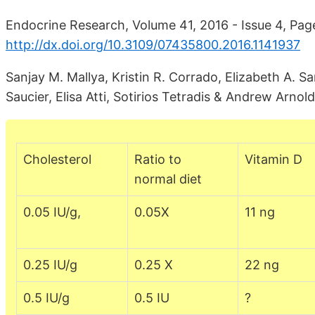
Endocrine Research, Volume 41, 2016 - Issue 4, Pag
http://dx.doi.org/10.3109/07435800.2016.1141937
Sanjay M. Mallya, Kristin R. Corrado, Elizabeth A. S
Saucier, Elisa Atti, Sotirios Tetradis & Andrew Arnold
Cholesterol
Ratio to
Vitamin D
normal diet
0.05 IU/g,
0.05X
11 ng
0.25 IU/g
0.25 X
22 ng
0.5 IU/g
0.5 IU
?