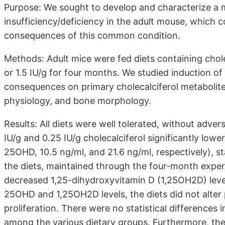
Purpose: We sought to develop and characterize a m
insufficiency/deficiency in the adult mouse, which c
consequences of this common condition.
Methods: Adult mice were fed diets containing cholec
or 1.5 IU/g for four months. We studied induction of 
consequences on primary cholecalciferol metabolite
physiology, and bone morphology.
Results: All diets were well tolerated, without adve
IU/g and 0.25 IU/g cholecalciferol significantly lo
25OHD, 10.5 ng/ml, and 21.6 ng/ml, respectively), st
the diets, maintained through the four-month experi
decreased 1,25-dihydroxyvitamin D (1,25OH2D) leve
25OHD and 1,25OH2D levels, the diets did not alter
proliferation. There were no statistical differences
among the various dietary groups. Furthermore, the 0