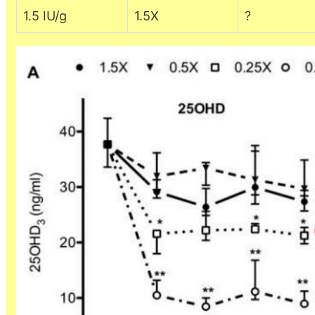
1.5 IU/g
1.5X
?