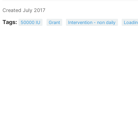
Created July 2017
Tags:
50000 IU
Grant
Intervention - non daily
Loadin