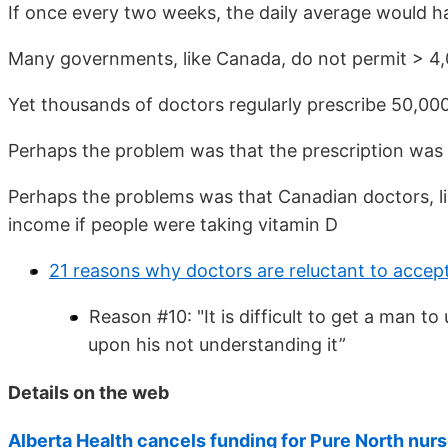
If once every two weeks, the daily average would h
Many governments, like Canada, do not permit > 4,0
Yet thousands of doctors regularly prescribe 50,00
Perhaps the problem was that the prescription was
Perhaps the problems was that Canadian doctors, li
income if people were taking vitamin D
21 reasons why doctors are reluctant to accep
Reason #10: "It is difficult to get a man 
upon his not understanding it”
Details on the web
Alberta Health cancels funding for Pure North nurs