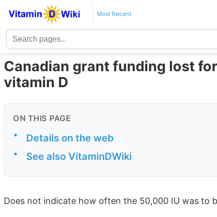
Most Recent
Canadian grant funding lost for
vitamin D
ON THIS PAGE
•
Details on the web
•
See also VitaminDWiki
Does not indicate how often the 50,000 IU was to 