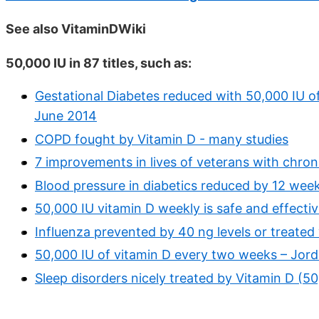
See also VitaminDWiki
50,000 IU in 87 titles, such as:
Gestational Diabetes reduced with 50,000 IU o
June 2014
COPD fought by Vitamin D - many studies
7 improvements in lives of veterans with chron
Blood pressure in diabetics reduced by 12 wee
50,000 IU vitamin D weekly is safe and effecti
Influenza prevented by 40 ng levels or treate
50,000 IU of vitamin D every two weeks – Jord
Sleep disorders nicely treated by Vitamin D (