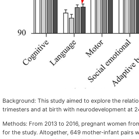
Background: This study aimed to explore the relati
trimesters and at birth with neurodevelopment at 
Methods: From 2013 to 2016, pregnant women from 
for the study. Altogether, 649 mother-infant pair