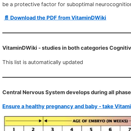
be a protective factor for suboptimal neurocogniti
📄 Download the PDF from VitaminDWiki
VitaminDWiki -
studies in both categories Cognit
This list is automatically updated
Central Nervous System develops during all phas
Ensure a healthy pregnancy and baby - take Vitam