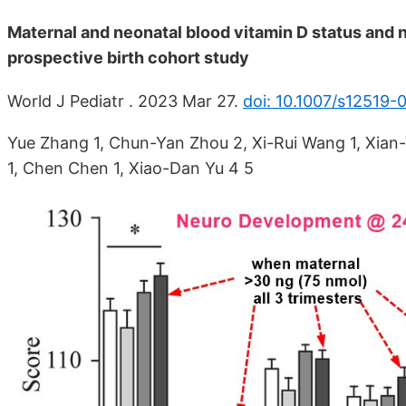
Maternal and neonatal blood vitamin D status and
prospective birth cohort study
World J Pediatr . 2023 Mar 27.
doi: 10.1007/s12519
Yue Zhang 1, Chun-Yan Zhou 2, Xi-Rui Wang 1, Xian-
1, Chen Chen 1, Xiao-Dan Yu 4 5