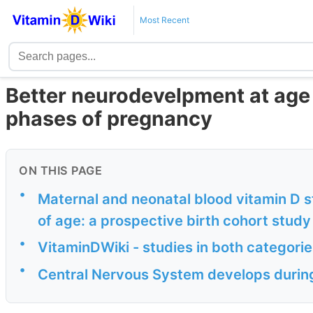
Most Recent
Better neurodevelpment at age 2
phases of pregnancy
ON THIS PAGE
•
Maternal and neonatal blood vitamin D
of age: a prospective birth cohort study
•
VitaminDWiki - studies in both categori
•
Central Nervous System develops during