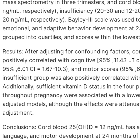
mass spectrometry in three trimesters, and cord blo
ng/mL, respectively), insufficiency (20-30 and 12-2
20 ng/mL, respectively). Bayley-III scale was used t
emotional, and adaptive behavior development at 2
grouped into quartiles, and scores within the lowes
Results: After adjusting for confounding factors, c
positively correlated with cognitive [ߠ= 11.43, 95% confidence interval (CI) = 5.65-17.22], language (ߠ=
6.01, 95% CI = 1.67-10.3), and motor scores (ߠ= 6.43, 95% CI = 1.73-11.1); cord blood 25(OH)D in the
insufficient group was also positively correlated with cognitive scores (ߠ=
Additionally, sufficient vitamin D status in the fou
throughout pregnancy were associated with a lower
adjusted models, although the effects were attenuat
adjustment.
Conclusions: Cord blood 25(OH)D = 12 ng/mL has a si
language, and motor development at 24 months of a