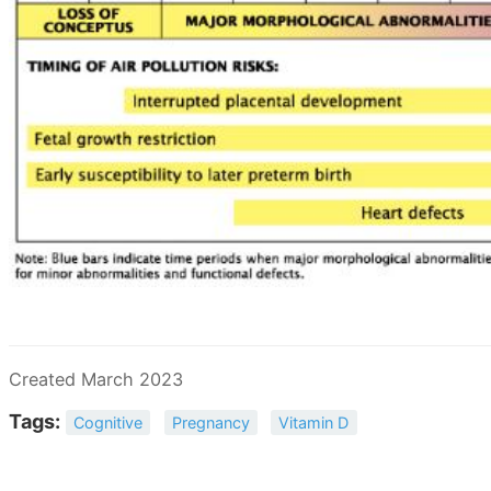
Created March 2023
Tags:
Cognitive
Pregnancy
Vitamin D