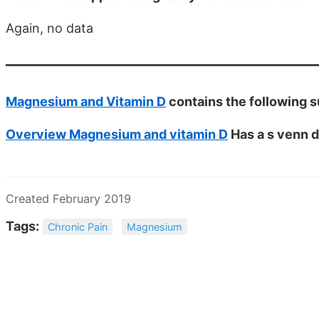
Again, no data
Magnesium and Vitamin D
contains the following
Overview Magnesium and vitamin D
Has a s venn d
Created February 2019
Tags:
Chronic Pain
Magnesium