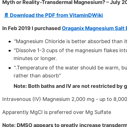
Myth or Reality-Transdermal Magnesium? – July 2
📄 Download the PDF from VitaminDWiki
In Feb 2019 I purchased
Oraganix Magnesium Salt 
"Magnesium Chloride is better absorbed than i
"Dissolve 1-3 cups of the magnesium flakes int
minutes or longer.
".Temperature of the water should be warm, but
rather than absorb"
Note: Both baths and IV are not restricted by g
Intravenous (IV) Magnesium 2,000 mg - up to 8,000
Apparently MgCl is preferred over Mg Sulfate
Note: DMSO appears to greatly increase transde