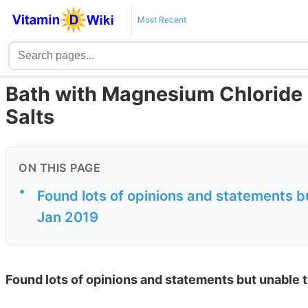
Most Recent
Bath with Magnesium Chloride 
Salts
ON THIS PAGE
•
Found lots of opinions and statements bu
Jan 2019
Found lots of opinions and statements but unable t