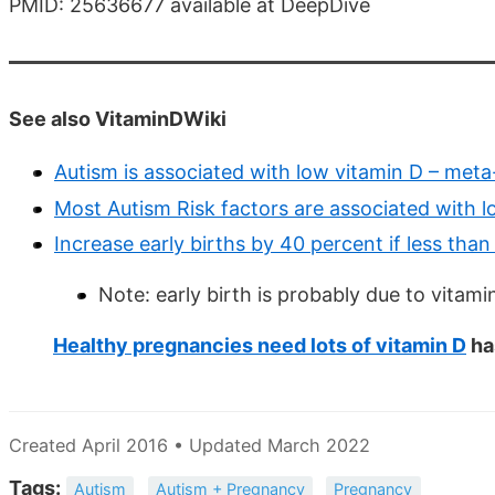
PMID: 25636677 available at DeepDive
See also VitaminDWiki
Autism is associated with low vitamin D – meta
Most Autism Risk factors are associated with 
Increase early births by 40 percent if less tha
Note: early birth is probably due to vitami
Healthy pregnancies need lots of vitamin D
ha
Created April 2016 • Updated March 2022
Tags:
Autism
Autism + Pregnancy
Pregnancy