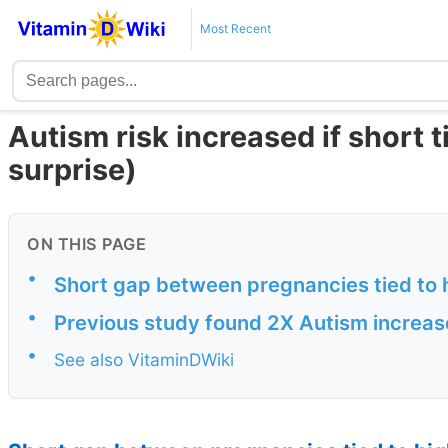
Most Recent
Autism risk increased if short
surprise)
ON THIS PAGE
•
Short gap between pregnancies tied to 
•
Previous study found 2X Autism increase
•
See also VitaminDWiki