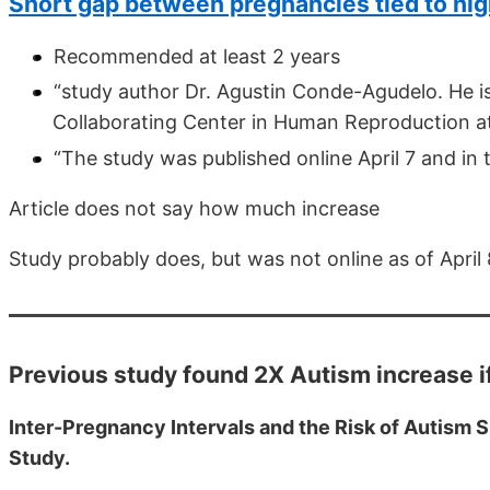
Short gap between pregnancies tied to hig
Recommended at least 2 years
“study author Dr. Agustin Conde-Agudelo. He is
Collaborating Center in Human Reproduction at t
“The study was published online April 7 and in t
Article does not say how much increase
Study probably does, but was not online as of April 
Previous study found 2X Autism increase i
Inter-Pregnancy Intervals and the Risk of Autism 
Study.