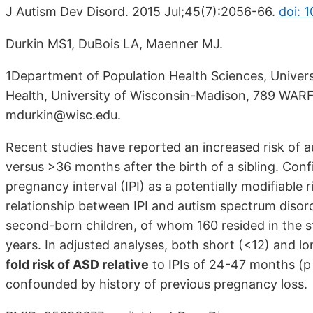
J Autism Dev Disord. 2015 Jul;45(7):2056-66.
doi: 
Durkin MS1, DuBois LA, Maenner MJ.
1Department of Population Health Sciences, Univers
Health, University of Wisconsin-Madison, 789 WARF
mdurkin@wisc.edu.
Recent studies have reported an increased risk of
versus >36 months after the birth of a sibling. Confi
pregnancy interval (IPI) as a potentially modifiable 
relationship between IPI and autism spectrum disord
second-born children, of whom 160 resided in the 
years. In adjusted analyses, both short (<12) and 
fold risk of ASD relative
to IPIs of 24-47 months (p 
confounded by history of previous pregnancy loss.