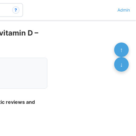
?
Admin
vitamin D –
↑
↓
tic reviews and