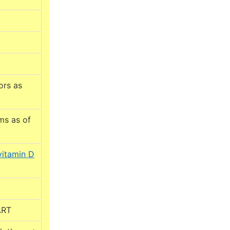
ors as
ms as of
vitamin D
ART