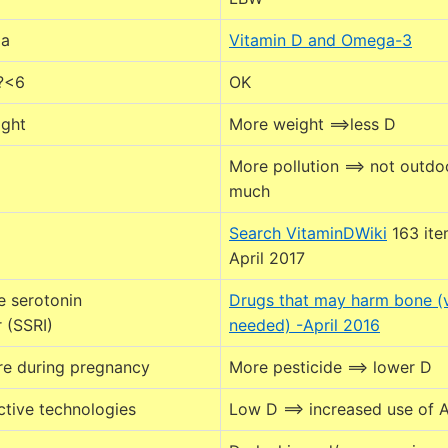
ia
Vitamin D and Omega-3
 ?<6
OK
ight
More weight ==>less D
More pollution ==> not outdo
much
g
Search VitaminDWiki
163 ite
April 2017
e serotonin
Drugs that may harm bone (
r (SSRI)
needed) -April 2016
re during pregnancy
More pesticide ==> lower D
ctive technologies
Low D ==> increased use of 