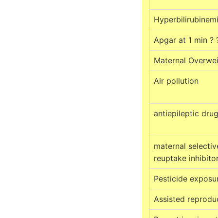
Hyperbilirubinem
Apgar at 1 min ?
Maternal Overwe
Air pollution
antiepileptic dru
maternal selectiv
reuptake inhibito
Pesticide exposu
Assisted reprodu