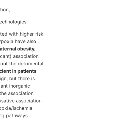
tion,
technologies
ted with higher risk
ypoxia have also
ternal obesity,
cant) association
bout the detrimental
ient in patients
gn, but there is
ant inorganic
the association
sative association
poxia/ischemia,
ing pathways.