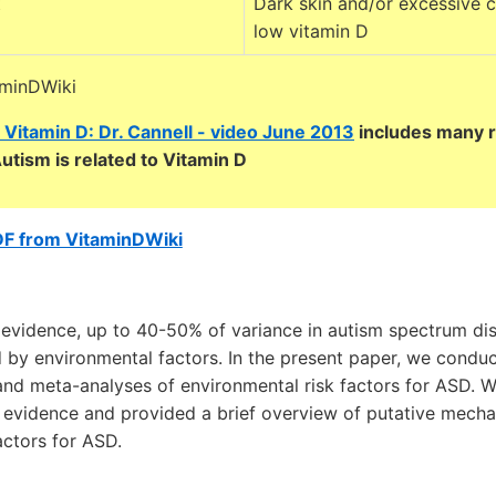
t
Dark skin and/or excessive c
low vitamin D
aminDWiki
 Vitamin D: Dr. Cannell - video June 2013
includes many 
utism is related to Vitamin D
DF from VitaminDWiki
evidence, up to 40-50% of variance in autism spectrum diso
 by environmental factors. In the present paper, we conduc
and meta-analyses of environmental risk factors for ASD. 
f evidence and provided a brief overview of putative mech
actors for ASD.