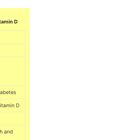
itamin D
iabetes
vitamin D
th and