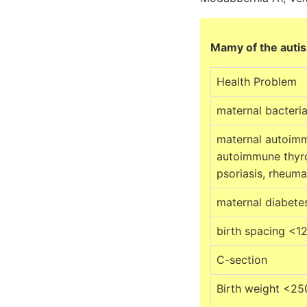
Mamy of the autism
Health Problem
maternal bacteria
maternal autoim
autoimmune thyro
psoriasis, rheumat
maternal diabete
birth spacing <1
C-section
Birth weight <25