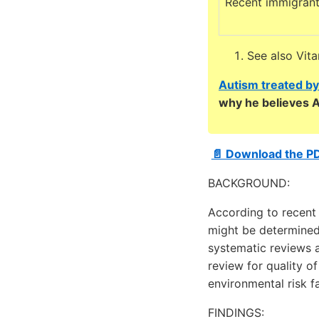
Recent immigran
See also Vit
Autism treated by
why he believes A
📄 Download the P
BACKGROUND:
According to recent 
might be determined
systematic reviews 
review for quality o
environmental risk f
FINDINGS: