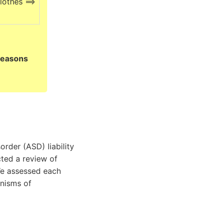
lothes ==>
reasons
rder (ASD) liability
ted a review of
We assessed each
anisms of