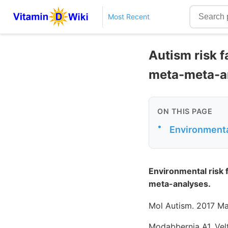
Most Recent
Autism risk f
meta-meta-a
ON THIS PAGE
•
Environmental
Environmental risk 
meta-analyses.
Mol Autism. 2017 Ma
Modabbernia A1, Vel