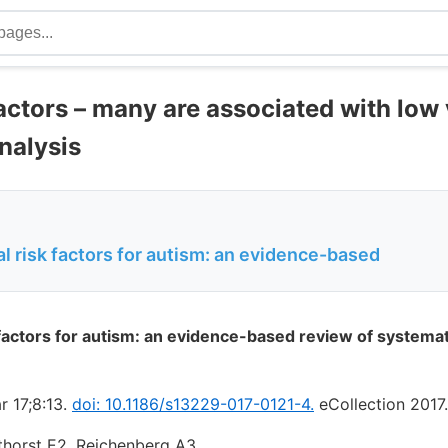
actors – many are associated with low 
nalysis
 risk factors for autism: an evidence-based
factors for autism: an evidence-based review of systema
r 17;8:13.
doi: 10.1186/s13229-017-0121-4.
eCollection 2017.
thorst E2, Reichenberg A3.