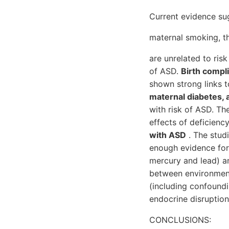
Current evidence sug
maternal smoking, th
are unrelated to ris
of ASD.
Birth compl
shown strong links 
maternal diabetes, 
with risk of ASD. Th
effects of deficienc
with ASD
. The studi
enough evidence fo
mercury and lead) an
between environment
(including confoundi
endocrine disruption
CONCLUSIONS: