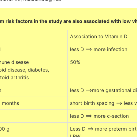
 risk factors in the study are also associated with low v
Association to Vitamin D
l
less D ==> more infection
mune disease
50%
id disease, diabetes,
oid arthritis
s
less D ==>more gestational d
2 months
short birth spacing ==> less 
less D ==> more c-section
00 g
Less D ==> more preterm bir
LBW