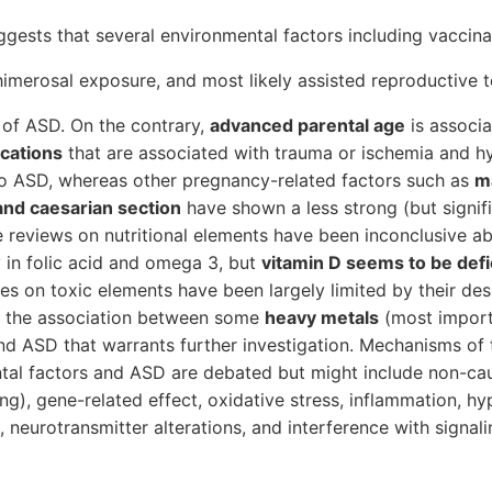
gests that several environmental factors including vaccina
imerosal exposure, and most likely assisted reproductive 
k of ASD. On the contrary,
advanced parental age
is associa
ications
that are associated with trauma or ischemia and h
to ASD, whereas other pregnancy-related factors such as
ma
and caesarian section
have shown a less strong (but signifi
e reviews on nutritional elements have been inconclusive a
y in folic acid and omega 3, but
vitamin D seems to be defic
es on toxic elements have been largely limited by their desi
r the association between some
heavy metals
(most import
d ASD that warrants further investigation. Mechanisms of 
al factors and ASD are debated but might include non-cau
ng), gene-related effect, oxidative stress, inflammation, hy
, neurotransmitter alterations, and interference with signal