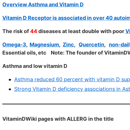
Overview Asthma and Vitamin D
Vitamin D Receptor is associated in over 40 auto
The risk of
44
diseases at least double with poor
V
Omega-3
,
Magnesium
,
Zinc
,
Quercetin
,
non-dail
Essential oils, etc
Note: The founder of VitaminDW
Asthma and low vitamin D
Asthma reduced 60 percent with vitamin D sup
Strong Vitamin D deficiency associations in A
VitaminDWiki pages with ALLERG in the title