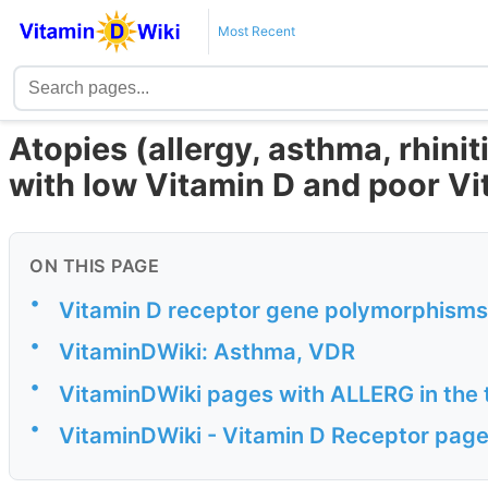
Most Recent
Atopies (allergy, asthma, rhinit
with low Vitamin D and poor V
ON THIS PAGE
•
Vitamin D receptor gene polymorphisms
•
VitaminDWiki: Asthma, VDR
•
VitaminDWiki pages with ALLERG in the t
•
VitaminDWiki - Vitamin D Receptor pages