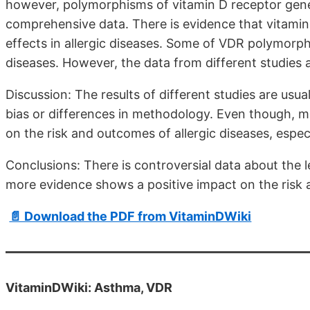
however, polymorphisms of vitamin D receptor gene a
comprehensive data. There is evidence that vitami
effects in allergic diseases. Some of VDR polymorph
diseases. However, the data from different studies a
Discussion: The results of different studies are usu
bias or differences in methodology. Even though, m
on the risk and outcomes of allergic diseases, espec
Conclusions: There is controversial data about the l
more evidence shows a positive impact on the risk 
📄 Download the PDF from VitaminDWiki
VitaminDWiki: Asthma, VDR