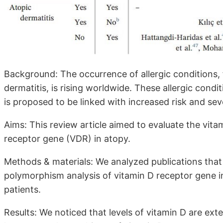
Background: The occurrence of allergic conditions, f
dermatitis, is rising worldwide. These allergic condit
is proposed to be linked with increased risk and sev
Aims: This review article aimed to evaluate the vit
receptor gene (VDR) in atopy.
Methods & materials: We analyzed publications that
polymorphism analysis of vitamin D receptor gene in 
patients.
Results: We noticed that levels of vitamin D are ex