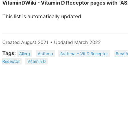
VitaminDWiki - Vitamin D Receptor pages with "AS
This list is automatically updated
Created August 2021 • Updated March 2022
Tags:
Allerg
Asthma
Asthma + Vit D Receptor
Breath
Receptor
Vitamin D