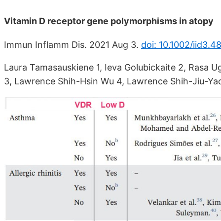
Vitamin D receptor gene polymorphisms in atopy
Immun Inflamm Dis. 2021 Aug 3.
doi: 10.1002/iid3.4
Laura Tamasauskiene 1, Ieva Golubickaite 2, Rasa U
3, Lawrence Shih-Hsin Wu 4, Lawrence Shih-Jiu-Yao 