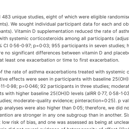
d 483 unique studies, eight of which were eligible randomise
ants). We sought individual participant data for each and ob
ipants). Vitamin D supplementation reduced the rate of ast
with systemic corticosteroids among all participants (adjus
5% CI 0·56-0·97; p=0·03; 955 participants in seven studies; h
e no significant differences between vitamin D and placeb
at least one exacerbation or time to first exacerbation.
f the rate of asthma exacerbations treated with systemic c
tive effects were seen in participants with baseline 25(OH)
·11-0·98; p=0·046; 92 participants in three studies; modera
nts with higher baseline 25(OH)D levels (aIRR 0·77, 0·58-1·0
tudies; moderate-quality evidence; pinteraction=0·25). p val
up analyses were also higher than 0·05; therefore, we did n
rvention are stronger in any one subgroup than in another. S
 low risk of bias, and one was assessed as being at unclear