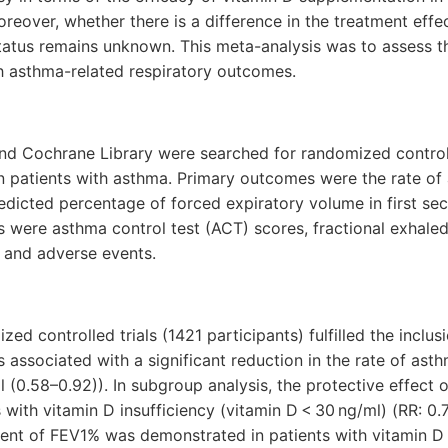
eover, whether there is a difference in the treatment effe
tatus remains unknown. This meta-analysis was to assess th
h asthma-related respiratory outcomes.
 Cochrane Library were searched for randomized controlle
n patients with asthma. Primary outcomes were the rate of
edicted percentage of forced expiratory volume in first se
were asthma control test (ACT) scores, fractional exhaled 
) and adverse events.
zed controlled trials (1421 participants) fulfilled the inclus
associated with a significant reduction in the rate of as
 (0.58–0.92)). In subgroup analysis, the protective effect 
s with vitamin D insufficiency (vitamin D < 30 ng/ml) (RR: 0
ent of FEV1% was demonstrated in patients with vitamin D i