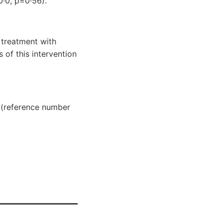
0·0, p=0·56).
 treatment with
 of this intervention
 (reference number