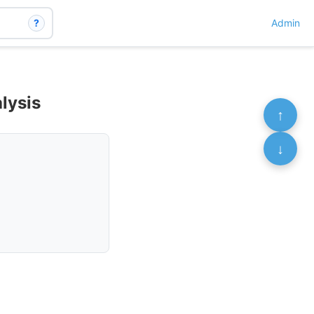
?
Admin
lysis
↑
↓