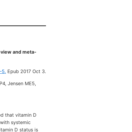
eview and meta-
-5.
Epub 2017 Oct 3.
CP4, Jensen ME5,
d that vitamin D
 with systemic
itamin D status is