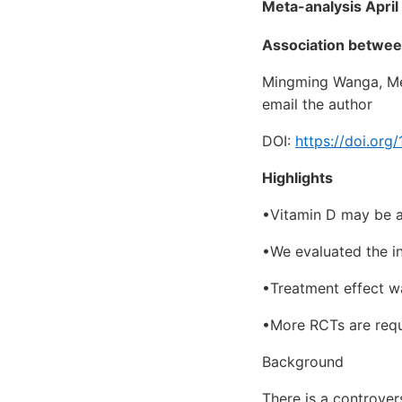
Meta-analysis April
Association between
Mingming Wanga, Mei
email the author
DOI:
https://doi.org
Highlights
•Vitamin D may be an
•We evaluated the i
•Treatment effect was
•More RCTs are requi
Background
There is a controver