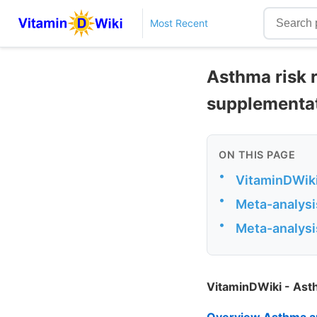
Most Recent
Asthma risk 
supplementati
ON THIS PAGE
•
VitaminDWiki
•
Meta-analysi
•
Meta-analysi
VitaminDWiki - As
Overview Asthma a