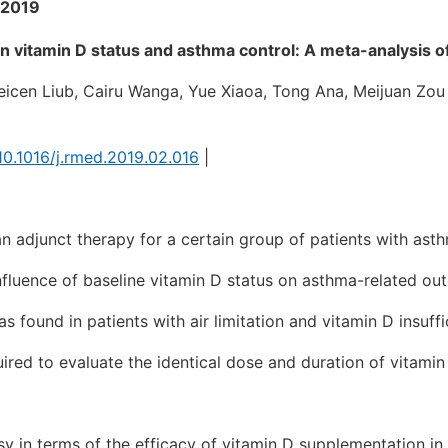
 2019
 vitamin D status and asthma control: A meta-analysis of
cen Liub, Cairu Wanga, Yue Xiaoa, Tong Ana, Meijuan Zou
/10.1016/j.rmed.2019.02.016
|
 adjunct therapy for a certain group of patients with ast
nfluence of baseline vitamin D status on asthma-related ou
 found in patients with air limitation and vitamin D insuffi
red to evaluate the identical dose and duration of vitamin
sy in terms of the efficacy of vitamin D supplementation i