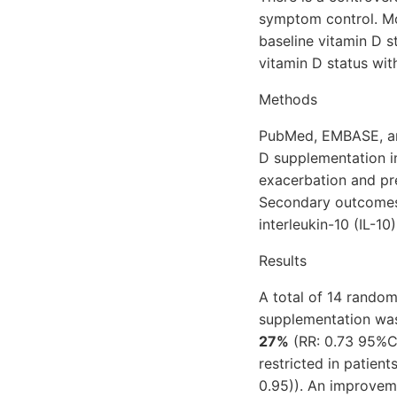
symptom control. Mor
baseline vitamin D s
vitamin D status wit
Methods
PubMed, EMBASE, and
D supplementation i
exacerbation and pr
Secondary outcomes 
interleukin-10 (IL-10
Results
A total of 14 randomi
supplementation was 
27%
(RR: 0.73 95%Cl
restricted in patient
0.95)). An improvem