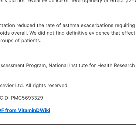
is did not reveal evidence of heterogeneity of effect (I2=
tation reduced the rate of asthma exacerbations requiring
ids overall. We did not find definitive evidence that effects
roups of patients.
ssessment Program, National Institute for Health Research
evier Ltd. All rights reserved.
MCID: PMC5693329
DF from VitaminDWiki