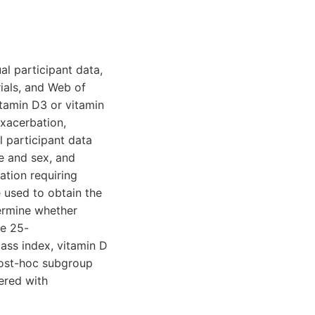
al participant data,
ials, and Web of
itamin D3 or vitamin
xacerbation,
 participant data
ge and sex, and
ation requiring
 used to obtain the
ermine whether
ne 25-
ass index, vitamin D
post-hoc subgroup
ered with