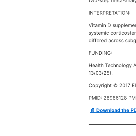
two-step meta-analys
INTERPRETATION:
Vitamin D supplemen
systemic corticostero
differed across subg
FUNDING:
Health Technology A
13/03/25).
Copyright © 2017 Els
PMID: 28986128 P
📄 Download the P