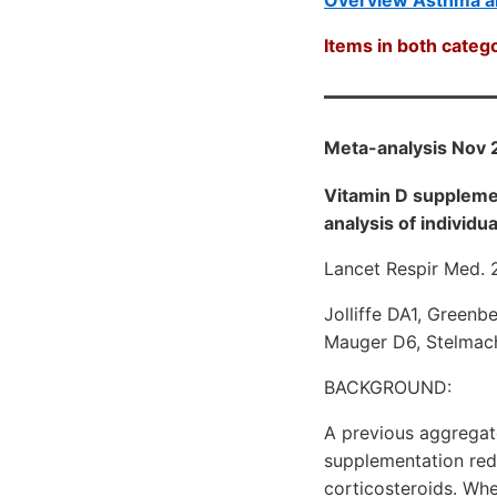
Items in both catego
Meta-analysis Nov 
Vitamin D suppleme
analysis of individua
Lancet Respir Med. 
Jolliffe DA1, Greenb
Mauger D6, Stelmach
BACKGROUND:
A previous aggregat
supplementation red
corticosteroids. Whet