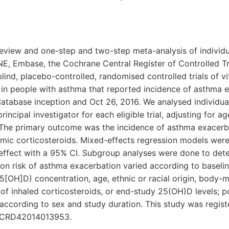
review and one-step and two-step meta-analysis of individu
, Embase, the Cochrane Central Register of Controlled Tr
lind, placebo-controlled, randomised controlled trials of v
in people with asthma that reported incidence of asthma e
atabase inception and Oct 26, 2016. We analysed individual
incipal investigator for each eligible trial, adjusting for a
. The primary outcome was the incidence of asthma exacerb
emic corticosteroids. Mixed-effects regression models were
 effect with a 95% CI. Subgroup analyses were done to det
 on risk of asthma exacerbation varied according to baseli
[OH]D) concentration, age, ethnic or racial origin, body-m
 of inhaled corticosteroids, or end-study 25(OH)D levels; 
according to sex and study duration. This study was regist
 CRD42014013953.