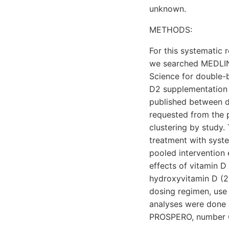
unknown.
METHODS:
For this systematic 
we searched MEDLINE
Science for double-b
D2 supplementation 
published between d
requested from the pr
clustering by study
treatment with syst
pooled intervention
effects of vitamin D
hydroxyvitamin D (25
dosing regimen, use
analyses were done 
PROSPERO, number