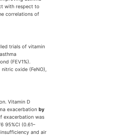
ct with respect to
e correlations of
d trials of vitamin
 asthma
cond (FEV1%).
nitric oxide (FeNO),
ion. Vitamin D
thma exacerbation
by
of exacerbation was
.76 95%Cl (0.61–
nsufficiency and air