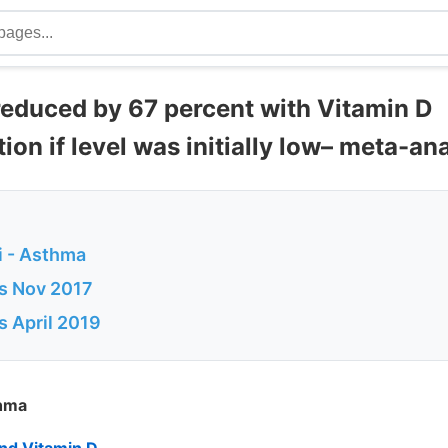
reduced by 67 percent with Vitamin D
on if level was initially low– meta-ana
 - Asthma
s Nov 2017
s April 2019
thma
nd Vitamin D