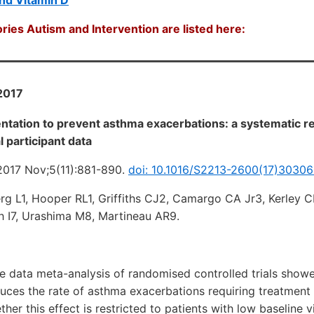
ries Autism and Intervention are listed here:
2017
ntation to prevent asthma exacerbations: a systematic r
l participant data
2017 Nov;5(11):881-890.
doi: 10.1016/S2213-2600(17)30306
erg L1, Hooper RL1, Griffiths CJ2, Camargo CA Jr3, Kerley 
 I7, Urashima M8, Martineau AR9.
e data meta-analysis of randomised controlled trials showe
uces the rate of asthma exacerbations requiring treatment
her this effect is restricted to patients with low baseline v