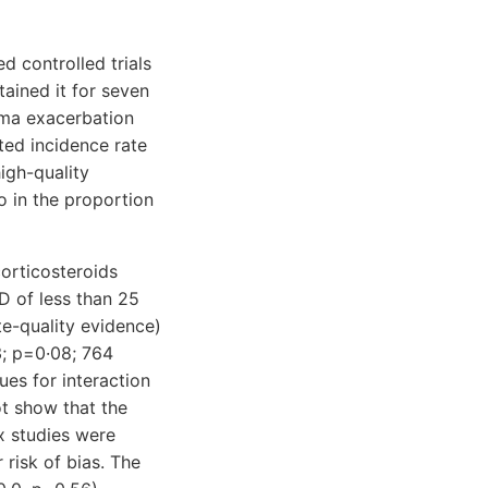
d controlled trials
tained it for seven
hma exacerbation
ted incidence rate
igh-quality
o in the proportion
orticosteroids
D of less than 25
te-quality evidence)
3; p=0·08; 764
ues for interaction
ot show that the
ix studies were
 risk of bias. The