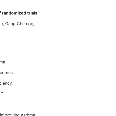
 randomized trials
 c, Gang Chen gc,
hma.
tcomes.
ciency.
 D.
n improving asthma