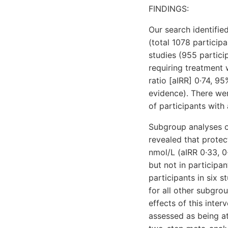
FINDINGS:
Our search identifie
(total 1078 particip
studies (955 partic
requiring treatment 
ratio [aIRR] 0·74, 9
evidence). There wer
of participants with 
Subgroup analyses o
revealed that protec
nmol/L (aIRR 0·33, 0
but not in participa
participants in six s
for all other subgro
effects of this inte
assessed as being at