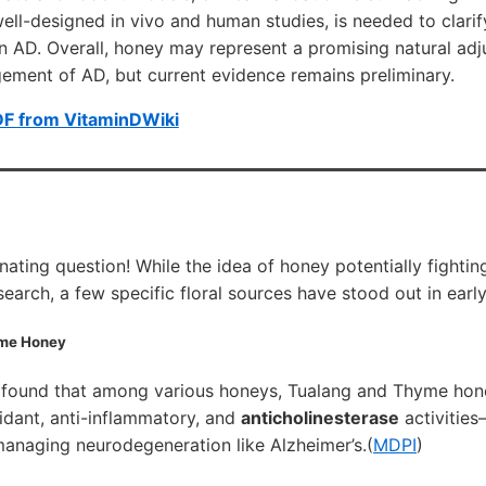
well-designed in vivo and human studies, is needed to clarif
n AD. Overall, honey may represent a promising natural adju
ement of AD, but current evidence remains preliminary.
DF from VitaminDWiki
nating question! While the idea of honey potentially fightin
research, a few specific floral sources have stood out in early
me Honey
 found that among various honeys, Tualang and Thyme ho
idant, anti-inflammatory, and
anticholinesterase
activities
managing neurodegeneration like Alzheimer’s.(
MDPI
)