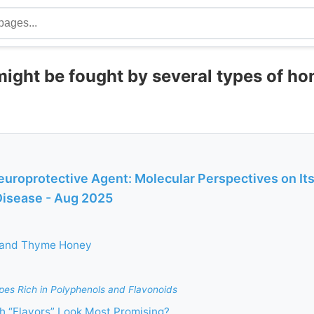
ight be fought by several types of ho
uroprotective Agent: Molecular Perspectives on Its
Disease - Aug 2025
 and Thyme Honey
pes Rich in Polyphenols and Flavonoids
 “Flavors” Look Most Promising?