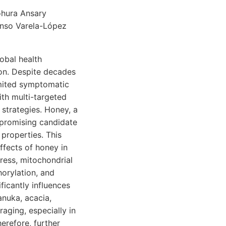
ohura Ansary
onso Varela-López
obal health
ion. Despite decades
limited symptomatic
ith multi-targeted
 strategies. Honey, a
 promising candidate
 properties. This
fects of honey in
tress, mitochondrial
orylation, and
ficantly influences
anuka, acacia,
raging, especially in
herefore, further