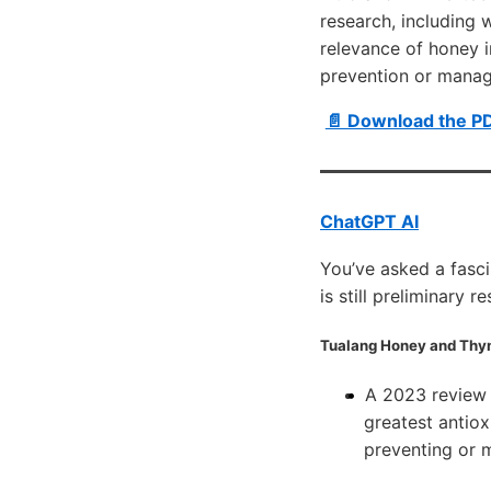
research, including 
relevance of honey i
prevention or manag
📄 Download the P
ChatGPT AI
You’ve asked a fasci
is still preliminary 
Tualang Honey
and
Thy
A 2023 review
greatest antiox
preventing or 