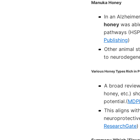
Manuka Honey
In an Alzheime
honey
was able
pathways (HSP-1
Publishing
)
Other animal s
to neurodegene
Various Honey Types Rich in 
A broad review
honey, etc.) sh
potential.(
MDP
This aligns wit
neuroprotectiv
ResearchGate
)
Summary: Which “Flavor