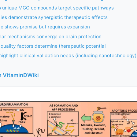
 unique MGO compounds target specific pathways
eties demonstrate synergistic therapeutic effects
ce shows promise but requires expansion
ular mechanisms converge on brain protection
quality factors determine therapeutic potential
ighlight clinical validation needs (including nanotechnology)
in VitaminDWiki