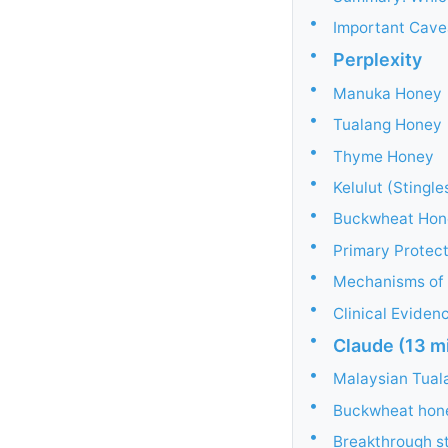
•
Important Cave
•
Perplexity
•
Manuka Honey
•
Tualang Honey
•
Thyme Honey
•
Kelulut (Stingl
•
Buckwheat Hon
•
Primary Protec
•
Mechanisms of 
•
Clinical Evide
•
Claude (13 m
•
Malaysian Tual
•
Buckwheat honey
•
Breakthrough st