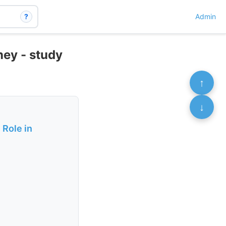
?
Admin
ney - study
↑
↓
 Role in