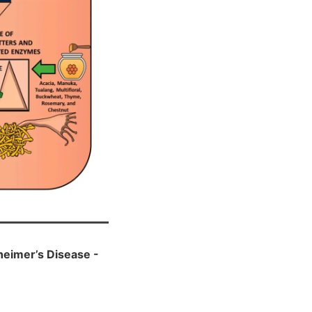
heimer’s Disease -