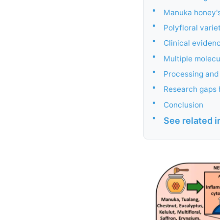
•
Manuka honey's
•
Polyfloral vari
•
Clinical eviden
•
Multiple molec
•
Processing and 
•
Research gaps h
•
Conclusion
•
See related 