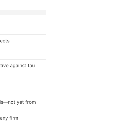
fects
tive against tau
ls—not yet from
any firm