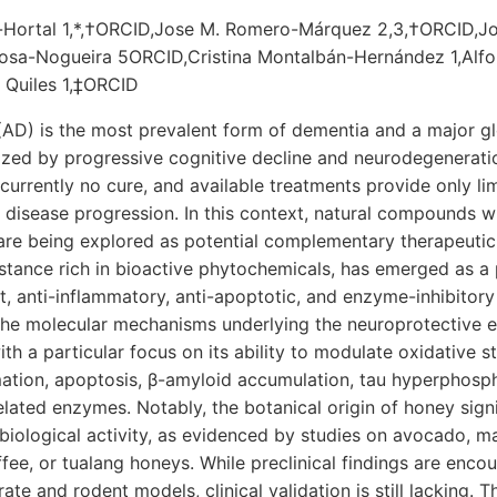
-Hortal 1,*,†ORCID,Jose M. Romero-Márquez 2,3,†ORCID,J
osa-Nogueira 5ORCID,Cristina Montalbán-Hernández 1,Alf
 Quiles 1,‡ORCID
(AD) is the most prevalent form of dementia and a major gl
rized by progressive cognitive decline and neurodegenerat
s currently no cure, and available treatments provide only 
ng disease progression. In this context, natural compounds w
s are being explored as potential complementary therapeutic
stance rich in bioactive phytochemicals, has emerged as a
nt, anti-inflammatory, anti-apoptotic, and enzyme-inhibitory
he molecular mechanisms underlying the neuroprotective ef
th a particular focus on its ability to modulate oxidative s
mation, apoptosis, β-amyloid accumulation, tau hyperphosph
lated enzymes. Notably, the botanical origin of honey signi
biological activity, as evidenced by studies on avocado, m
ffee, or tualang honeys. While preclinical findings are encou
rate and rodent models, clinical validation is still lacking. T