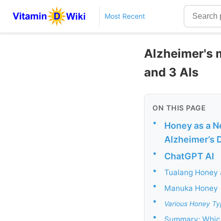
Most Recent
Alzheimer's m
and 3 AIs
ON THIS PAGE
•
Honey as a Ne
Alzheimer’s 
•
ChatGPT AI
•
Tualang Honey
•
Manuka Honey
•
Various Honey Ty
•
Summary: Which