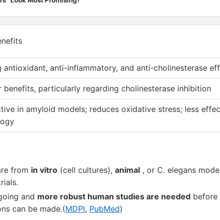
nefits
 antioxidant, anti-inflammatory, and anti-cholinesterase ef
r benefits, particularly regarding cholinesterase inhibition
tive in amyloid models; reduces oxidative stress; less effec
logy
are from
in vitro
(cell cultures),
animal
, or C. elegans mode
rials.
ngoing and
more robust human studies are needed
before 
ns can be made.(
MDPI
,
PubMed
)