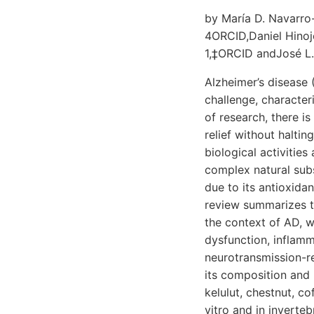
by María D. Navarro
4ORCID,Daniel Hinoj
1,‡ORCID andJosé L.
Alzheimer’s disease 
challenge, characte
of research, there i
relief without halti
biological activitie
complex natural sub
due to its antioxida
review summarizes t
the context of AD, wi
dysfunction, inflam
neurotransmission-re
its composition and 
kelulut, chestnut, co
vitro and in inverteb