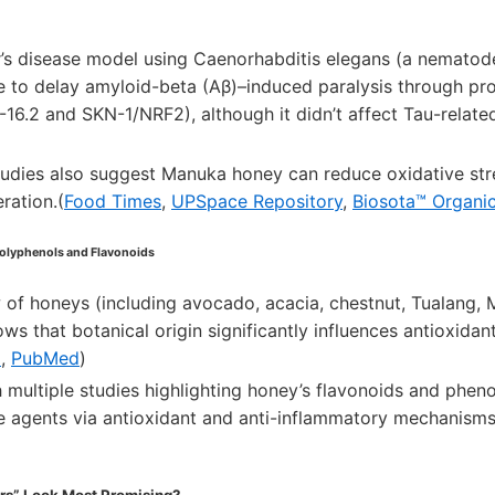
r’s disease model using Caenorhabditis elegans (a nemato
 to delay amyloid-beta (Aβ)–induced paralysis through prot
6.2 and SKN-1/NRF2), although it didn’t affect Tau-related
tudies also suggest Manuka honey can reduce oxidative str
ration.(
Food Times
,
UPSpace Repository
,
Biosota™ Organic
Polyphenols and Flavonoids
 of honeys (including avocado, acacia, chestnut, Tualang, 
ows that botanical origin significantly influences antioxida
I
,
PubMed
)
h multiple studies highlighting honey’s flavonoids and pheno
e agents via antioxidant and anti-inflammatory mechanisms
s” Look Most Promising?