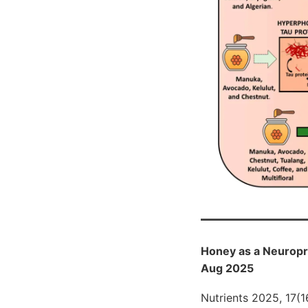
Honey as a Neuropro
Aug 2025
Nutrients 2025, 17(1