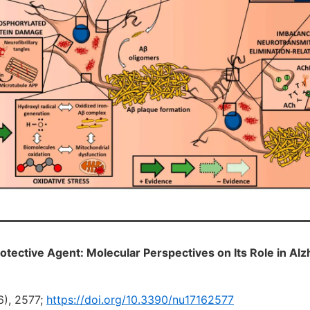
tective Agent: Molecular Perspectives on Its Role in Alz
6), 2577;
https://doi.org/10.3390/nu17162577