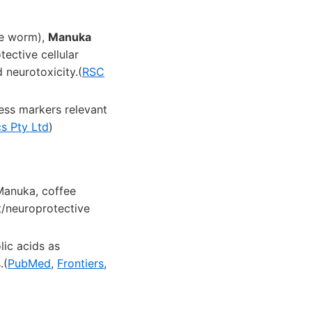
de worm),
Manuka
ective cellular
 neurotoxicity.(
RSC
ess markers relevant
s Pty Ltd
)
Manuka, coffee
nt/neuroprotective
lic acids as
.(
PubMed
,
Frontiers
,