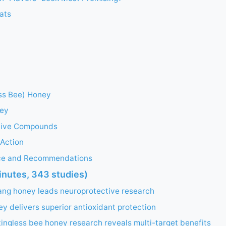
ats
ess Bee) Honey
ey
tive Compounds
Action
nce and Recommendations
inutes, 343 studies)
ang honey leads neuroprotective research
 delivers superior antioxidant protection
ingless bee honey research reveals multi-target benefits