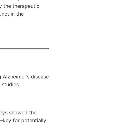
y the therapeutic
nct in the
g Alzheimer’s disease
 studies:
neys showed the
—key for potentially