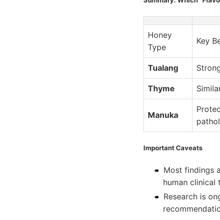
Honey
Key Be
Type
Tualang
Strong
Thyme
Simila
Protec
Manuka
patho
Important Caveats
Most findings 
human clinical t
Research is o
recommendatio