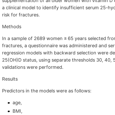
supplementation of all older women with vitamin D 
a clinical model to identify insufficient serum 25-
risk for fractures.
Methods
In a sample of 2689 women ≥ 65 years selected from 
fractures, a questionnaire was administered and se
regression models with backward selection were dev
25(OH)D status, using separate thresholds 30, 40, 
validations were performed.
Results
Predictors in the models were as follows:
age,
BMI,