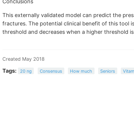
Conclusions
This externally validated model can predict the pres
fractures. The potential clinical benefit of this to
threshold and decreases when a higher threshold is
Created May 2018
Tags:
20 ng
Consensus
How much
Seniors
Vitam