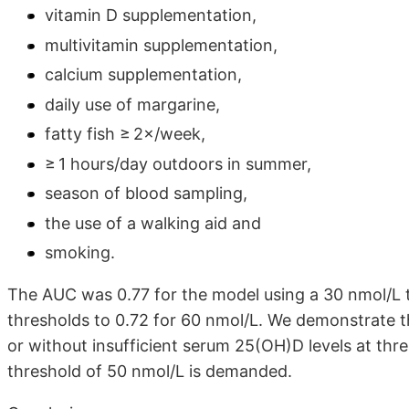
vitamin D supplementation,
multivitamin supplementation,
calcium supplementation,
daily use of margarine,
fatty fish ≥ 2×/week,
≥ 1 hours/day outdoors in summer,
season of blood sampling,
the use of a walking aid and
smoking.
The AUC was 0.77 for the model using a 30 nmol/L 
thresholds to 0.72 for 60 nmol/L. We demonstrate th
or without insufficient serum 25(OH)D levels at th
threshold of 50 nmol/L is demanded.