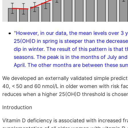
"
However, in our data, the mean levels over 3 
25(OH)D in spring is steeper than the decreas
dip in winter. The result of this pattern is tha
seasons. The peak is in the months of July and
April. The other months are between these sum
We developed an externally validated simple predic
40, < 50 and 60 nmol/L in older women with risk fac
reduces when a higher 25(OH)D threshold is chose
Introduction
Vitamin D deficiency is associated with increased fr