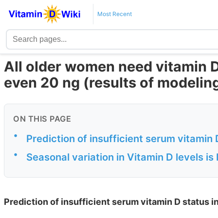
Most Recent
All older women need vitamin D
even 20 ng (results of modelin
ON THIS PAGE
•
Prediction of insufficient serum vitamin
•
Seasonal variation in Vitamin D levels is
Prediction of insufficient serum vitamin D status 