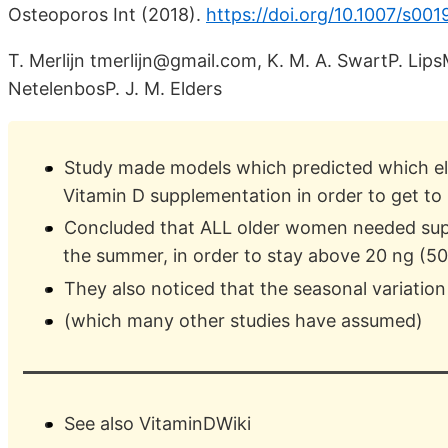
Osteoporos Int (2018).
https://doi.org/10.1007/s00
T. Merlijn tmerlijn@gmail.com, K. M. A. SwartP. Li
NetelenbosP. J. M. Elders
Study made models which predicted which e
Vitamin D supplementation in order to get to
Concluded that ALL older women needed sup
the summer, in order to stay above 20 ng (5
They also noticed that the seasonal variation
(which many other studies have assumed)
See also VitaminDWiki