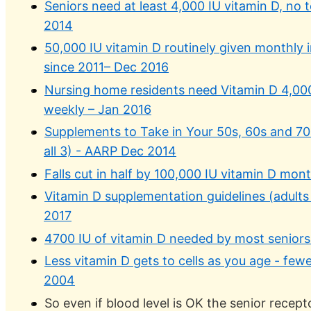
Seniors need at least 4,000 IU vitamin D, no
2014
50,000 IU vitamin D routinely given monthly
since 2011– Dec 2016
Nursing home residents need Vitamin D 4,000
weekly – Jan 2016
Supplements to Take in Your 50s, 60s and 70s 
all 3) - AARP Dec 2014
Falls cut in half by 100,000 IU vitamin D mon
Vitamin D supplementation guidelines (adults
2017
4700 IU of vitamin D needed by most seniors
Less vitamin D gets to cells as you age - few
2004
So even if blood level is OK the senior recep