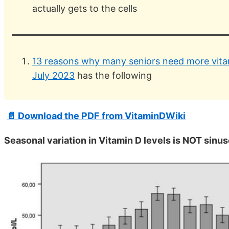
actually gets to the cells
13 reasons why many seniors need more vitam
July 2023
has the following
📄 Download the PDF from VitaminDWiki
Seasonal variation in Vitamin D levels is NOT sinus