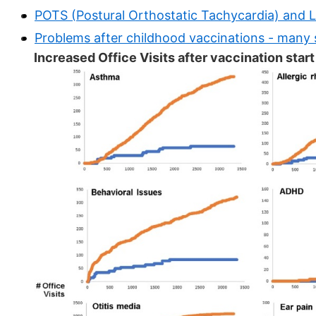
POTS (Postural Orthostatic Tachycardia) and 
Problems after childhood vaccinations - many 
Increased Office Visits after vaccination star