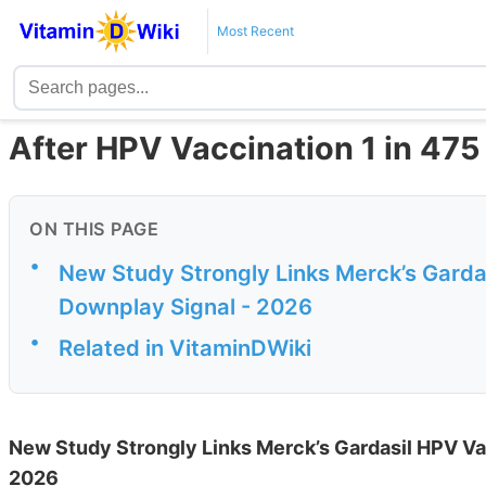
Most Recent
After HPV Vaccination 1 in 47
ON THIS PAGE
•
New Study Strongly Links Merck’s Garda
Downplay Signal - 2026
•
Related in VitaminDWiki
New Study Strongly Links Merck’s Gardasil HPV Va
2026