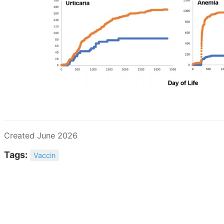
Created June 2026
Tags:
Vaccin