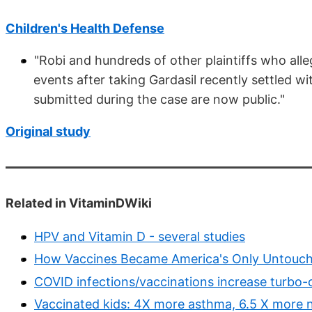
Children's Health Defense
"Robi and hundreds of other plaintiffs who all
events after taking Gardasil recently settled w
submitted during the case are now public."
Original study
Related in VitaminDWiki
HPV and Vitamin D - several studies
How Vaccines Became America's Only Untouchab
COVID infections/vaccinations increase turbo-
Vaccinated kids: 4X more asthma, 6.5 X more 