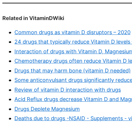
Related in VitaminDWiki
Common drugs as vitamin D disruptors – 2020
24 drugs that typically reduce Vitamin D levels
Interaction of drugs with Vitamin D, Magnesium
Chemotherapy drugs often reduce Vitamin D leve
Drugs that may harm bone (vitamin D needed)
Some anticonvulsant drugs significantly reduce
Review of vitamin D interaction with drugs
Acid Reflux drugs decrease Vitamin D and Ma
Drugs Deplete Magnesium
Deaths due to drugs -NSAID - Supplements - v