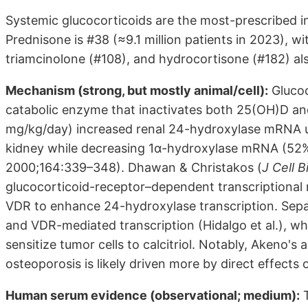
Systemic glucocorticoids are the most-prescribed in
Prednisone is #38 (≈9.1 million patients in 2023), 
triamcinolone (#108), and hydrocortisone (#182) al
Mechanism (strong, but mostly animal/cell):
Glucoc
catabolic enzyme that inactivates both 25(OH)D an
mg/kg/day) increased renal 24-hydroxylase mRNA up
kidney while decreasing 1α-hydroxylase mRNA (52%)
2000;164:339–348). Dhawan & Christakos (
J Cell 
glucocorticoid-receptor–dependent transcriptiona
VDR to enhance 24-hydroxylase transcription. Sep
and VDR-mediated transcription (Hidalgo et al.), w
sensitize tumor cells to calcitriol. Notably, Akeno'
osteoporosis is likely driven more by direct effects
Human serum evidence (observational; medium):
T