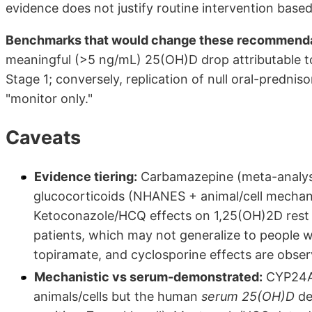
evidence does not justify routine intervention base
Benchmarks that would change these recommenda
meaningful (>5 ng/mL) 25(OH)D drop attributable to
Stage 1; conversely, replication of null oral-predn
"monitor only."
Caveats
Evidence tiering:
Carbamazepine (meta-analysi
glucocorticoids (NHANES + animal/cell mechani
Ketoconazole/HCQ effects on 1,25(OH)2D rest l
patients, which may not generalize to people w
topiramate, and cyclosporine effects are observ
Mechanistic vs serum-demonstrated:
CYP24A1 
animals/cells but the human
serum 25(OH)D
de