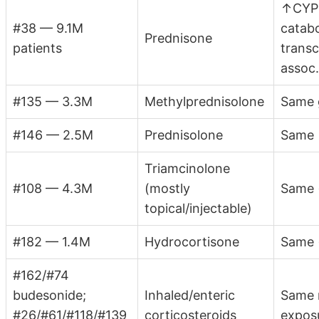
↑CYP2
#38 — 9.1M
catab
Prednisone
patients
transc
assoc
#135 — 3.3M
Methylprednisolone
Same 
#146 — 2.5M
Prednisolone
Same
Triamcinolone
#108 — 4.3M
(mostly
Same 
topical/injectable)
#182 — 1.4M
Hydrocortisone
Same (
#162/#74
budesonide;
Inhaled/enteric
Same 
#26/#61/#118/#139
corticosteroids
expos