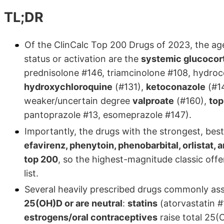
TL;DR
Of the ClinCalc Top 200 Drugs of 2023, the age
status or activation are the
systemic glucocor
prednisolone #146, triamcinolone #108, hydroc
hydroxychloroquine
(#131),
ketoconazole
(#14
weaker/uncertain degree
valproate
(#160),
top
pantoprazole #13, esomeprazole #147).
Importantly, the drugs with the strongest, best
efavirenz, phenytoin, phenobarbital, orlistat, 
top 200
, so the highest-magnitude classic off
list.
Several heavily prescribed drugs commonly as
25(OH)D or are neutral
:
statins
(atorvastatin #
estrogens/oral contraceptives
raise total 25(