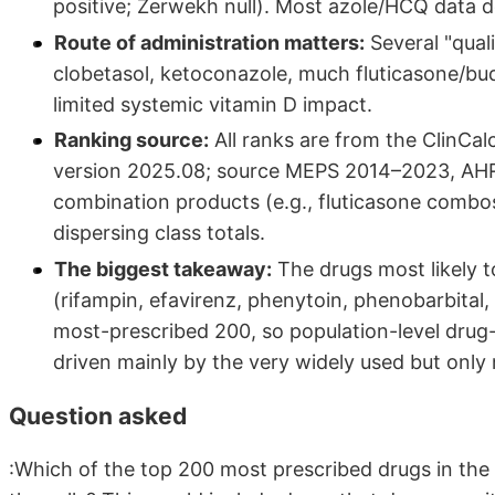
positive; Zerwekh null). Most azole/HCQ data
Route of administration matters:
Several "quali
clobetasol, ketoconazole, much fluticasone/bu
limited systemic vitamin D impact.
Ranking source:
All ranks are from the ClinCa
version 2025.08; source MEPS 2014–2023, AHRQ
combination products (e.g., fluticasone comb
dispersing class totals.
The biggest takeaway:
The drugs most likely to
(rifampin, efavirenz, phenytoin, phenobarbital,
most-prescribed 200, so population-level drug-
driven mainly by the very widely used but onl
Question asked
:Which of the top 200 most prescribed drugs in the