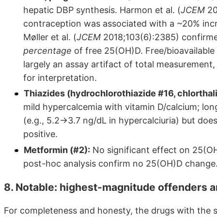
hepatic DBP synthesis. Harmon et al. (
JCEM
20
contraception was associated with a ~20% incr
Møller et al. (
JCEM
2018;103(6):2385) confirmed 
percentage
of free 25(OH)D. Free/bioavailable
largely an assay artifact of total measurement
for interpretation.
Thiazides (hydrochlorothiazide #16, chlorthal
mild hypercalcemia with vitamin D/calcium; lo
(e.g., 5.2→3.7 ng/dL in hypercalciuria) but do
positive.
Metformin (#2):
No significant effect on 25(OH
post-hoc analysis confirm no 25(OH)D change
8. Notable: highest-magnitude offenders a
For completeness and honesty, the drugs with the s