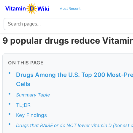
Most Recent
9 popular drugs reduce Vitami
ON THIS PAGE
•
Drugs Among the U.S. Top 200 Most-Pre
Cells
•
Summary Table
•
TL;DR
•
Key Findings
•
Drugs that RAISE or do NOT lower vitamin D (honest d