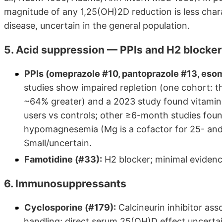
magnitude of any 1,25(OH)2D reduction is less cha
disease, uncertain in the general population.
5. Acid suppression — PPIs and H2 blocke
PPIs (omeprazole #10, pantoprazole #13, eso
studies show impaired repletion (one cohort:
~64% greater) and a 2023 study found vitamin
users vs controls; other ≥6-month studies fou
hypomagnesemia (Mg is a cofactor for 25- and
Small/uncertain.
Famotidine (#33):
H2 blocker; minimal evidence
6. Immunosuppressants
Cyclosporine (#179):
Calcineurin inhibitor ass
handling; direct serum 25(OH)D effect uncertain