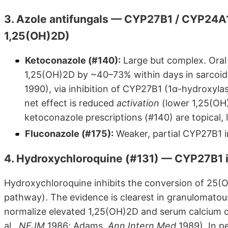
3. Azole antifungals — CYP27B1 / CYP24A1
1,25(OH)2D)
Ketoconazole (#140):
Large but complex. Ora
1,25(OH)2D by ~40–73% within days in sarcoidos
1990), via inhibition of CYP27B1 (1α-hydroxyla
net effect is reduced
activation
(lower 1,25(OH
ketoconazole prescriptions (#140) are topical, 
Fluconazole (#175):
Weaker, partial CYP27B1 i
4. Hydroxychloroquine (#131) — CYP27B1 i
Hydroxychloroquine inhibits the conversion of 25
pathway). The evidence is clearest in granulomatou
normalize elevated 1,25(OH)2D and serum calcium o
al.,
NEJM
1986; Adams,
Ann Intern Med
1989). In p