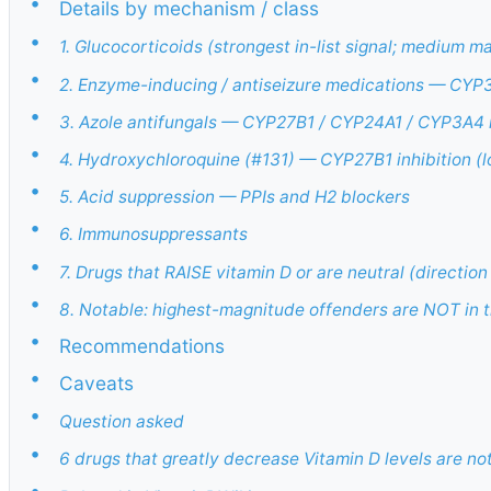
•
Details by mechanism / class
•
1. Glucocorticoids (strongest in-list signal; medium
•
2. Enzyme-inducing / antiseizure medications — CYP
•
3. Azole antifungals — CYP27B1 / CYP24A1 / CYP3A4 i
•
4. Hydroxychloroquine (#131) — CYP27B1 inhibition (
•
5. Acid suppression — PPIs and H2 blockers
•
6. Immunosuppressants
•
7. Drugs that RAISE vitamin D or are neutral (direction
•
8. Notable: highest-magnitude offenders are NOT in 
•
Recommendations
•
Caveats
•
Question asked
•
6 drugs that greatly decrease Vitamin D levels are n
•