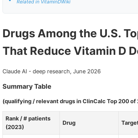
Related in VitaminDWiki
Drugs Among the U.S. T
That Reduce Vitamin D De
Claude AI - deep research, June 2026
Summary Table
(qualifying / relevant drugs in ClinCalc Top 200 of
Rank / # patients
Drug
Targe
(2023)