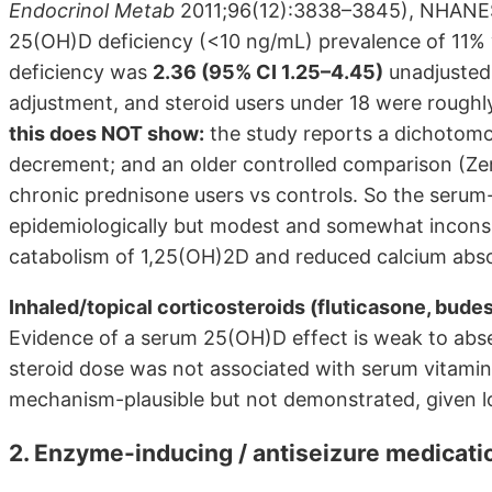
Endocrinol Metab
2011;96(12):3838–3845), NHANES 
25(OH)D deficiency (<10 ng/mL) prevalence of 11% v
deficiency was
2.36 (95% CI 1.25–4.45)
unadjusted 
adjustment, and steroid users under 18 were roughly
this does NOT show:
the study reports a dichotomo
decrement; and an older controlled comparison (Zerw
chronic prednisone users vs controls. So the serum-
epidemiologically but modest and somewhat inconsis
catabolism of 1,25(OH)2D and reduced calcium abso
Inhaled/topical corticosteroids (fluticasone, bude
Evidence of a serum 25(OH)D effect is weak to absen
steroid dose was not associated with serum vitamin
mechanism-plausible but not demonstrated, given 
2. Enzyme-inducing / antiseizure medica