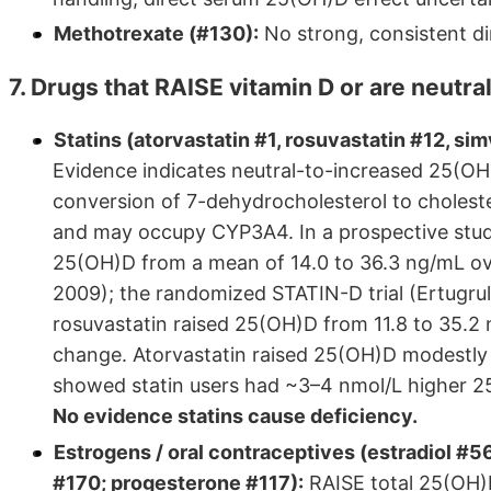
Methotrexate (#130):
No strong, consistent di
7. Drugs that RAISE vitamin D or are neutral
Statins (atorvastatin #1, rosuvastatin #12, sim
Evidence indicates neutral-to-increased 25(OH)
conversion of 7-dehydrocholesterol to cholester
and may occupy CYP3A4. In a prospective study 
25(OH)D from a mean of 14.0 to 36.3 ng/mL ove
2009); the randomized STATIN-D trial (Ertugrul 
rosuvastatin raised 25(OH)D from 11.8 to 35.2 
change. Atorvastatin raised 25(OH)D modestl
showed statin users had ~3–4 nmol/L higher 
No evidence statins cause deficiency.
Estrogens / oral contraceptives (estradiol #5
#170; progesterone #117):
RAISE total 25(OH)