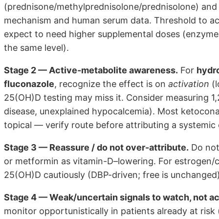
(prednisone/methylprednisolone/prednisolone) an
mechanism and human serum data. Threshold to ac
expect to need higher supplemental doses (enzyme-
the same level).
Stage 2 — Active-metabolite awareness.
For
hydr
fluconazole
, recognize the effect is on
activation
(l
25(OH)D testing may miss it. Consider measuring 1,2
disease, unexplained hypocalcemia). Most ketocona
topical — verify route before attributing a systemic 
Stage 3 — Reassure / do not over-attribute.
Do not 
or metformin as vitamin-D–lowering. For estrogen/c
25(OH)D cautiously (DBP-driven; free is unchanged)
Stage 4 — Weak/uncertain signals to watch, not ac
monitor opportunistically in patients already at ris