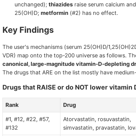
unchanged);
thiazides
raise serum calcium and
25(OH)D;
metformin
(#2) has no effect.
Key Findings
The user's mechanisms (serum 25(OH)D/1,25(OH)2
VDR) map onto the top-200 universe as follows. Th
canonical, large-magnitude vitamin-D-depleting dru
The drugs that ARE on the list mostly have medium
Drugs that RAISE or do NOT lower vitamin D
Rank
Drug
#1, #12, #22, #57,
Atorvastatin, rosuvastatin,
#132
simvastatin, pravastatin, lov