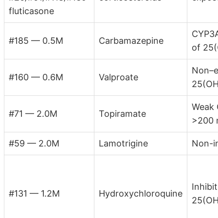
fluticasone
CYP3A
#185 — 0.5M
Carbamazepine
of 25
Non–e
#160 — 0.6M
Valproate
25(OH
Weak 
#71 — 2.0M
Topiramate
>200 
#59 — 2.0M
Lamotrigine
Non-i
Inhibi
#131 — 1.2M
Hydroxychloroquine
25(OH