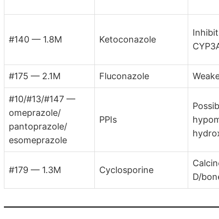
Inhib
#140 — 1.8M
Ketoconazole
CYP3A
#175 — 2.1M
Fluconazole
Weaker
#10/#13/#147 —
Possib
omeprazole/
PPIs
hypom
pantoprazole/
hydro
esomeprazole
Calcin
#179 — 1.3M
Cyclosporine
D/bon