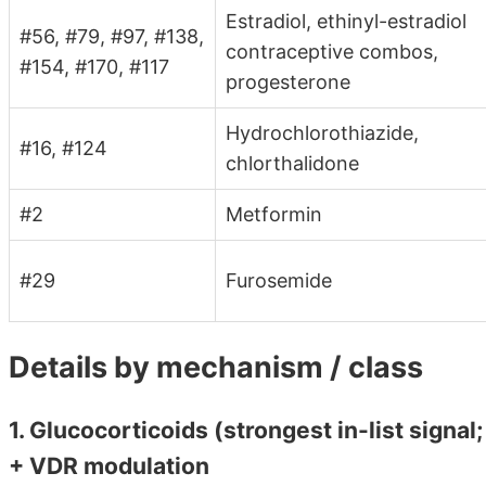
Estradiol, ethinyl-estradiol
#56, #79, #97, #138,
contraceptive combos,
#154, #170, #117
progesterone
Hydrochlorothiazide,
#16, #124
chlorthalidone
#2
Metformin
#29
Furosemide
Details by mechanism / class
1. Glucocorticoids (strongest in-list sig
+ VDR modulation