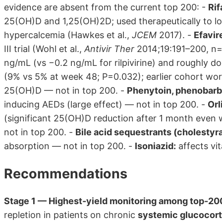
evidence are absent from the current top 200: -
Rif
25(OH)D and 1,25(OH)2D; used therapeutically to l
hypercalcemia (Hawkes et al.,
JCEM
2017). -
Efavir
III trial (Wohl et al.,
Antivir Ther
2014;19:191–200, n=
ng/mL (vs −0.2 ng/mL for rilpivirine) and roughly do
(9% vs 5% at week 48; P=0.032); earlier cohort wo
25(OH)D — not in top 200. -
Phenytoin, phenobarbi
inducing AEDs (large effect) — not in top 200. -
Orl
(significant 25(OH)D reduction after 1 month even w
not in top 200. -
Bile acid sequestrants (cholestyr
absorption — not in top 200. -
Isoniazid:
affects vi
Recommendations
Stage 1 — Highest-yield monitoring among top-200
repletion in patients on chronic
systemic glucocort