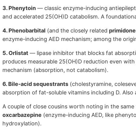
3. Phenytoin
— classic enzyme-inducing antiepilept
and accelerated 25(OH)D catabolism. A foundational
4. Phenobarbital
(and the closely related
primidone
enzyme-inducing AED mechanism; among the original
5. Orlistat
— lipase inhibitor that blocks fat absorpt
produces measurable 25(OH)D reduction even with m
mechanism (absorption, not catabolism).
6. Bile-acid sequestrants
(cholestyramine, colesevel
absorption of fat-soluble vitamins including D. Als
A couple of close cousins worth noting in the same t
oxcarbazepine
(enzyme-inducing AED, like phenyto
hydroxylation).