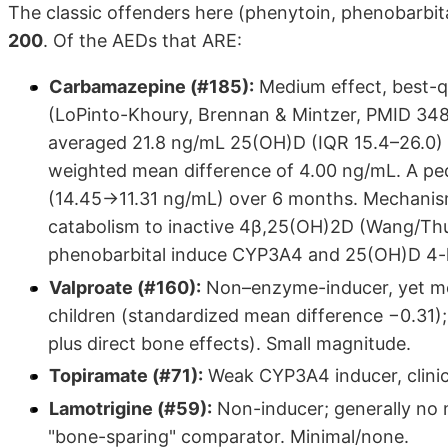
The classic offenders here (phenytoin, phenobarbit
200
. Of the AEDs that ARE:
Carbamazepine (#185):
Medium effect, best-qu
(LoPinto-Khoury, Brennan & Mintzer, PMID 34
averaged 21.8 ng/mL 25(OH)D (IQR 15.4–26.0) 
weighted mean difference of 4.00 ng/mL. A ped
(14.45→11.31 ng/mL) over 6 months. Mechanis
catabolism to inactive 4β,25(OH)2D (Wang/Th
phenobarbital induce CYP3A4 and 25(OH)D 4-h
Valproate (#160):
Non–enzyme-inducer, yet met
children (standardized mean difference −0.31)
plus direct bone effects). Small magnitude.
Topiramate (#71):
Weak CYP3A4 inducer, clinica
Lamotrigine (#59):
Non-inducer; generally no 
"bone-sparing" comparator. Minimal/none.