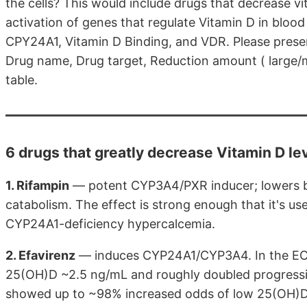
the cells? This would include drugs that decrease v
activation of genes that regulate Vitamin D in bloo
CPY24A1, Vitamin D Binding, and VDR. Please present 
Drug name, Drug target, Reduction amount ( large/m
table.
6 drugs that greatly decrease Vitamin D le
1. Rifampin
— potent CYP3A4/PXR inducer; lowers b
catabolism. The effect is strong enough that it's u
CYP24A1-deficiency hypercalcemia.
2. Efavirenz
— induces CYP24A1/CYP3A4. In the ECHO
25(OH)D ~2.5 ng/mL and roughly doubled progression 
showed up to ~98% increased odds of low 25(OH)D