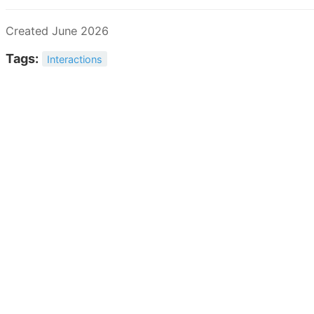
Created June 2026
Tags:
Interactions