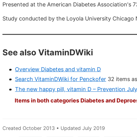
Presented at the American Diabetes Association's 73
Study conducted by the Loyola University Chicago 
See also VitaminDWiki
Overview Diabetes and vitamin D
Search VitaminDWiki for Penckofer
32 items as
The new happy pill, vitamin D – Prevention Jul
Items in both categories Diabetes and Deproes
Created October 2013 • Updated July 2019