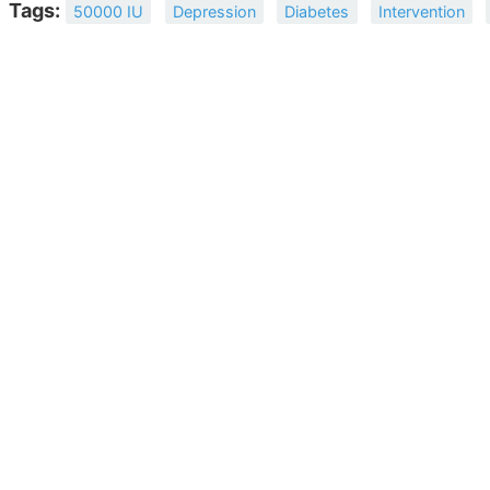
Tags:
50000 IU
Depression
Diabetes
Intervention