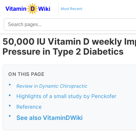
Most Recent
50,000 IU Vitamin D weekly I
Pressure in Type 2 Diabetics
ON THIS PAGE
•
Review in Dynamic Chiropractic
•
Highlights of a small study by Penckofer
•
Reference
•
See also VitaminDWiki