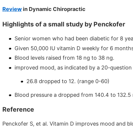
Review
in Dynamic Chiropractic
Highlights of a small study by Penckofer
Senior women who had been diabetic for 8 yea
Given 50,000 IU vitamin D weekly for 6 month
Blood levels raised from 18 ng to 38 ng.
improved mood, as indicated by a 20-question
26.8 dropped to 12. (range 0-60)
Blood pressure a dropped from 140.4 to 132.
Reference
Penckofer S, et al. Vitamin D improves mood and b