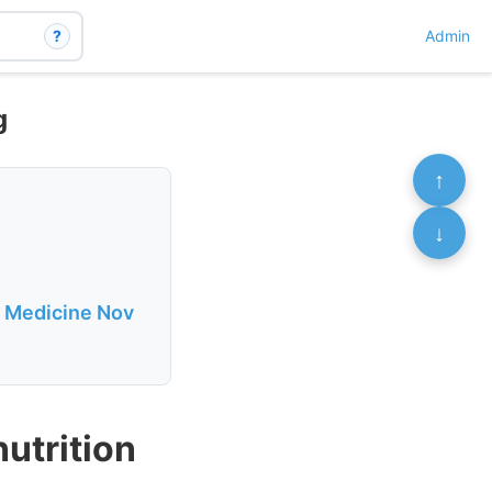
?
Admin
g
↑
↓
f Medicine Nov
nutrition