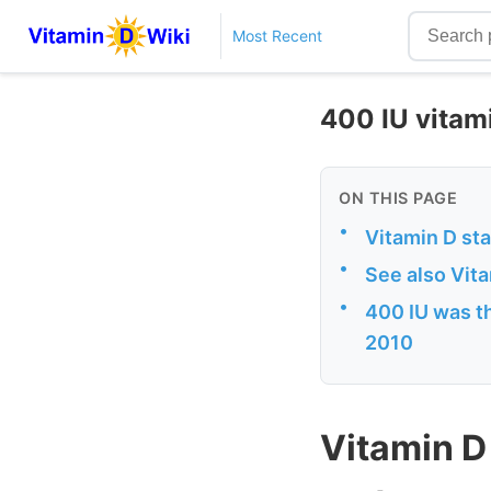
Most Recent
400 IU vitami
ON THIS PAGE
•
Vitamin D sta
•
See also Vit
•
400 IU was t
2010
Vitamin D 