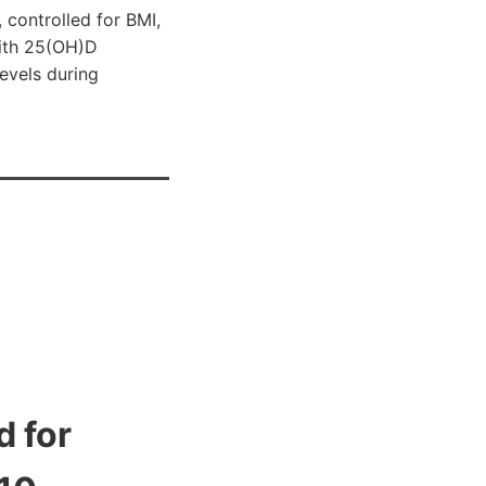
 controlled for BMI,
with 25(OH)D
levels during
 for