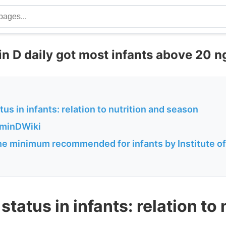
n D daily got most infants above 20 n
tus in infants: relation to nutrition and season
aminDWiki
he minimum recommended for infants by Institute o
status in infants: relation to 