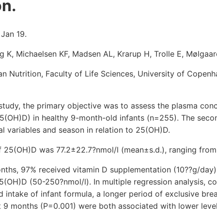
n.
 Jan 19.
g K, Michaelsen KF, Madsen AL, Krarup H, Trolle E, Mølgaar
Nutrition, Faculty of Life Sciences, University of Copenh
 study, the primary objective was to assess the plasma con
5(OH)D) in healthy 9-month-old infants (n=255). The seco
nal variables and season in relation to 25(OH)D.
f 25(OH)D was 77.2±22.7?nmol/l (mean±s.d.), ranging from 
months, 97% received vitamin D supplementation (10??g/day
 25(OH)D (50-250?nmol/l). In multiple regression analysis, c
 intake of infant formula, a longer period of exclusive br
t 9 months (P=0.001) were both associated with lower level