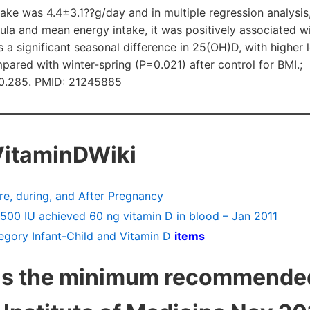
take was 4.4±3.1??g/day and in multiple regression analysis,
mula and mean energy intake, it was positively associated 
 a significant seasonal difference in 25(OH)D, with higher 
red with winter-spring (P=0.021) after control for BMI.;
10.285. PMID: 21245885
VitaminDWiki
re, during, and After Pregnancy
g 500 IU achieved 60 ng vitamin D in blood – Jan 2011
tegory Infant-Child and Vitamin D
items
as the minimum recommended