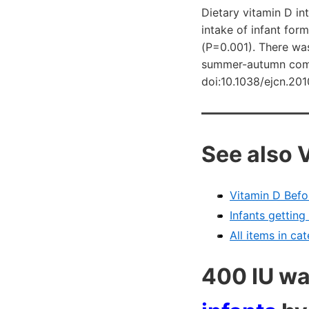
Dietary vitamin D in
intake of infant for
(P=0.001). There was
summer-autumn compa
doi:10.1038/ejcn.20
See also 
Vitamin D Befo
Infants gettin
All items in ca
400 IU w