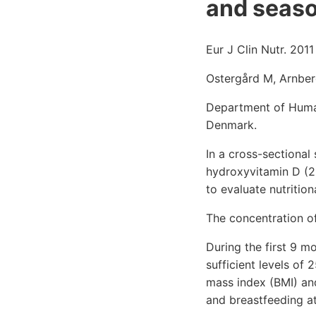
and seaso
Eur J Clin Nutr. 2011
Ostergård M, Arnber
Department of Human 
Denmark.
In a cross-sectional
hydroxyvitamin D (2
to evaluate nutritio
The concentration o
During the first 9 
sufficient levels of
mass index (BMI) and
and breastfeeding a