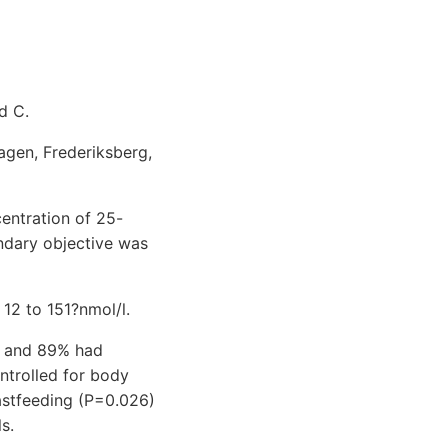
d C.
agen, Frederiksberg,
centration of 25-
ndary objective was
12 to 151?nmol/l.
) and 89% had
ontrolled for body
eastfeeding (P=0.026)
s.