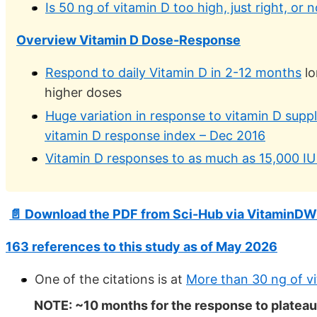
Is 50 ng of vitamin D too high, just right, or
Overview Vitamin D Dose-Response
Respond to daily Vitamin D in 2-12 months
lo
higher doses
Huge variation in response to vitamin D supp
vitamin D response index – Dec 2016
Vitamin D responses to as much as 15,000 IU
📄 Download the PDF from Sci-Hub via VitaminDW
163 references to this study as of May 2026
One of the citations is at
More than 30 ng of v
NOTE: ~10 months for the response to plateau