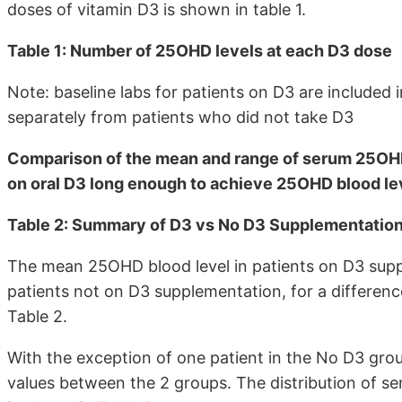
doses of vitamin D3 is shown in table 1.
Table 1: Number of 25OHD levels at each D3 dose
Note: baseline labs for patients on D3 are included
separately from patients who did not take D3
Comparison of the mean and range of serum 25OHD,
on oral D3 long enough to achieve 25OHD blood lev
Table 2: Summary of D3 vs No D3 Supplementation
The mean 25OHD blood level in patients on D3 suppl
patients not on D3 supplementation, for a differen
Table 2.
With the exception of one patient in the No D3 gro
values between the 2 groups. The distribution of se