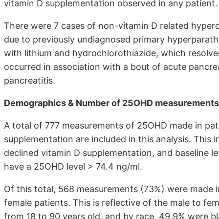
vitamin D supplementation observed in any patient.
There were 7 cases of non-vitamin D related hyperc
due to previously undiagnosed primary hyperparath
with lithium and hydrochlorothiazide, which resolve
occurred in association with a bout of acute pancrea
pancreatitis.
Demographics & Number of 25OHD measurements at
A total of 777 measurements of 25OHD made in pati
supplementation are included in this analysis. This
declined vitamin D supplementation, and baseline l
have a 25OHD level > 74.4 ng/ml.
Of this total, 568 measurements (73%) were made i
female patients. This is reflective of the male to fe
from 18 to 90 years old, and by race, 49.9% were b