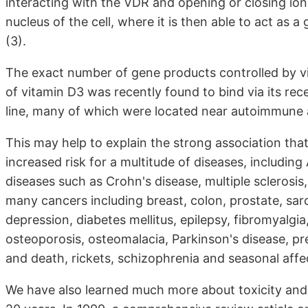
interacting with the VDR and opening or closing ion
nucleus of the cell, where it is then able to act as 
(3).
The exact number of gene products controlled by v
of vitamin D3 was recently found to bind via its rece
line, many of which were located near autoimmune 
This may help to explain the strong association th
increased risk for a multitude of diseases, includi
diseases such as Crohn's disease, multiple sclerosis, 
many cancers including breast, colon, prostate, sa
depression, diabetes mellitus, epilepsy, fibromyalgia
osteoporosis, osteomalacia, Parkinson's disease, p
and death, rickets, schizophrenia and seasonal affec
We have also learned much more about toxicity and 