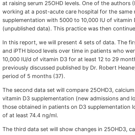
at raising serum 25OHD levels. One of the authors (P
working at a post-acute care hospital for the same 
supplementation with 5000 to 10,000 IU of vitamin 
(unpublished data). This practice was then continue
In this report, we will present 4 sets of data. The f
and iPTH blood levels over time in patients who wer
10,000 IU/d of vitamin D3 for at least 12 to 29 mont
previously discussed published by Dr. Robert Heane
period of 5 months (37).
The second data set will compare 25OHD3, calcium a
vitamin D3 supplementation (new admissions and lo
those obtained in patients on D3 supplementation 
of at least 74.4 ng/ml.
The third data set will show changes in 25OHD3, ca