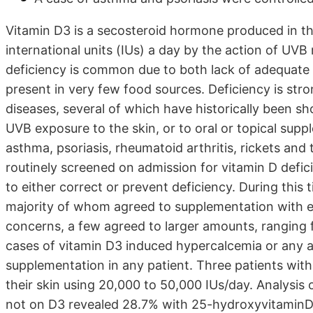
Vitamin D3 is a secosteroid hormone produced in th
international units (IUs) a day by the action of UVB
deficiency is common due to both lack of adequate 
present in very few food sources. Deficiency is stron
diseases, several of which have historically been s
UVB exposure to the skin, or to oral or topical sup
asthma, psoriasis, rheumatoid arthritis, rickets and 
routinely screened on admission for vitamin D defic
to either correct or prevent deficiency. During this
majority of whom agreed to supplementation with ei
concerns, a few agreed to larger amounts, ranging
cases of vitamin D3 induced hypercalcemia or any a
supplementation in any patient. Three patients wit
their skin using 20,000 to 50,000 IUs/day. Analysis
not on D3 revealed 28.7% with 25-hydroxyvitaminD