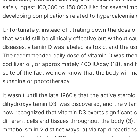
safely ingest 100,000 to 150,000 IU/d for several 
developing complications related to hypercalcemia 
Unfortunately, instead of titrating down the dose of
that would still be clinically effective but without 
diseases, vitamin D was labeled as toxic, and the us
The recommended daily dose of vitamin D was then
cod liver oil, or approximately 400 IU/day (18), and 
spite of the fact we now know that the body will 
sunshine or phototherapy.
It wasn't until the late 1960's that the active ster
dihydroxyvitamin D3, was discovered, and the vitami
now recognized that vitamin D3 exerts significant 
different cells and tissues throughout the body (3).
metabolism in 2 distinct ways: a) via rapid reacti