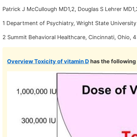
Patrick J McCullough MD1,2, Douglas S Lehrer MD1
1 Department of Psychiatry, Wright State Universit
2 Summit Behavioral Healthcare, Cincinnati, Ohio, 
Overview Toxicity of vitamin D
has the following