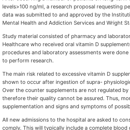
levels>100 ng/ml, a research proposal requesting pe
data was submitted to and approved by the Institu
Mental Health and Addiction Services and Wright Sta
Study material consisted of pharmacy and laborator
Healthcare who received oral vitamin D supplements 
procedures and laboratory assessments were done in
to perform research.
The main risk related to excessive vitamin D suppl
shown to occur after ingestion of supra- physiologi
Over the counter supplements are not regulated by
therefore their quality cannot be assured. Thus, mo
supplementation and signs and symptoms of possible
All new admissions to the hospital are asked to con
comply. This will typically include a complete blood c