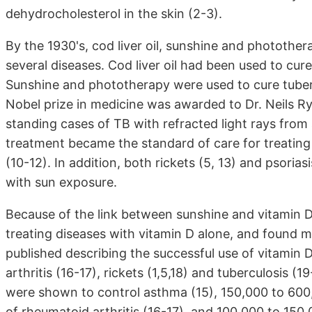
dehydrocholesterol in the skin (2-3).
By the 1930's, cod liver oil, sunshine and photothe
several diseases. Cod liver oil had been used to cure
Sunshine and phototherapy were used to cure tubercul
Nobel prize in medicine was awarded to Dr. Neils Ry
standing cases of TB with refracted light rays from 
treatment became the standard of care for treating T
(10-12). In addition, both rickets (5, 13) and psoria
with sun exposure.
Because of the link between sunshine and vitamin D 
treating diseases with vitamin D alone, and found 
published describing the successful use of vitamin D
arthritis (16-17), rickets (1,5,18) and tuberculosis
were shown to control asthma (15), 150,000 to 600
of rheumatoid arthritis (16-17), and 100,000 to 150