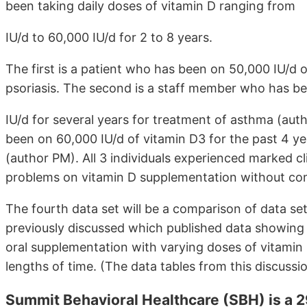
been taking daily doses of vitamin D ranging from
IU/d to 60,000 IU/d for 2 to 8 years.
The first is a patient who has been on 50,000 IU/d o
psoriasis. The second is a staff member who has b
IU/d for several years for treatment of asthma (aut
been on 60,000 IU/d of vitamin D3 for the past 4 yea
(author PM). All 3 individuals experienced marked cl
problems on vitamin D supplementation without com
The fourth data set will be a comparison of data set 
previously discussed which published data showing 
oral supplementation with varying doses of vitamin
lengths of time. (The data tables from this discussio
Summit Behavioral Healthcare (SBH) is a 29