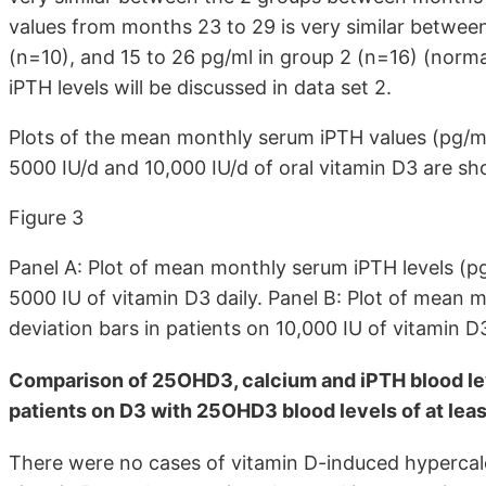
values from months 23 to 29 is very similar between
(n=10), and 15 to 26 pg/ml in group 2 (n=16) (norm
iPTH levels will be discussed in data set 2.
Plots of the mean monthly serum iPTH values (pg/ml)
5000 IU/d and 10,000 IU/d of oral vitamin D3 are sho
Figure 3
Panel A: Plot of mean monthly serum iPTH levels (pg
5000 IU of vitamin D3 daily. Panel B: Plot of mean 
deviation bars in patients on 10,000 IU of vitamin D
Comparison of 25OHD3, calcium and iPTH blood lev
patients on D3 with 25OHD3 blood levels of at leas
There were no cases of vitamin D-induced hypercal