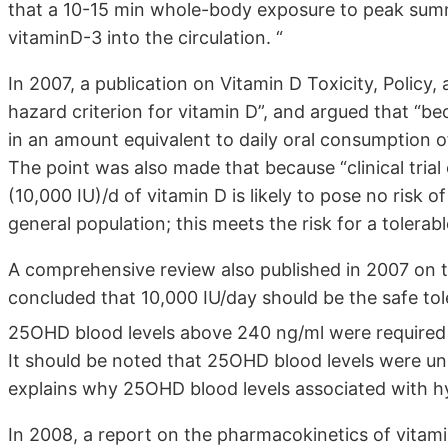
that a 10-15 min whole-body exposure to peak summ
vitaminD-3 into the circulation. “
In 2007, a publication on Vitamin D Toxicity, Policy
hazard criterion for vitamin D”, and argued that “b
in an amount equivalent to daily oral consumption of 
The point was also made that because “clinical tria
(10,000 IU)/d of vitamin D is likely to pose no risk of
general population; this meets the risk for a tolerabl
A comprehensive review also published in 2007 on th
concluded that 10,000 IU/day should be the safe tol
25OHD blood levels above 240 ng/ml were required to
It should be noted that 25OHD blood levels were una
explains why 25OHD blood levels associated with h
In 2008, a report on the pharmacokinetics of vitami