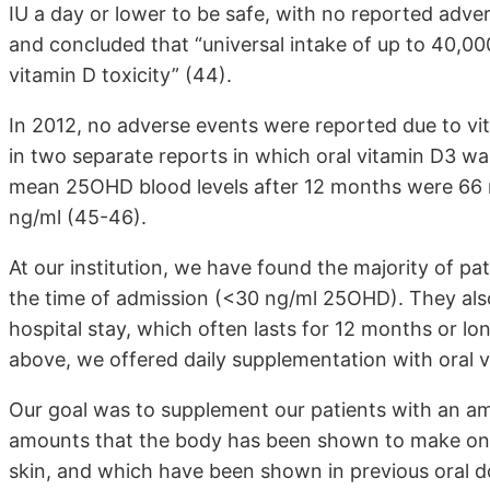
IU a day or lower to be safe, with no reported adv
and concluded that “universal intake of up to 40,000 
vitamin D toxicity” (44).
In 2012, no adverse events were reported due to vi
in two separate reports in which oral vitamin D3 was
mean 25OHD blood levels after 12 months were 66 n
ng/ml (45-46).
At our institution, we have found the majority of pat
the time of admission (<30 ng/ml 25OHD). They also r
hospital stay, which often lasts for 12 months or lo
above, we offered daily supplementation with oral vi
Our goal was to supplement our patients with an am
amounts that the body has been shown to make on a
skin, and which have been shown in previous oral do