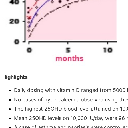
Highlights
Daily dosing with vitamin D ranged from 5000 
No cases of hypercalcemia observed using thes
The highest 25OHD blood level attained on 10
Mean 25OHD levels on 10,000 IU/day were 96 ng
A case of asthma and psoriasis were controlle