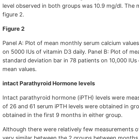
level observed in both groups was 10.9 mg/dl. The 
figure 2.
Figure 2
Panel A: Plot of mean monthly serum calcium values 
on 5000 IUs of vitamin D3 daily. Panel B: Plot of m
standard deviation bar in 78 patients on 10,000 IUs 
mean values.
intact Parathyroid Hormone levels
Intact parathyroid hormone (iPTH) levels were meas
of 26 and 61 serum iPTH levels were obtained in grou
obtained in the first 9 months in either group.
Although there were relatively few measurements o
very similar between the 2 groups between months 1