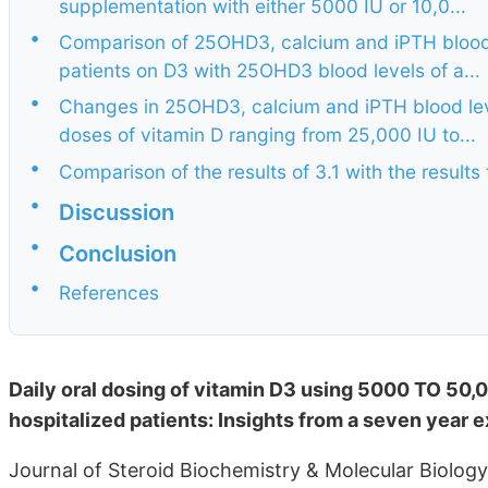
supplementation with either 5000 IU or 10,0...
•
Comparison of 25OHD3, calcium and iPTH blood l
patients on D3 with 25OHD3 blood levels of a...
•
Changes in 25OHD3, calcium and iPTH blood leve
doses of vitamin D ranging from 25,000 IU to...
•
Comparison of the results of 3.1 with the results
•
Discussion
•
Conclusion
•
References
Daily oral dosing of vitamin D3 using 5000 TO 50,0
hospitalized patients: Insights from a seven year 
Journal of Steroid Biochemistry & Molecular Biolog