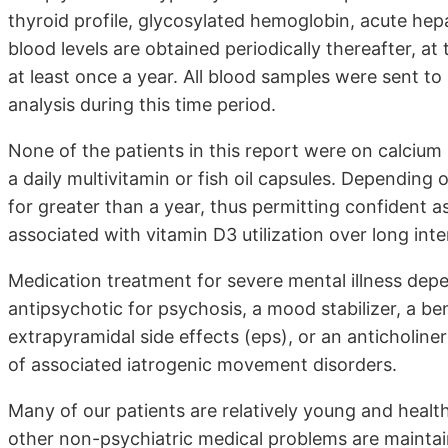
thyroid profile, glycosylated hemoglobin, acute hep
blood levels are obtained periodically thereafter, at 
at least once a year. All blood samples were sent t
analysis during this time period.
None of the patients in this report were on calciu
a daily multivitamin or fish oil capsules. Depending o
for greater than a year, thus permitting confident 
associated with vitamin D3 utilization over long inte
Medication treatment for severe mental illness depe
antipsychotic for psychosis, a mood stabilizer, a be
extrapyramidal side effects (eps), or an anticholine
of associated iatrogenic movement disorders.
Many of our patients are relatively young and healt
other non-psychiatric medical problems are maintai