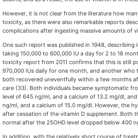
However, it is not clear from the literature how ma
toxicity, as there were also remarkable reports de
complications after ingesting massive amounts of vi
One such report was published in 1948, describing i
taking 150,000 to 600,000 IU a day for 2 to 18 mont
toxicity report from 2011 confirms that this is still 
970,000 IUs daily for one month, and another who t
both recovered uneventfully within a few months af
care (33). Both individuals became symptomatic fr
level of 645 ng/ml, and a calcium of 13.2 mg/dl, a
ng/ml, and a calcium of 15.0 mg/dl. However, the hy
after cessation of the vitamin D supplement. Both
normal after the 25OHD level dropped below 400 n
In addition, with the relatively short course of trea