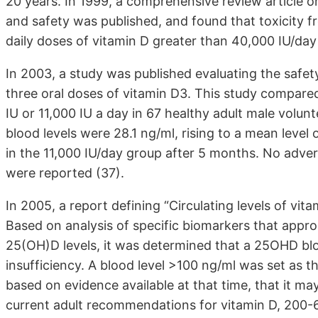
20 years. In 1999, a comprehensive review article 
and safety was published, and found that toxicity 
daily doses of vitamin D greater than 40,000 IU/day
In 2003, a study was published evaluating the safe
three oral doses of vitamin D3. This study compare
IU or 11,000 IU a day in 67 healthy adult male vol
blood levels were 28.1 ng/ml, rising to a mean level
in the 11,000 IU/day group after 5 months. No adve
were reported (37).
In 2005, a report defining “Circulating levels of vit
Based on analysis of specific biomarkers that appro
25(OH)D levels, it was determined that a 25OHD blo
insufficiency. A blood level >100 ng/ml was set as t
based on evidence available at that time, that it may
current adult recommendations for vitamin D, 200-