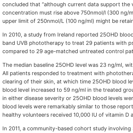
concluded that “although current data support the
concentration must rise above 750nmol/l (300 ng/ml
upper limit of 250nmol/L (100 ng/ml) might be retai
In 2010, a study from Ireland reported 25OHD blood
band UVB phototherapy to treat 29 patients with pso
compared to 29 age-matched untreated control patie
The median baseline 25OHD level was 23 ng/ml, with
All patients responded to treatment with photothera
clearing of their skin, at which time 25OHD blood
blood level increased to 59 ng/ml in the treated gro
in either disease severity or 25OHD blood levels w
blood levels were remarkably similar to those repor
healthy volunteers received 10,000 IU of vitamin D a
In 2011, a community-based cohort study involving 