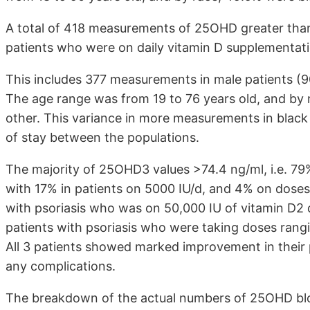
A total of 418 measurements of 25OHD greater than 7
patients who were on daily vitamin D supplementati
This includes 377 measurements in male patients (
The age range was from 19 to 76 years old, and by 
other. This variance in more measurements in black ma
of stay between the populations.
The majority of 25OHD3 values >74.4 ng/ml, i.e. 79%
with 17% in patients on 5000 IU/d, and 4% on doses
with psoriasis who was on 50,000 IU of vitamin D2 
patients with psoriasis who were taking doses rangi
All 3 patients showed marked improvement in their 
any complications.
The breakdown of the actual numbers of 25OHD bloo