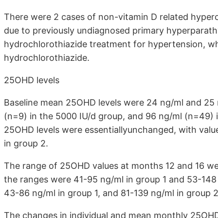
There were 2 cases of non-vitamin D related hyper
due to previously undiagnosed primary hyperparath
hydrochlorothiazide treatment for hypertension, wh
hydrochlorothiazide.
25OHD levels
Baseline mean 25OHD levels were 24 ng/ml and 25 
(n=9) in the 5000 IU/d group, and 96 ng/ml (n=49) 
25OHD levels were essentiallyunchanged, with value
in group 2.
The range of 25OHD values at months 12 and 16 were
the ranges were 41-95 ng/ml in group 1 and 53-148
43-86 ng/ml in group 1, and 81-139 ng/ml in group 
The changes in individual and mean monthly 25OHD b