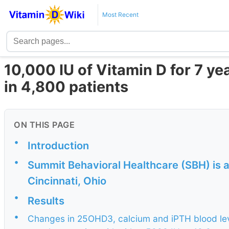
Most Recent
10,000 IU of Vitamin D for 7 y
in 4,800 patients
ON THIS PAGE
•
Introduction
•
Summit Behavioral Healthcare (SBH) is a
Cincinnati, Ohio
•
Results
•
Changes in 25OHD3, calcium and iPTH blood leve