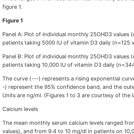
figure 1.
Figure 1
Panel A: Plot of individual monthly 25OHD3 values
patients taking 5000 IU of vitamin D3 daily (n=125 v
Panel B: Plot of individual monthly 25OHD3 values
patients taking 10,000 IU of vitamin D3 daily (n=344
The curve (---) represents a rising exponential cur
-) represent the 95% confidence band, and the oute
Units are ng/ml. (Figures 1 to 3 are courtesy of the 
Calcium levels
The mean monthly serum calcium levels ranged from
values), and from 9.4 to 10 mg/dl in patients on 10