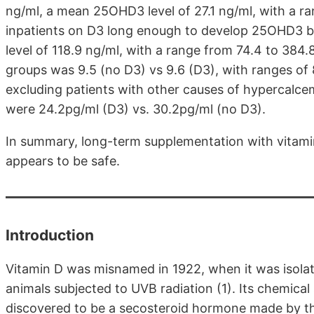
ng/ml, a mean 25OHD3 level of 27.1 ng/ml, with a ra
inpatients on D3 long enough to develop 25OHD3 
level of 118.9 ng/ml, with a range from 74.4 to 384.
groups was 9.5 (no D3) vs 9.6 (D3), with ranges of 8
excluding patients with other causes of hypercalce
were 24.2pg/ml (D3) vs. 30.2pg/ml (no D3).
In summary, long-term supplementation with vitami
appears to be safe.
Introduction
Vitamin D was misnamed in 1922, when it was isolate
animals subjected to UVB radiation (1). Its chemical
discovered to be a secosteroid hormone made by the