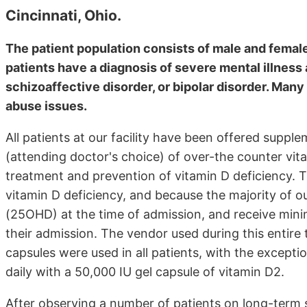
Cincinnati, Ohio.
The patient population consists of male and female
patients have a diagnosis of severe mental illness 
schizoaffective disorder, or bipolar disorder. Man
abuse issues.
All patients at our facility have been offered suppl
(attending doctor's choice) of over-the counter vita
treatment and prevention of vitamin D deficiency. T
vitamin D deficiency, and because the majority of o
(25OHD) at the time of admission, and receive minim
their admission. The vendor used during this entir
capsules were used in all patients, with the excepti
daily with a 50,000 IU gel capsule of vitamin D2.
After observing a number of patients on long-ter