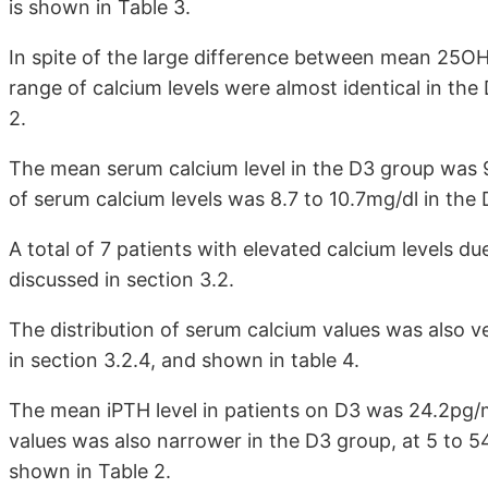
is shown in Table 3.
In spite of the large difference between mean 25O
range of calcium levels were almost identical in th
2.
The mean serum calcium level in the D3 group was 9
of serum calcium levels was 8.7 to 10.7mg/dl in the
A total of 7 patients with elevated calcium levels d
discussed in section 3.2.
The distribution of serum calcium values was also v
in section 3.2.4, and shown in table 4.
The mean iPTH level in patients on D3 was 24.2pg/m
values was also narrower in the D3 group, at 5 to 5
shown in Table 2.