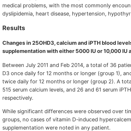
medical problems, with the most commonly encount
dyslipidemia, heart disease, hypertension, hypothyr
Results
Changes in 25OHD3, calcium and iPTH blood levels
supplementation with either 5000 IU or 10,000 IU a 
Between July 2011 and Feb 2014, a total of 36 patie
D3 once daily for 12 months or longer (group 1), a
twice daily for 12 months or longer (group 2). A to
515 serum calcium levels, and 26 and 61 serum iPTH 
respectively.
While significant differences were observed over 
groups, no cases of vitamin D-induced hypercalcemi
supplementation were noted in any patient.