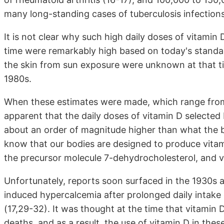
many long-standing cases of tuberculosis infections
It is not clear why such high daily doses of vitamin
time were remarkably high based on today's standa
the skin from sun exposure were unknown at that t
1980s.
When these estimates were made, which range from 
apparent that the daily doses of vitamin D selected
about an order of magnitude higher than what the
know that our bodies are designed to produce vitam
the precursor molecule 7-dehydrocholesterol, and ver
Unfortunately, reports soon surfaced in the 1930s 
induced hypercalcemia after prolonged daily intake 
(17,29-32). It was thought at the time that vitamin 
deaths, and as a result, the use of vitamin D in these