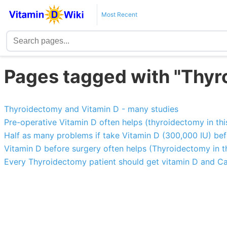
Most Recent
Pages tagged with "Thyr
Thyroidectomy and Vitamin D - many studies
Pre-operative Vitamin D often helps (thyroidectomy in thi
Half as many problems if take Vitamin D (300,000 IU) be
Vitamin D before surgery often helps (Thyroidectomy in t
Every Thyroidectomy patient should get vitamin D and C