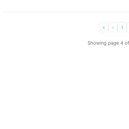
«
‹
1
Showing page 4 of 