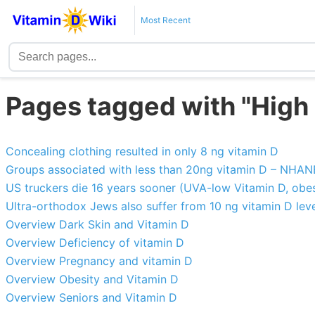
Most Recent
Pages tagged with "High 
Concealing clothing resulted in only 8 ng vitamin D
Groups associated with less than 20ng vitamin D – NHA
US truckers die 16 years sooner (UVA-low Vitamin D, obesit
Ultra-orthodox Jews also suffer from 10 ng vitamin D leve
Overview Dark Skin and Vitamin D
Overview Deficiency of vitamin D
Overview Pregnancy and vitamin D
Overview Obesity and Vitamin D
Overview Seniors and Vitamin D